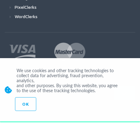
PixelClerks
WordClerks
We use cookies and other tracking technologies to
collect data for advertising, fraud prevention,
Join Us
analytics,
and other purposes. By using this website, you agree
to the use of these tracking technologies.
OK
© Copyright 2026 Seocheckout app02-r