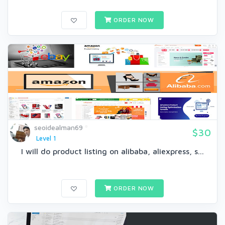
ORDER NOW
seoidealman69
$30
Level 1
I will do product listing on alibaba, aliexpress, s...
ORDER NOW