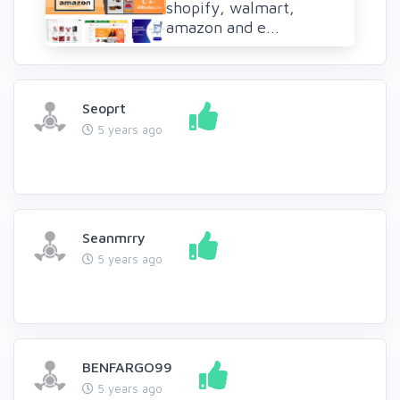
shopify, walmart,
amazon and e...
Seoprt
5 years ago
Seanmrry
5 years ago
BENFARGO99
5 years ago