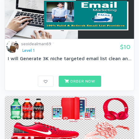
seoidealman69
$10
Level 1
I will Generate 3K niche targeted email list clean an...
ORDER NOW