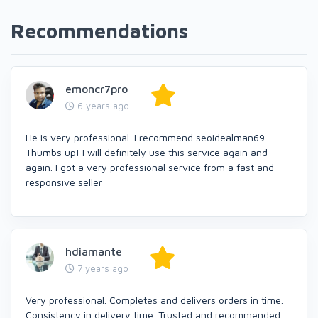
Recommendations
emoncr7pro
6 years ago
He is very professional. I recommend seoidealman69.
Thumbs up! I will definitely use this service again and
again. I got a very professional service from a fast and
responsive seller
hdiamante
7 years ago
Very professional. Completes and delivers orders in time.
Consistency in delivery time. Trusted and recommended.