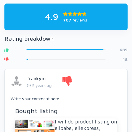
4.9
707
reviews
Rating breakdown
689
18
frankym
5 years ago
Write your comment here...
Bought listing
I will do product listing on
alibaba, aliexpress,