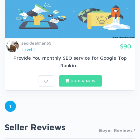
seoidealman69
$90
Level 1
Provide You monthly SEO service for Google Top
Rankin...
ORDER NOW
1
Seller Reviews
Buyer Reviews