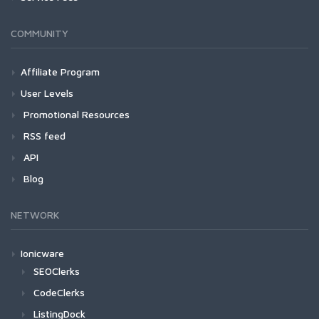
COMMUNITY
Affiliate Program
User Levels
Promotional Resources
RSS feed
API
Blog
NETWORK
Ionicware
SEOClerks
CodeClerks
ListingDock