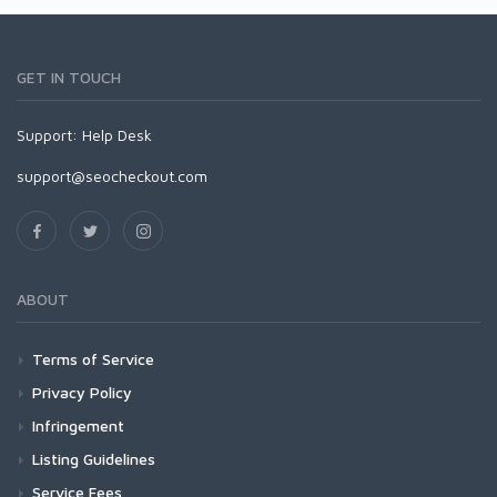
GET IN TOUCH
Support:
Help Desk
support@seocheckout.com
ABOUT
Terms of Service
Privacy Policy
Infringement
Listing Guidelines
Service Fees