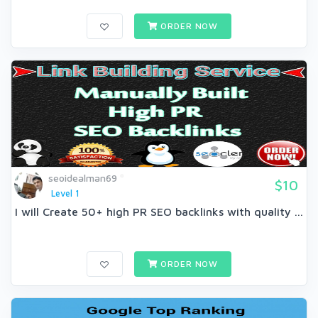
ORDER NOW
seoidealman69
$10
Level 1
I will Create 50+ high PR SEO backlinks with quality ...
ORDER NOW