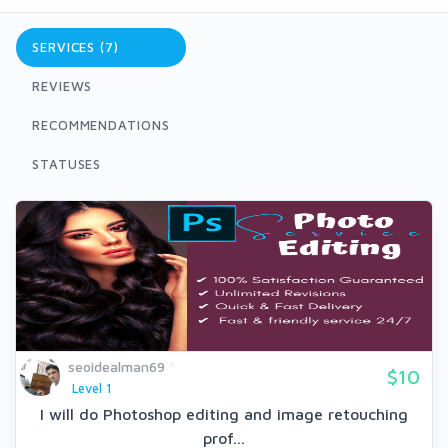
SERVICES (7)
REVIEWS
RECOMMENDATIONS
STATUSES
seoidealman69
$10
Level 1
I will do Photoshop editing and image retouching
prof...