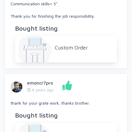
Communication skills= 5*
Thank you for finishing the job responsibility.
Bought listing
Custom Order
emoncr7pro
6 years ago
thank for your grate work, thanks brother.
Bought listing