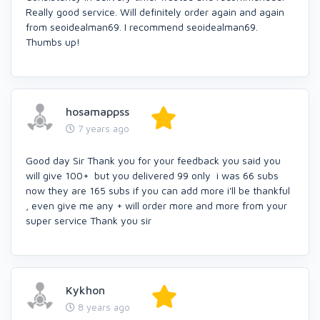
Really good service. Will definitely order again and again
from seoidealman69. I recommend seoidealman69.
Thumbs up!
hosamappss
7 years ago
Good day Sir Thank you for your feedback you said you
will give 100+ but you delivered 99 only i was 66 subs
now they are 165 subs if you can add more i'll be thankful
, even give me any + will order more and more from your
super service Thank you sir
Kykhon
8 years ago