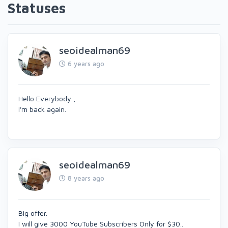
Statuses
seoidealman69
6 years ago
Hello Everybody ,
I'm back again.
seoidealman69
8 years ago
Big offer.
I will give 3000 YouTube Subscribers Only for $30..