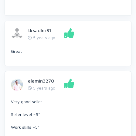
tksadler31
5 years ago
Great
alamin3270
5 years ago
Very good seller.
Seller level =5*
Work skills =5*