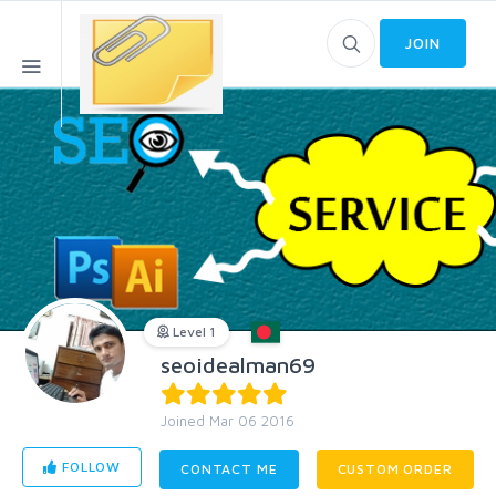
JOIN
Level 1
seoidealman69
Joined Mar 06 2016
FOLLOW
CONTACT ME
CUSTOM ORDER