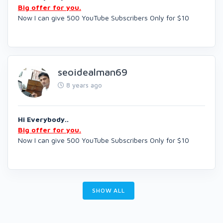
Big offer for you.
Now I can give 500 YouTube Subscribers Only for $10
seoidealman69
8 years ago
Hi Everybody..
Big offer for you.
Now I can give 500 YouTube Subscribers Only for $10
SHOW ALL