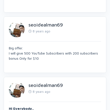
seoidealman69
8 years ago
Big offer.
I will give 500 YouTube Subscribers with 200 subscribers
bonus Only for $10
seoidealman69
8 years ago
Hi Everybody..