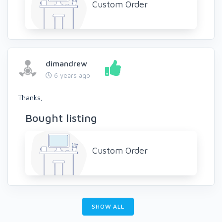
Custom Order
dimandrew
6 years ago
Thanks,
Bought listing
Custom Order
SHOW ALL