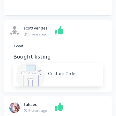
scottvandes
5 years ago
All Good..
Bought listing
Custom Order
tahaed
5 years ago