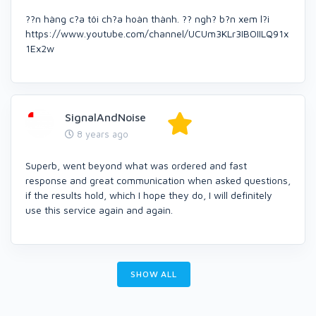
??n hàng c?a tôi ch?a hoàn thành. ?? ngh? b?n xem l?i
https://www.youtube.com/channel/UCUm3KLr3IBOIILQ91x
1Ex2w
SignalAndNoise
8 years ago
Superb, went beyond what was ordered and fast
response and great communication when asked questions,
if the results hold, which I hope they do, I will definitely
use this service again and again.
SHOW ALL