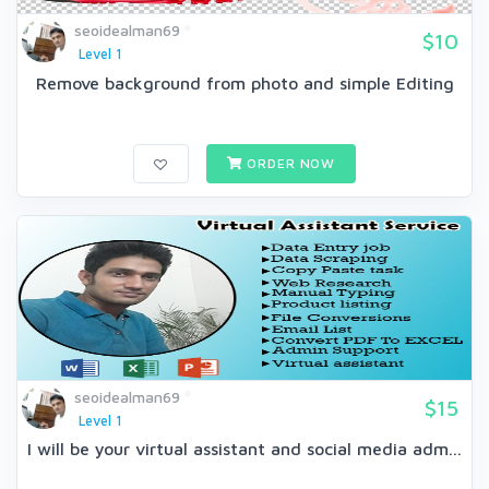
seoidealman69
$10
Level 1
Remove background from photo and simple Editing
ORDER NOW
seoidealman69
$15
Level 1
I will be your virtual assistant and social media adm...