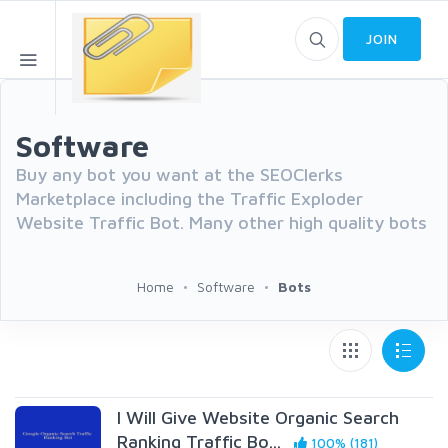
JOIN
Software
Buy any bot you want at the SEOClerks
Marketplace including the Traffic Exploder
Website Traffic Bot. Many other high quality bots
Home
Software
Bots
I Will Give Website Organic Search
Ranking Traffic Bo...
100% (181)