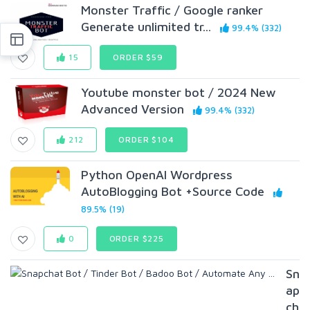
Monster Traffic / Google ranker
Generate unlimited tr...
99.4% (332)
15
ORDER $59
Youtube monster bot / 2024 New
Advanced Version
99.4% (332)
212
ORDER $104
Python OpenAI Wordpress
AutoBlogging Bot +Source Code
89.5% (19)
0
ORDER $225
Sn
ap
ch