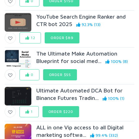
0
ORDER $150
YouTube Search Engine Ranker and
CTR bot 2025
92.3% (13)
12
ORDER $89
The Ultimate Make Automation
Blueprint for social med...
100% (8)
0
ORDER $55
Ultimate Automated DCA Bot for
Binance Futures Tradin...
100% (1)
1
ORDER $220
ALL in one Vip access to all Digital
marketing softwa...
99.4% (332)