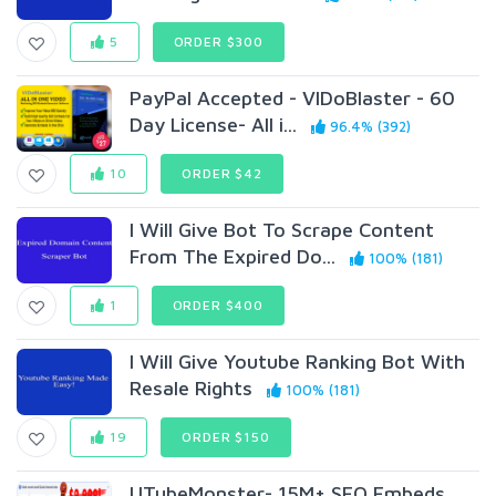
5
ORDER $300
PayPal Accepted - VIDoBlaster - 60
Day License- All i...
96.4% (392)
10
ORDER $42
I Will Give Bot To Scrape Content
From The Expired Do...
100% (181)
1
ORDER $400
I Will Give Youtube Ranking Bot With
Resale Rights
100% (181)
19
ORDER $150
UTubeMonster- 15M+ SEO Embeds