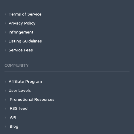
Terms of Service
Privacy Policy
Infringement
Listing Guidelines
Service Fees
COMMUNITY
Affiliate Program
User Levels
Promotional Resources
RSS feed
API
Blog