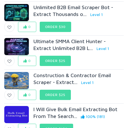
Unlimited B2B Email Scraper Bot -
Extract Thousands o...
Level 1
0
ORDER $30
Ultimate SMMA Client Hunter -
Extract Unlimited B2B L...
Level 1
0
ORDER $25
Construction & Contractor Email
Scraper - Extract...
Level 1
0
ORDER $25
I Will Give Bulk Email Extracting Bot
From The Search...
100% (181)