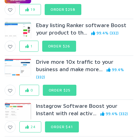
19
ORDER $258
Ebay listing Ranker software Boost
your product to th...
99.4% (332)
1
ORDER $26
Drive more 10x traffic to your
business and make more...
99.4%
(332)
0
ORDER $25
Instagrow Software Boost your
Instant with real activ...
99.4% (332)
24
ORDER $41