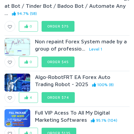
at Bot / Tinder Bot / Badoo Bot / Automate Any
...
94.7% (58)
0
ORDER $75
Non repaint Forex System made by a
group of professio...
Level 1
0
ORDER $45
Algo-RobotFRT EA Forex Auto
Trading Robot - 2025
100% (8)
4
ORDER $74
Full VIP Acess To All My Digital
Marketing Softwares
95.1% (104)
0
ORDER $135