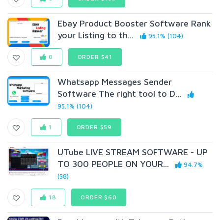
Ebay Product Booster Software Rank
your Listing to th...
95.1% (104)
0
ORDER $41
Whatsapp Messages Sender
Software The right tool to D...
95.1% (104)
1
ORDER $59
UTube LIVE STREAM SOFTWARE - UP
TO 300 PEOPLE ON YOUR...
94.7%
(58)
18
ORDER $60