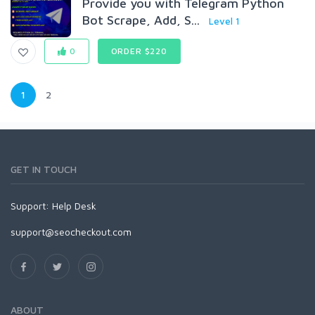
Provide you with Telegram Python
Bot Scrape, Add, S...
Level 1
0
ORDER $220
1
2
GET IN TOUCH
Support:
Help Desk
support@seocheckout.com
ABOUT