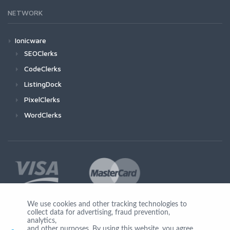
NETWORK
Ionicware
SEOClerks
CodeClerks
ListingDock
PixelClerks
WordClerks
We use cookies and other tracking technologies to
collect data for advertising, fraud prevention,
Join Us
analytics,
and other purposes. By using this website, you agree