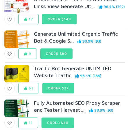
Links View Generate Ult...
96.4% (392)
17
ORDER $149
Generate Unlimited Organic Traffic
Bot & Google S...
98.9% (93)
9
ORDER $89
Traffic Bot Generate UNLIMITED
Website Traffic
98.4% (186)
62
ORDER $22
Fully Automated SEO Proxy Scraper
and Tester Harvest,...
98.9% (93)
11
ORDER $40