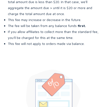
total amount due is less than $20. In that case, we'll
aggregate the amount due > until it is $20 or more and
charge the total amount due at once.
This fee may increase or decrease in the future.
The fee will be taken from any balance funds
first.
If you allow affiliates to collect more than the standard fee,
you'll be charged for this at the same time.
This fee will not apply to orders made via balance.