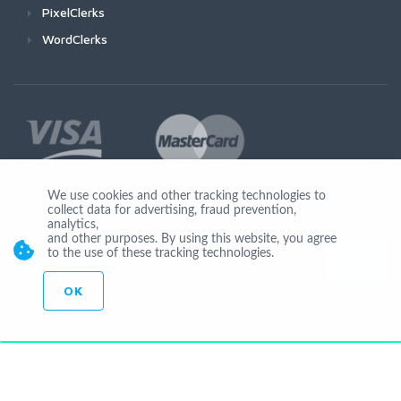
PixelClerks
WordClerks
We use cookies and other tracking technologies to
collect data for advertising, fraud prevention,
Join Us
analytics,
and other purposes. By using this website, you agree
to the use of these tracking technologies.
OK
© Copyright 2026 Seocheckout app02-r