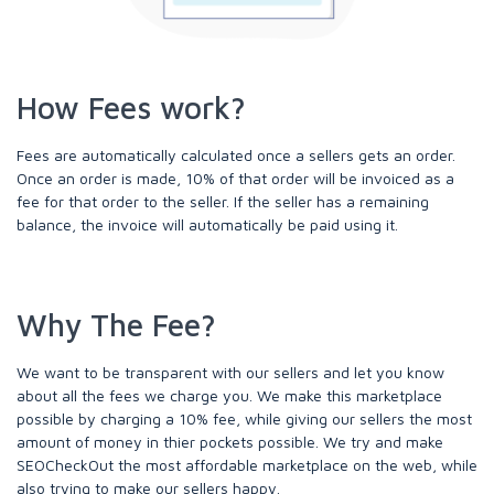
How Fees work?
Fees are automatically calculated once a sellers gets an order.
Once an order is made, 10% of that order will be invoiced as a
fee for that order to the seller. If the seller has a remaining
balance, the invoice will automatically be paid using it.
Why The Fee?
We want to be transparent with our sellers and let you know
about all the fees we charge you. We make this marketplace
possible by charging a 10% fee, while giving our sellers the most
amount of money in thier pockets possible. We try and make
SEOCheckOut the most affordable marketplace on the web, while
also trying to make our sellers happy.