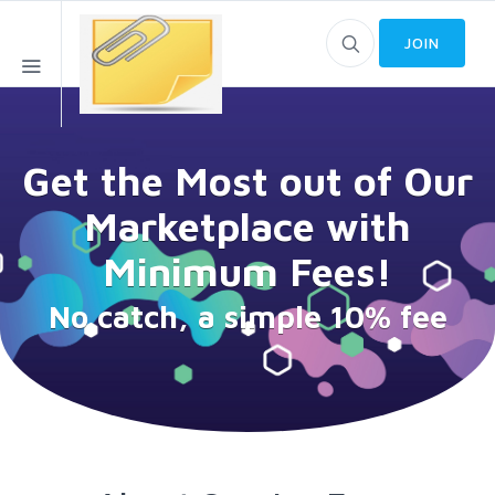
JOIN
Get the Most out of Our
Marketplace with
Minimum Fees!
No catch, a simple 10% fee