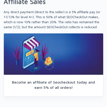
Affiliate Sales
Any direct payment (direct to the seller) is a 5% affiliate pay (or
11/12% for level 4+). This is 50% of what SEOCheckOut makes,
which is now 10% rather than 20%. The ratio has remained the
same (1/2), but the amount SEOCheckOut collects is reduced.
Become an affiliate of Seocheckout today and
earn 5% of all orders!