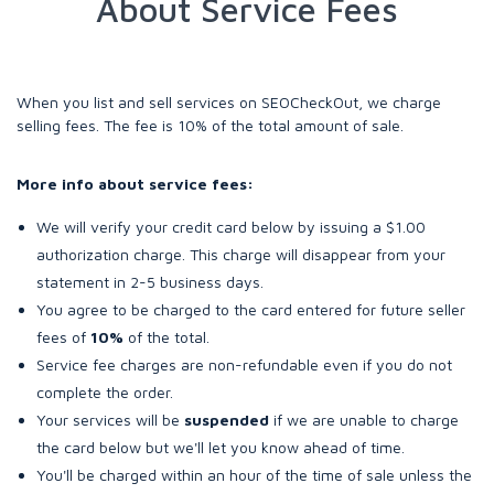
About Service Fees
When you list and sell services on SEOCheckOut, we charge
selling fees. The fee is 10% of the total amount of sale.
More info about service fees:
We will verify your credit card below by issuing a $1.00
authorization charge. This charge will disappear from your
statement in 2-5 business days.
You agree to be charged to the card entered for future seller
fees of
10%
of the total.
Service fee charges are non-refundable even if you do not
complete the order.
Your services will be
suspended
if we are unable to charge
the card below but we'll let you know ahead of time.
You'll be charged within an hour of the time of sale unless the