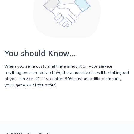
You should Know...
When you set a custom affiliate amount on your service
anything over the default 5%, the amount extra will be taking out
of your service. (IE: If you offer 50% custom affiliate amount,
you'll get 45% of the order)