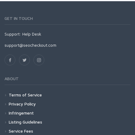
GET IN TOUCH
Support:
Help Desk
support@seocheckout.com
ABOUT
Terms of Service
Privacy Policy
Infringement
Listing Guidelines
Service Fees