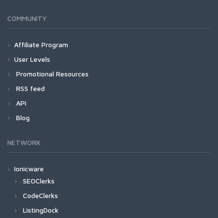
COMMUNITY
Affiliate Program
User Levels
Promotional Resources
RSS feed
API
Blog
NETWORK
Ionicware
SEOClerks
CodeClerks
ListingDock