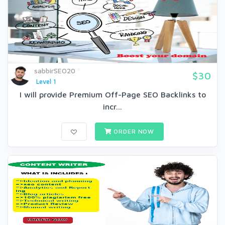
sabbirSEO20
$30
Level 1
I will provide Premium Off-Page SEO Backlinks to
incr...
ORDER NOW