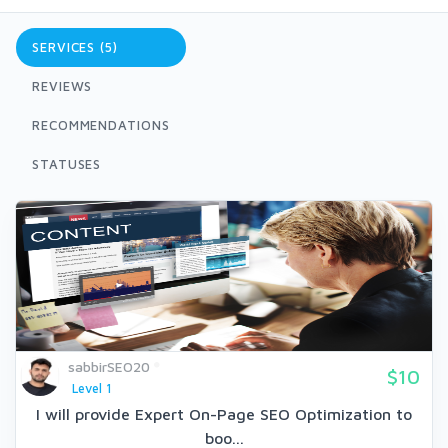
SERVICES (5)
REVIEWS
RECOMMENDATIONS
STATUSES
sabbirSEO20
$10
Level 1
I will provide Expert On-Page SEO Optimization to
boo...