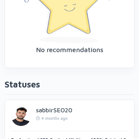
No recommendations
Statuses
sabbirSEO20
4 months ago