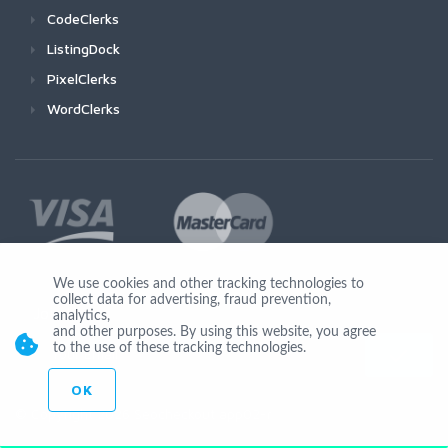
CodeClerks
ListingDock
PixelClerks
WordClerks
We use cookies and other tracking technologies to
collect data for advertising, fraud prevention,
Join Us
analytics,
and other purposes. By using this website, you agree
to the use of these tracking technologies.
OK
© Copyright 2026 Seocheckout app02-r