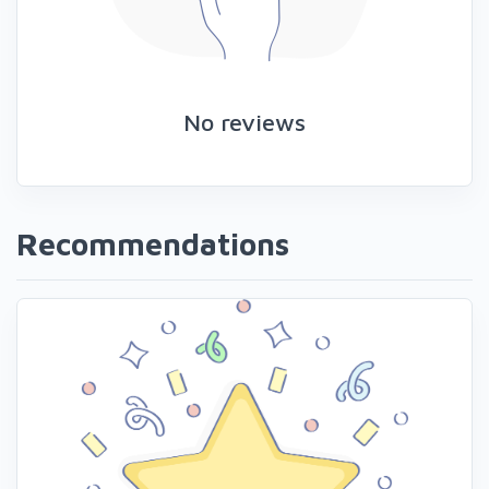
No reviews
Recommendations