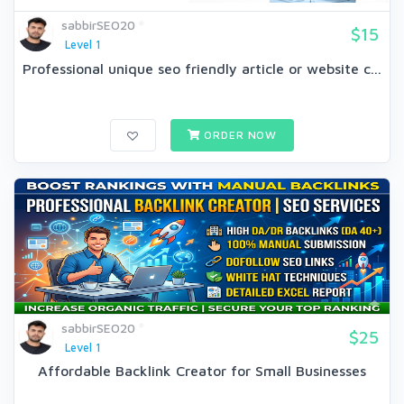
sabbirSEO20
$15
Level 1
Professional unique seo friendly article or website c...
ORDER NOW
sabbirSEO20
$25
Level 1
Affordable Backlink Creator for Small Businesses