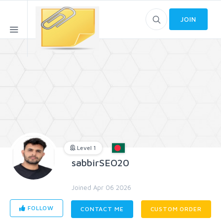
JOIN
Level 1
sabbirSEO20
Joined Apr 06 2026
FOLLOW
CONTACT ME
CUSTOM ORDER