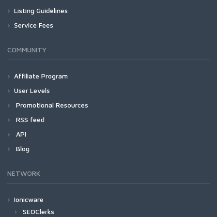
Listing Guidelines
Service Fees
COMMUNITY
Affiliate Program
User Levels
Promotional Resources
RSS feed
API
Blog
NETWORK
Ionicware
SEOClerks