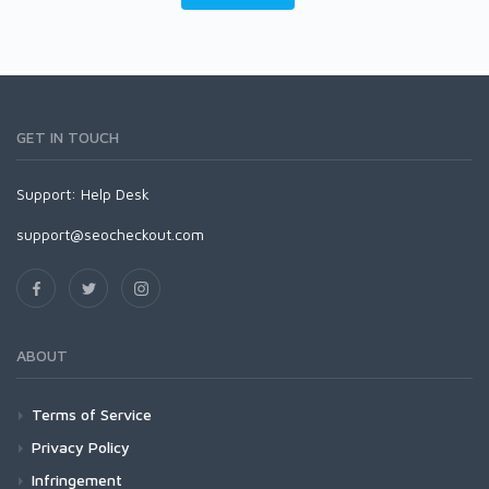
GET IN TOUCH
Support:
Help Desk
support@seocheckout.com
ABOUT
Terms of Service
Privacy Policy
Infringement