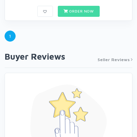
ORDER NOW
1
Buyer Reviews
Seller Reviews