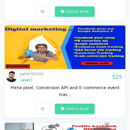
ORDER NOW
sabbirSEO20
$25
Level 1
Meta pixel, Conversion API and E-commerce event
trac...
ORDER NOW