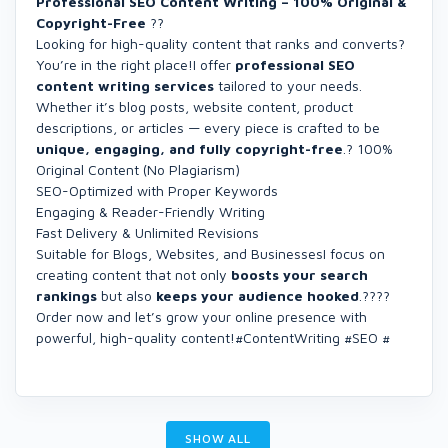
Professional SEO Content Writing – 100% Original &
Copyright-Free
??
Looking for high-quality content that ranks and converts?
You’re in the right place!I offer
professional SEO
content writing services
tailored to your needs.
Whether it’s blog posts, website content, product
descriptions, or articles — every piece is crafted to be
unique, engaging, and fully copyright-free
.? 100%
Original Content (No Plagiarism)
SEO-Optimized with Proper Keywords
Engaging & Reader-Friendly Writing
Fast Delivery & Unlimited Revisions
Suitable for Blogs, Websites, and BusinessesI focus on
creating content that not only
boosts your search
rankings
but also
keeps your audience hooked
.????
Order now and let’s grow your online presence with
powerful, high-quality content!#ContentWriting #SEO #
SHOW ALL