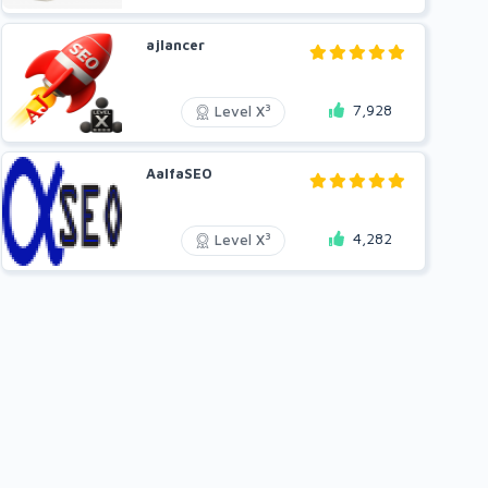
ajlancer
7,928
3
Level X
AalfaSEO
4,282
3
Level X