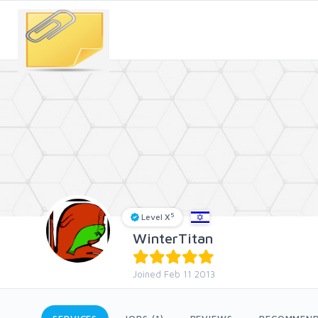
5
Level X
WinterTitan
Joined Feb 11 2013