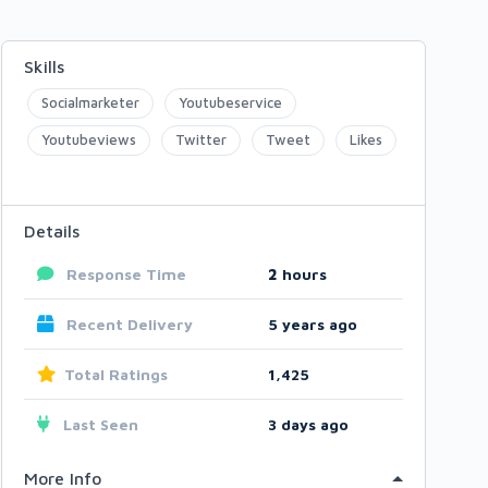
Skills
Socialmarketer
Youtubeservice
Youtubeviews
Twitter
Tweet
Likes
Details
Response Time
2
hours
Recent Delivery
5 years ago
Total Ratings
1,425
Last Seen
3 days ago
More Info