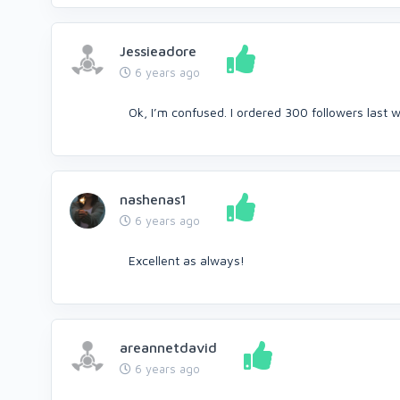
Jessieadore
6 years ago
Ok, I’m confused. I ordered 300 followers last w
nashenas1
6 years ago
Excellent as always!
areannetdavid
6 years ago