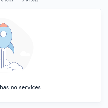
ATIONS
STATUSES
has no services