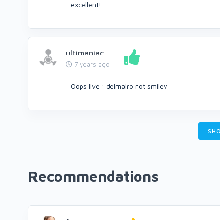
excellent!
ultimaniac
7 years ago
Oops live : delmairo not smiley
SHO
Recommendations