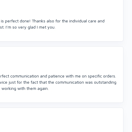
 is perfect done! Thanks also for the individual care and
t. I’m so very glad I met you.
perfect communication and patience with me on specific orders.
rvice just for the fact that the communication was outstanding
to working with them again.