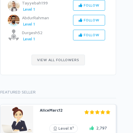
Tayyebah199
FOLLOW
Level 1
AbdurRahman
FOLLOW
Level 1
Durgesh52
FOLLOW
Level 1
VIEW ALL FOLLOWERS
FEATURED SELLER
AliceMarc12
2,797
3
Level X