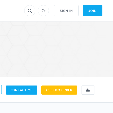
SIGN IN
JOIN
CONTACT ME
CUSTOM ORDER