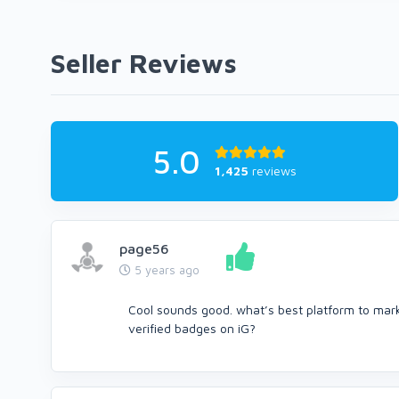
Seller Reviews
5.0
1,425
reviews
page56
5 years ago
Cool sounds good. what’s best platform to ma
verified badges on iG?