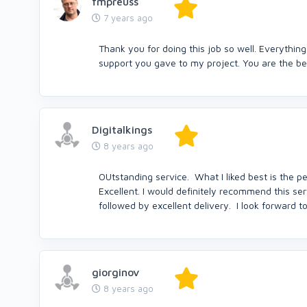
fmpreuss
7 years ago
Thank you for doing this job so well. Everything
support you gave to my project. You are the bes
Digitalkings
8 years ago
OUtstanding service. What I liked best is the 
Excellent. I would definitely recommend this se
followed by excellent delivery. I look forward 
giorginov
8 years ago