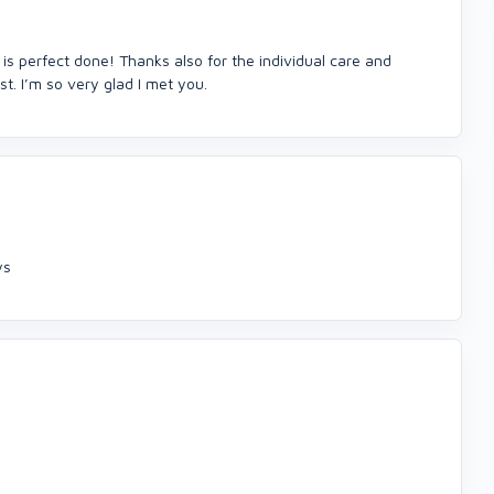
 is perfect done! Thanks also for the individual care and
t. I’m so very glad I met you.
ys