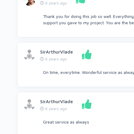
6 years ago
Thank you for doing this job so well. Everything
support you gave to my project. You are the bes
SirArthurVlade
6 years ago
On time, everytime. Wonderful service as alwa
SirArthurVlade
6 years ago
Great service as always