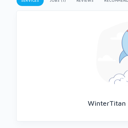
SERVICES
JOBS (1)
REVIEWS
RECOMMEND
WinterTitan 