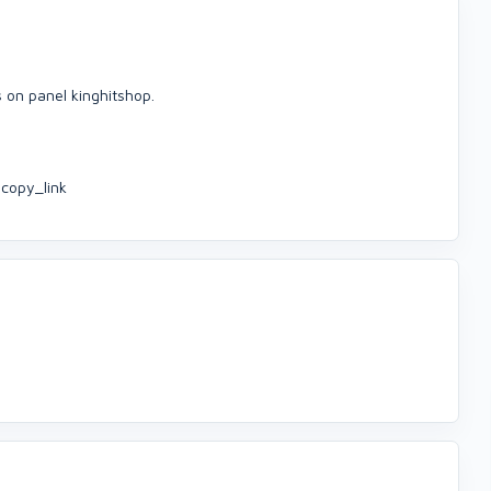
s on panel kinghitshop.
copy_link