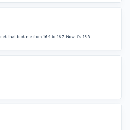
eek that took me from 16.4 to 16.7. Now it’s 16.3.