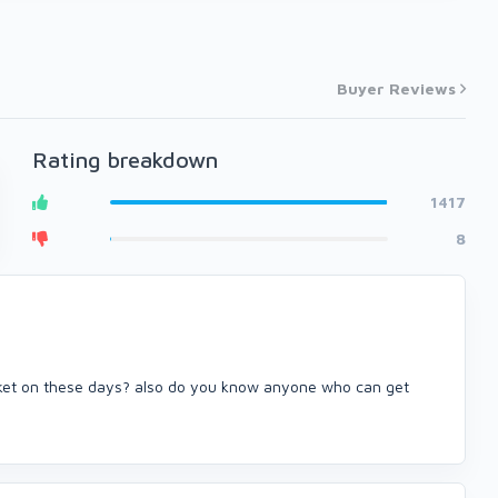
Buyer Reviews
Rating breakdown
1417
8
rket on these days? also do you know anyone who can get