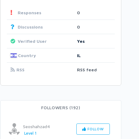
Responses
0
Discussions
0
Verified User
Yes
Country
IL
RSS
RSS feed
FOLLOWERS (192)
Seoshahzad4
FOLLOW
Level 1