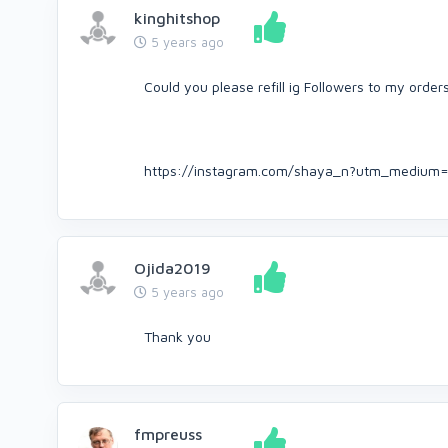
kinghitshop
5 years ago
Could you please refill ig Followers to my order
https://instagram.com/shaya_n?utm_medium=
Ojida2019
5 years ago
Thank you
fmpreuss