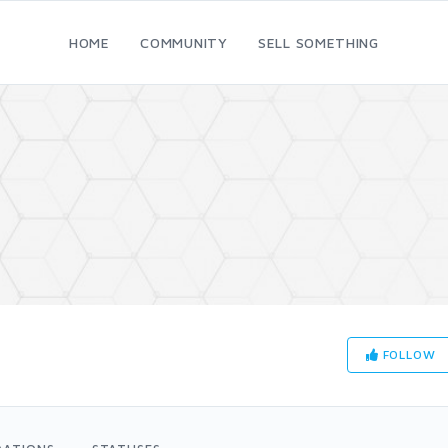
HOME
COMMUNITY
SELL SOMETHING
FOLLOW