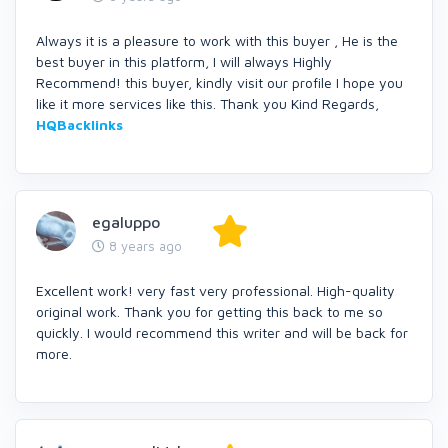
Always it is a pleasure to work with this buyer , He is the
best buyer in this platform, I will always Highly
Recommend! this buyer, kindly visit our profile I hope you
like it more services like this. Thank you Kind Regards,
HQBacklinks
egaluppo
8 years ago
Excellent work! very fast very professional. High-quality
original work. Thank you for getting this back to me so
quickly. I would recommend this writer and will be back for
more.