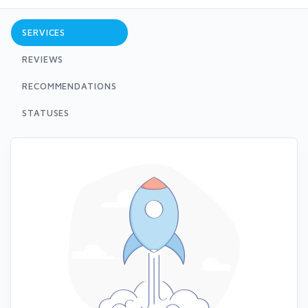
SERVICES
REVIEWS
RECOMMENDATIONS
STATUSES