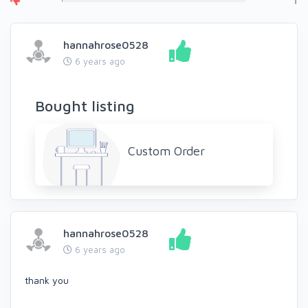
1
hannahrose0528
6 years ago
Bought listing
Custom Order
hannahrose0528
6 years ago
thank you