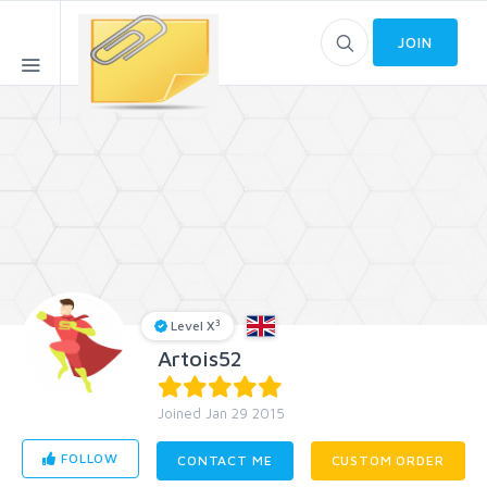
JOIN
3
Level X
Artois52
Joined Jan 29 2015
FOLLOW
CONTACT ME
CUSTOM ORDER