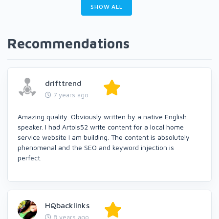
SHOW ALL
Recommendations
drifttrend
7 years ago
Amazing quality. Obviously written by a native English
speaker. I had Artois52 write content for a local home
service website I am building. The content is absolutely
phenomenal and the SEO and keyword injection is
perfect.
HQbacklinks
8 years ago