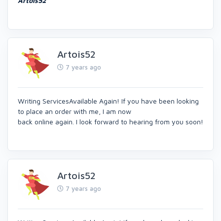
Artois52
Artois52
7 years ago
Writing ServicesAvailable Again! If you have been looking
to place an order with me, I am now
back online again. I look forward to hearing from you soon!
Artois52
7 years ago