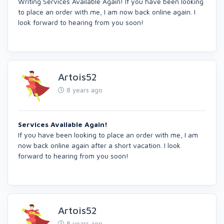
Writing Services Available Again! If you have been looking
to place an order with me, I am now back online again. I
look forward to hearing from you soon!
Artois52
8 years ago
Services Available Again!
If you have been looking to place an order with me, I am
now back online again after a short vacation. I look
forward to hearing from you soon!
Artois52
8 years ago