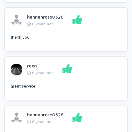
hannahrose0528
6 years ago
thank you
rexn11
6 years ago
great service
hannahrose0528
6 years ago