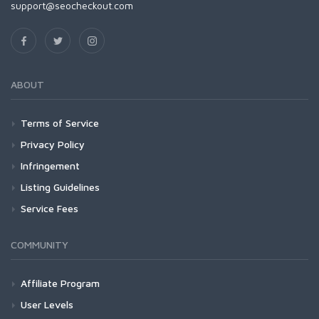
support@seocheckout.com
ABOUT
Terms of Service
Privacy Policy
Infringement
Listing Guidelines
Service Fees
COMMUNITY
Affiliate Program
User Levels