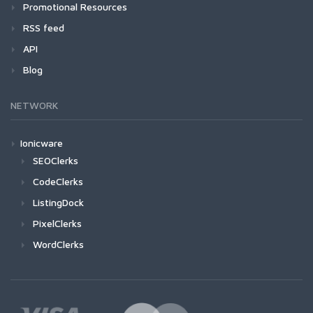
Promotional Resources
RSS feed
API
Blog
NETWORK
Ionicware
SEOClerks
CodeClerks
ListingDock
PixelClerks
WordClerks