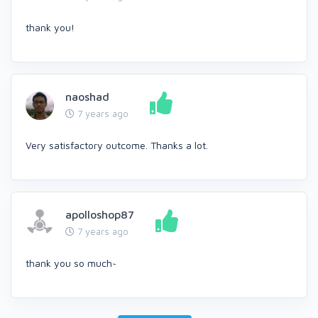
thank you!
naoshad
7 years ago
Very satisfactory outcome. Thanks a lot.
apolloshop87
7 years ago
thank you so much~