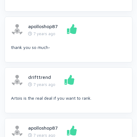
apolloshop87
7 years ago
thank you so much~
drifttrend
7 years ago
Artois is the real deal if you want to rank.
apolloshop87
7 years ago