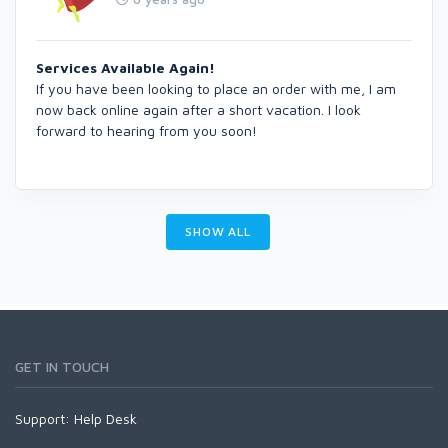
Services Available Again!
If you have been looking to place an order with me, I am
now back online again after a short vacation. I look
forward to hearing from you soon!
SHOW ALL
GET IN TOUCH
Support:
Help Desk