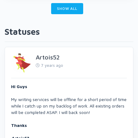
SHOW ALL
Statuses
Artois52
7 years ago
Hi Guys
My writing services will be offline for a short period of time
while I catch up on my backlog of work. All existing orders
will be completed ASAP. I will back soon!
Thanks