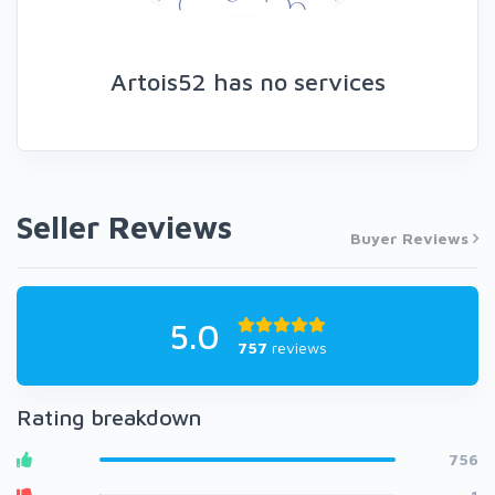
Artois52 has no services
Seller Reviews
Buyer Reviews
5.0
757
reviews
Rating breakdown
756