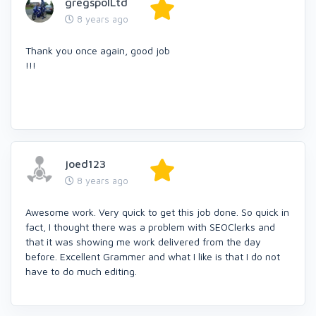
gregspolLtd
8 years ago
Thank you once again, good job
!!!
joed123
8 years ago
Awesome work. Very quick to get this job done. So quick in
fact, I thought there was a problem with SEOClerks and
that it was showing me work delivered from the day
before. Excellent Grammer and what I like is that I do not
have to do much editing.