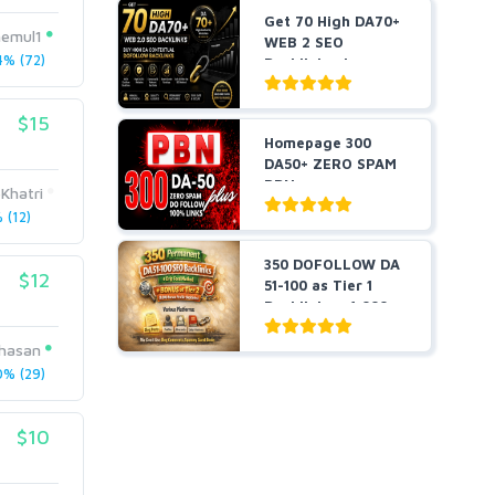
Get 70 High DA70+
emul1
WEB 2 SEO
% (72)
Backlinks, buy
High DA C...
$15
Homepage 300
DA50+ ZERO SPAM
PBNs
Khatri
(12)
350 DOFOLLOW DA
$12
51-100 as Tier 1
Backlinks + 1,000
Pr...
hasan
% (29)
$10