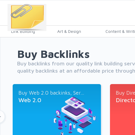
Link Building
Art & Design
Content & Writ
Buy Backlinks
Buy backlinks from our quality link building ser
quality backlinks at an affordable price throug
Buy Web 2.0 backinks, Ser...
Buy Dire
Web 2.0
Direct