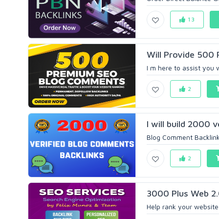
13
Will Provide 500
I m here to assist you 
2
I will build 2000 
Blog Comment Backlinks 
2
3000 Plus Web 2.0
Help rank your website 