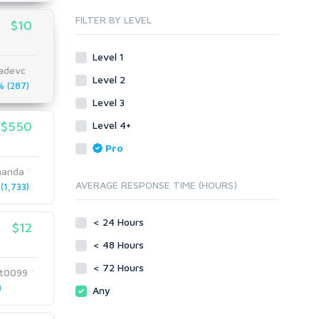
Blog Comments
Whitepaper/Guide
FILTER BY LEVEL
$10
Link Pyramids
eBook
Link Wheel
Forums
Level 1
Wiki Links
Forum Posts
nadevc
Level 2
Other
Signature Links
 (287)
Level 3
Programming
Guest Posts
Proxies
$550
Level 4+
Link Building
Reputation Management
Blog Comments
Pro
Directory Submission
SEO Reports
manda
Link Development
AVERAGE RESPONSE TIME (HOURS)
1,733)
Servers
Link Pyramids
Social Networks
Link Wheel
< 24 Hours
$12
Social Bookmarks
PBNs
< 48 Hours
Youtube
Site Link Sales
Solo Ads
< 72 Hours
Web 2.0
t0099
Traffic
Wiki Links
)
Any
Local SEO
Video