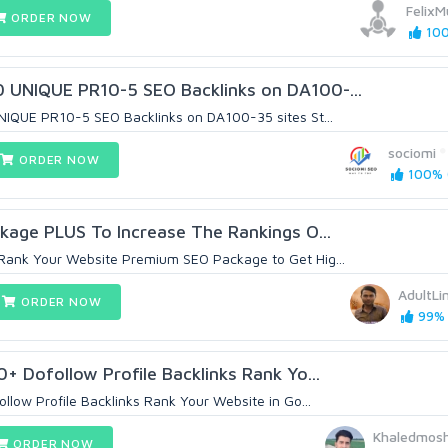
Felix
ORDER NOW
100
UNIQUE PR10-5 SEO BackIinks on DA100-...
NIQUE PR10-5 SEO BackIinks on DA100-35 sites St...
sociomi
ORDER NOW
100% (
kage PLUS To Increase The Rankings O...
ank Your Website Premium SEO Package to Get Hig...
AdultLi
ORDER NOW
99% 
+ Dofollow Profile Backlinks Rank Yo...
llow Profile Backlinks Rank Your Website in Go...
Khaledmos
ORDER NOW