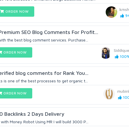
kmsh
ORDER NOW
94
 Premium SEO Blog Comments For Profit...
with the best blog comment services. Purchase...
Siddique
ORDER NOW
100% 
verified blog comments for Rank You...
is one of the best processes to get organic t...
mubin
ORDER NOW
100
 Backlinks 2 Days Delivery
with Money Robot Using MR I will build 3000 P...