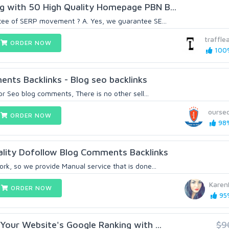
g with 50 High Quality Homepage PBN B...
tee of SERP movement ? A. Yes, we guarantee SE...
traffle
ORDER NOW
100%
nts Backlinks - Blog seo backlinks
 pr Seo blog comments, There is no other sell...
ourse
ORDER NOW
98%
lity Dofollow Blog Comments Backlinks
rk, so we provide Manual service that is done...
Karen
ORDER NOW
95%
 Your Website's Google Ranking with ...
$9