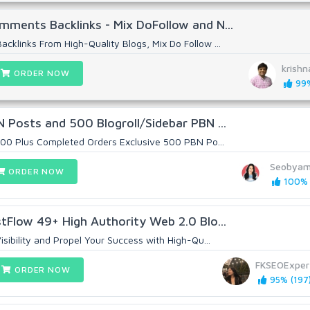
ments Backlinks - Mix DoFollow and N...
klinks From High-Quality Blogs, Mix Do Follow ...
krish
ORDER NOW
99%
 Posts and 500 Blogroll/Sidebar PBN ...
000 Plus Completed Orders Exclusive 500 PBN Po...
Seobya
ORDER NOW
100% (
tFlow 49+ High Authority Web 2.0 Blo...
sibility and Propel Your Success with High-Qu...
FKSEOExper
ORDER NOW
95% (197