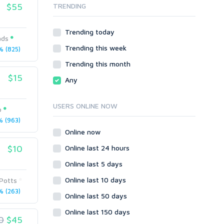
$55
TRENDING
Onsite SEO & Research
Web 2.0
Other
Webhosting
Trending today
Gaming
Cloud Hosting
ads
Trending this week
Dedicated
 (825)
Programming
VPS
Coding
Trending this month
HTML/CSS
$15
Any
PHP
Ruby
USERS ONLINE NOW
o
Wordpress
 (963)
Question/Answer
Online now
Yahoo Answers
$10
Online last 24 hours
Reputation Management
Online last 5 days
Servers
Online last 10 days
Potts
Social Networks
 (263)
Online last 50 days
Crowdfunding
Social Bookmarks
Online last 150 days
0
$45
Youtube