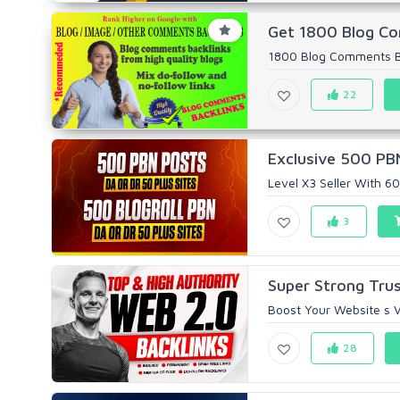
Get 1800 Blog Com
1800 Blog Comments Bac
22
Exclusive 500 PBN
Level X3 Seller With 6
3
Super Strong Trus
Boost Your Website s Vi
28