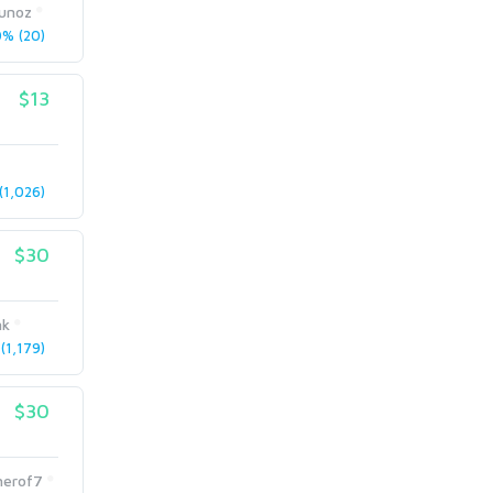
Munoz
% (20)
$13
1,026)
$30
nk
(1,179)
$30
herof7