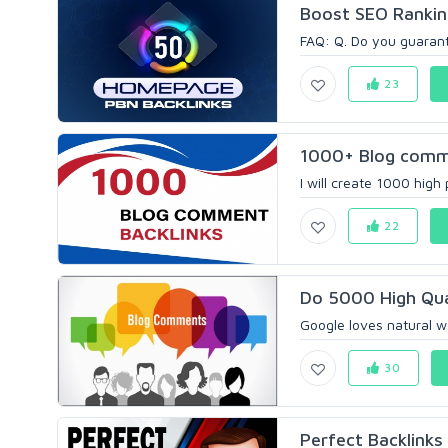
Boost SEO Rankin
FAQ: Q. Do you guaran
23
1000+ Blog comme
I will create 1000 high
22
Do 5000 High Qua
Google loves natural wo
30
Perfect Backlinks