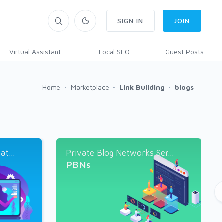
SIGN IN
JOIN
Virtual Assistant
Local SEO
Guest Posts
Home
Marketplace
Link Building
blogs
t...
Private Blog Networks Ser...
PBNs