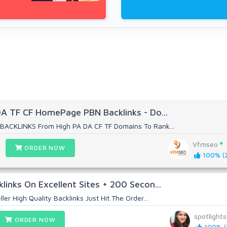
DA TF CF HomePage PBN Backlinks - Do...
BACKLINKS From High PA DA CF TF Domains To Rank...
Vfmseo
ORDER NOW
100% (2
links On Excellent Sites + 200 Secon...
ler High Quality Backlinks Just Hit The Order...
spotlight
ORDER NOW