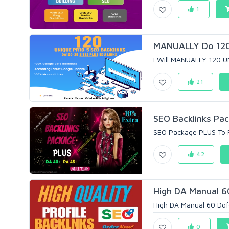
1
MANUALLY Do 120 
I Will MANUALLY 120 U
21
SEO Backlinks Pac
SEO Package PLUS To R
42
High DA Manual 60
High DA Manual 60 Dofo
0