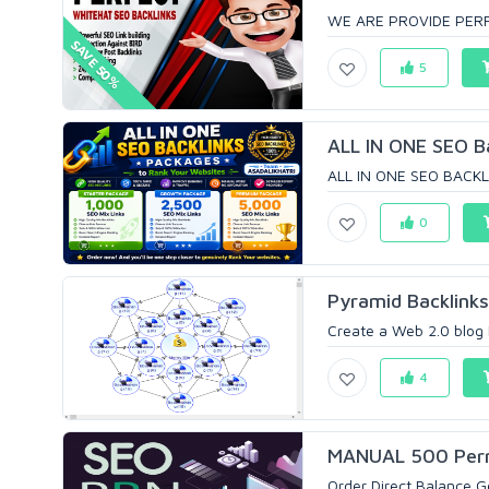
WE ARE PROVIDE PERF
SAVE 50%
5
ALL IN ONE SEO Ba
ALL IN ONE SEO BACKLI
0
Pyramid Backlinks
Create a Web 2.0 blog 
4
MANUAL 500 Perma
Order Direct Balance 