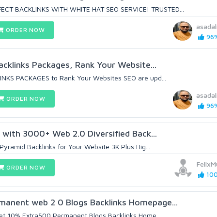
ECT BACKLINKS WITH WHITE HAT SEO SERVICE! TRUSTED...
asadal
ORDER NOW
96%
cklinks Packages, Rank Your Website...
NKS PACKAGES to Rank Your Websites SEO are upd...
asadal
ORDER NOW
96%
 with 3000+ Web 2.0 Diversified Back...
Pyramid Backlinks for Your Website 3K Plus Hig...
Felix
ORDER NOW
100
nent web 2 0 Blogs Backlinks Homepage...
Get 10% Extra500 Permanent Blogs Backlinks Home...