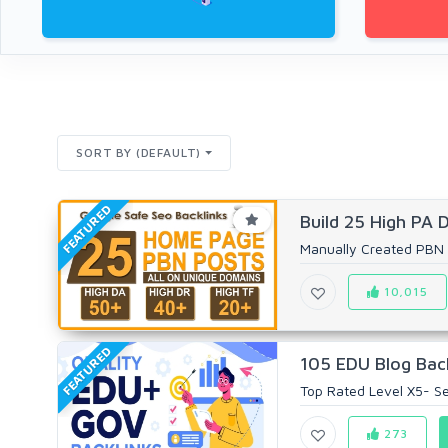
SORT BY (DEFAULT)
FEATURED
Build 25 High PA 
Manually Created PBN 
10,015
FEATURED
105 EDU Blog Back
Top Rated Level X5- Sel
273