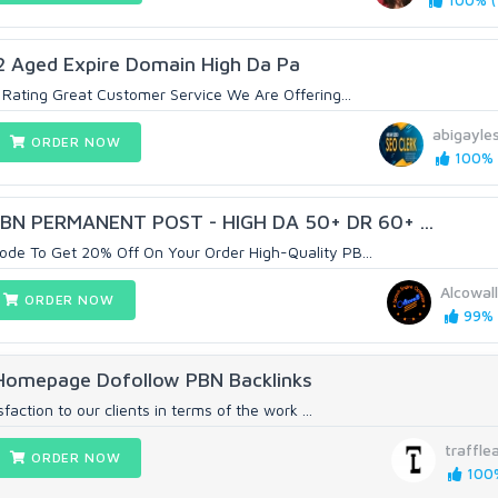
100% (1
 Aged Expire Domain High Da Pa
Rating Great Customer Service We Are Offering...
abigayle
ORDER NOW
100% (
N PERMANENT POST - HIGH DA 50+ DR 60+ ...
e To Get 20% Off On Your Order High-Quality PB...
Alcowal
ORDER NOW
99% 
 Homepage Dofollow PBN Backlinks
faction to our clients in terms of the work ...
traffle
ORDER NOW
100%