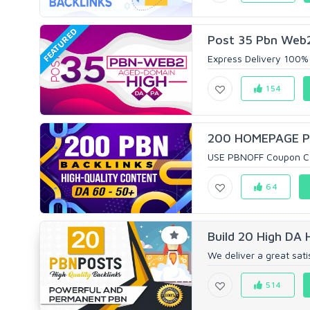
FEATURED
Post 35 Pbn Web2
Express Delivery 100% 
154
200 HOMEPAGE PB
USE PBNOFF Coupon Cod
64
Build 20 High DA
We deliver a great satis
514