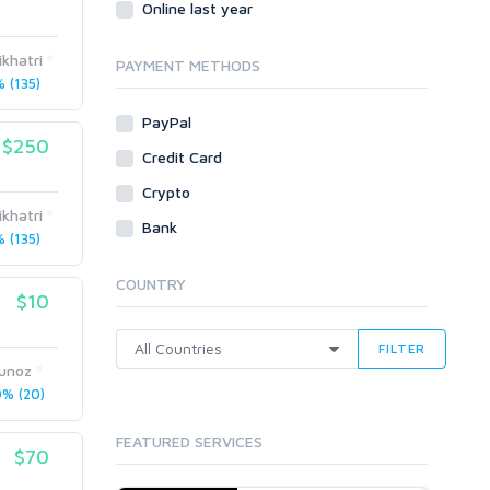
Online last year
Traffic
ikhatri
Tutorials & Guides
PAYMENT METHODS
 (135)
Video
PayPal
Virtual Assistant
$250
Data Entry
Credit Card
Shopify
Crypto
ikhatri
Webhosting
Bank
 (135)
Cloud Hosting
Dedicated
COUNTRY
VPS
$10
White Hat
FILTER
Munoz
% (20)
FEATURED SERVICES
$70