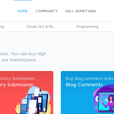
HOME
COMMUNITY
SELL SOMETHING
ing
Onsite SEO & Re...
Programming
vices. You can buy high
h our marketplace.
ctory Submission ...
Buy blog comment links a
ory Submission
Blog Comments