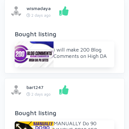
wismadaya
2 days ago
Bought listing
i will make 200 Blog
Comments on High DA
bart247
2 days ago
Bought listing
MANUALLY Do 90