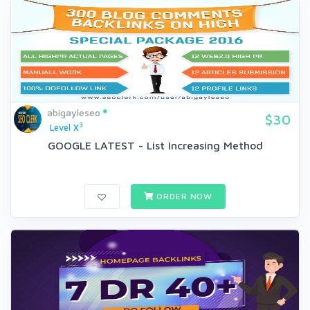
abigayleseo
$30
3
Level X
GOOGLE LATEST - List Increasing Method
ORDER NOW