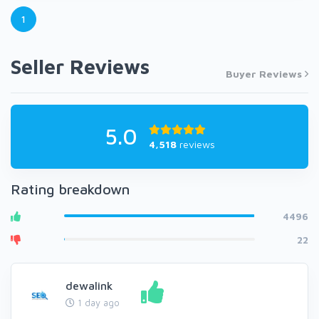
1
Seller Reviews
Buyer Reviews
5.0
4,518
reviews
Rating breakdown
4496
22
dewalink
1 day ago