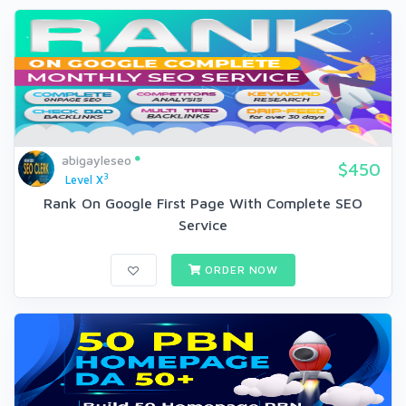
abigayleseo
$450
3
Level X
Rank On Google First Page With Complete SEO
Service
ORDER NOW