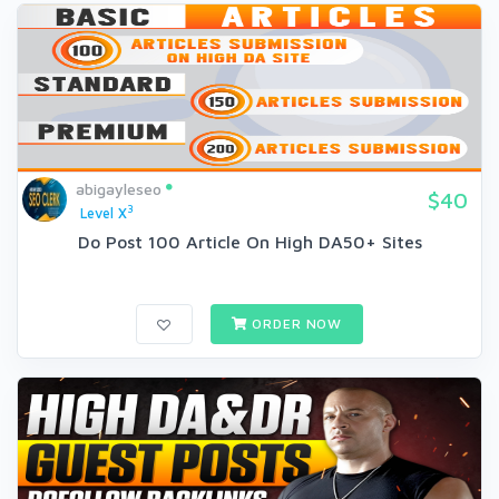
abigayleseo
$40
3
Level X
Do Post 100 Article On High DA50+ Sites
ORDER NOW