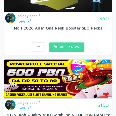
abigayleseo
$60
3
Level X
No 1 2026 All in One Rank Booster SEO Packs
ORDER NOW
abigayleseo
$150
3
Level X
2026 High Quality 600 Gambling NICHE PBN DA50 to