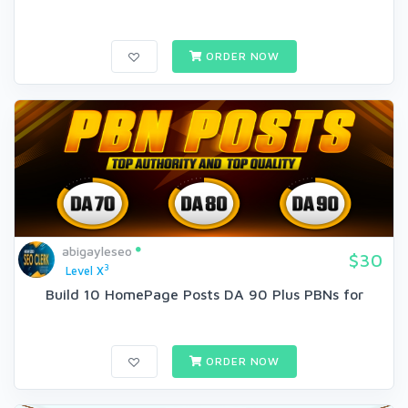
ORDER NOW
abigayleseo
$30
3
Level X
Build 10 HomePage Posts DA 90 Plus PBNs for
ORDER NOW