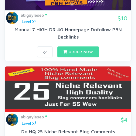
abigayleseo
$10
3
Level X
Manual 7 HIGH DR 40 Homepage Dofollow PBN
Backlinks
ORDER NOW
abigayleseo
$4
3
Level X
Do HQ 25 Niche Relevant Blog Comments