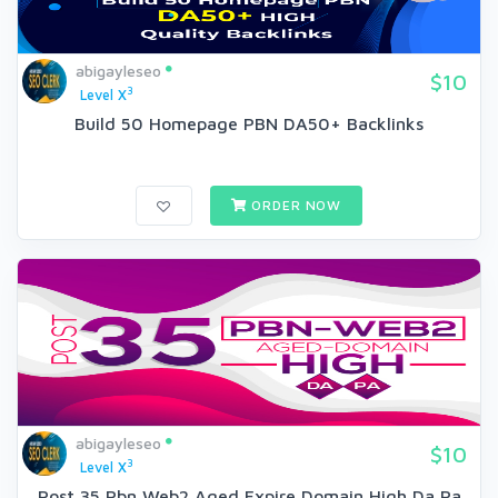
abigayleseo
$10
3
Level X
Build 50 Homepage PBN DA50+ Backlinks
ORDER NOW
abigayleseo
$10
3
Level X
Post 35 Pbn Web2 Aged Expire Domain High Da Pa