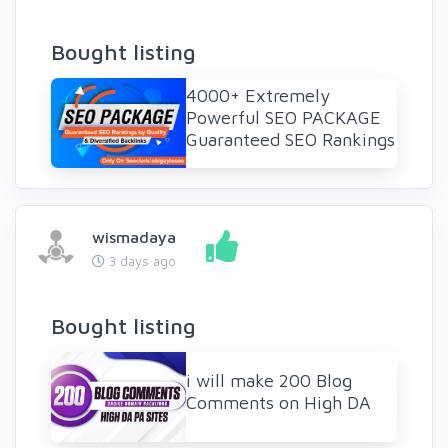
Bought listing
4000+ Extremely
Powerful SEO PACKAGE
Guaranteed SEO Rankings
wismadaya
3 days ago
Bought listing
i will make 200 Blog
Comments on High DA