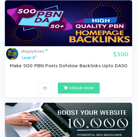
abigayleseo
$300
3
Level X
Make 500 PBN Posts Dofolow Backlinks Upto DA50
ORDER NOW