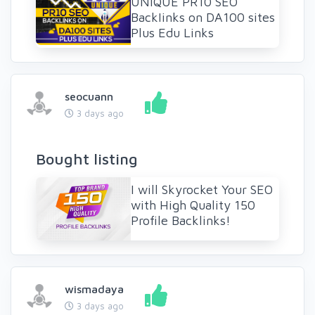
UNIQUE PR10 SEO
BackIinks on DA100 sites
Plus Edu Links
seocuann
3 days ago
Bought listing
I will Skyrocket Your SEO
with High Quality 150
Profile Backlinks!
wismadaya
3 days ago