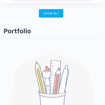
SHOW ALL
Portfolio