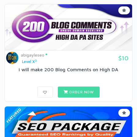
abigayleseo
$10
3
Level X
i will make 200 Blog Comments on High DA
ORDER NOW
FEATURED