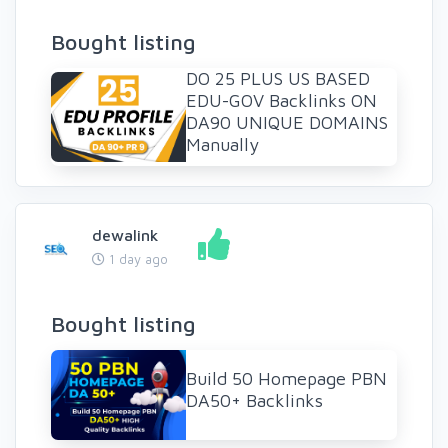
Bought listing
DO 25 PLUS US BASED
EDU-GOV Backlinks ON
DA90 UNIQUE DOMAINS
Manually
dewalink
1 day ago
Bought listing
Build 50 Homepage PBN
DA50+ Backlinks