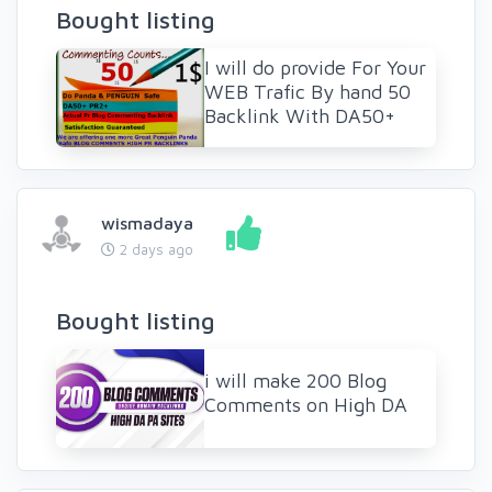
Bought listing
I will do provide For Your
WEB Trafic By hand 50
Backlink With DA50+
wismadaya
2 days ago
Bought listing
i will make 200 Blog
Comments on High DA