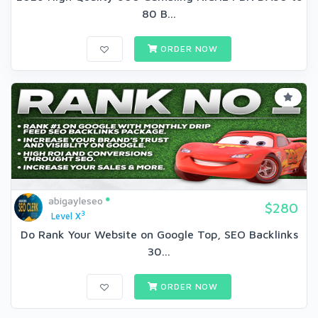
80 B...
ORDER NOW
abigayleseo
$280
3
Level X
Do Rank Your Website on Google Top, SEO Backlinks
30...
ORDER NOW