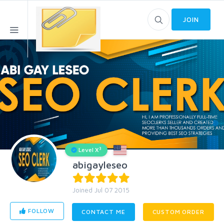
JOIN
3
Level X
abigayleseo
Joined Jul 07 2015
FOLLOW
CONTACT ME
CUSTOM ORDER