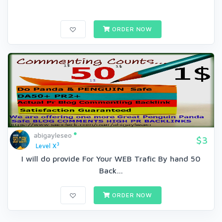
ORDER NOW
abigayleseo
$3
3
Level X
I will do provide For Your WEB Trafic By hand 50
Back...
ORDER NOW