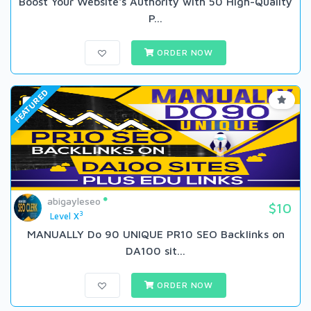
Boost Your Website's Authority with 50 High-Quality
P...
ORDER NOW
FEATURED
abigayleseo
$10
3
Level X
MANUALLY Do 90 UNIQUE PR10 SEO BackIinks on
DA100 sit...
ORDER NOW