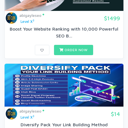
abigayleseo
$1499
3
Level X
Boost Your Website Ranking with 10,000 Powerful
SEO B...
ORDER NOW
abigayleseo
$14
3
Level X
Diversify Pack Your Link Building Method