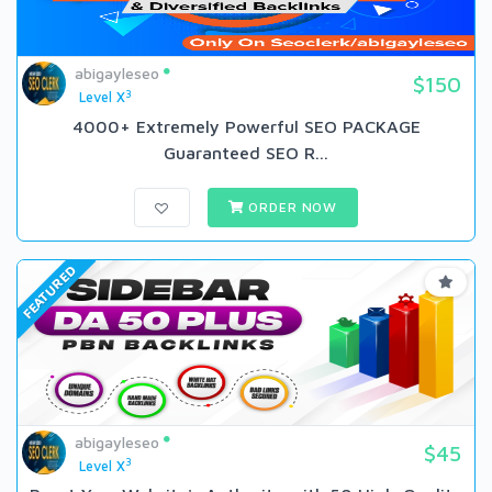
abigayleseo
$150
3
Level X
4000+ Extremely Powerful SEO PACKAGE
Guaranteed SEO R...
ORDER NOW
FEATURED
abigayleseo
$45
3
Level X