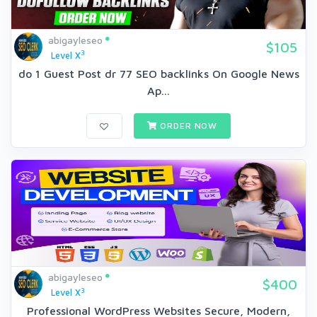
abigayleseo
$105
3
Level X
do 1 Guest Post dr 77 SEO backlinks On Google News
Ap...
ORDER NOW
abigayleseo
$400
3
Level X
Professional WordPress Websites Secure, Modern,