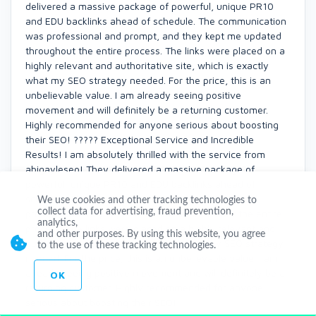
delivered a massive package of powerful, unique PR10
and EDU backlinks ahead of schedule. The communication
was professional and prompt, and they kept me updated
throughout the entire process. The links were placed on a
highly relevant and authoritative site, which is exactly
what my SEO strategy needed. For the price, this is an
unbelievable value. I am already seeing positive
movement and will definitely be a returning customer.
Highly recommended for anyone serious about boosting
their SEO! ????? Exceptional Service and Incredible
Results! I am absolutely thrilled with the service from
abigayleseo! They delivered a massive package of
powerful, unique PR10 and EDU backlinks ahead of
schedule. The communication was professional and
We use cookies and other tracking technologies to
collect data for advertising, fraud prevention,
prompt, and they kept me updated throughout the entire
analytics,
process. The links were placed on a highly relevant and
and other purposes. By using this website, you agree
authoritative site, which is exactly what my SEO strategy
to the use of these tracking technologies.
needed. For the price, this is an unbelievable value. I am
already seeing positive movement and will definitely be a
OK
returning customer. Highly recommended for anyone
serious about boosting their SEO!