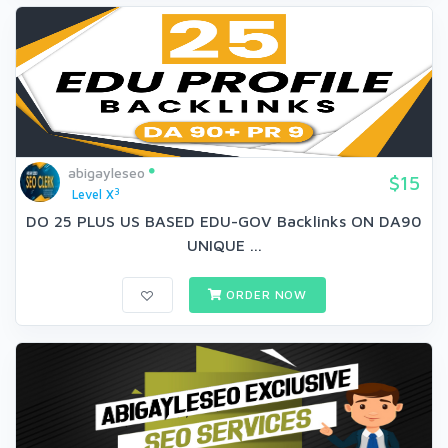
abigayleseo
$15
3
Level X
DO 25 PLUS US BASED EDU-GOV Backlinks ON DA90
UNIQUE ...
ORDER NOW