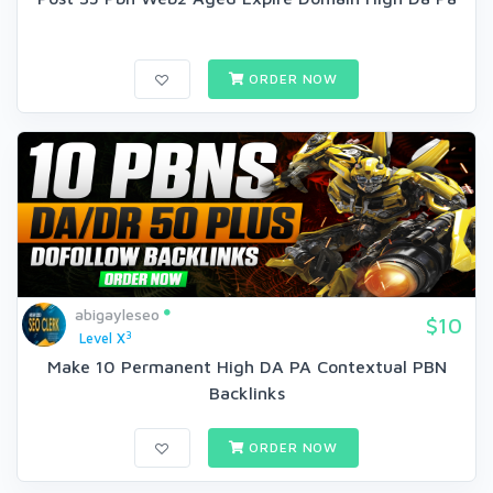
ORDER NOW
abigayleseo
$10
3
Level X
Make 10 Permanent High DA PA Contextual PBN
Backlinks
ORDER NOW