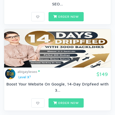
SEO...
ORDER NOW
abigayleseo
$149
3
Level X
Boost Your Website On Google, 14-Day Dripfeed with
3...
ORDER NOW