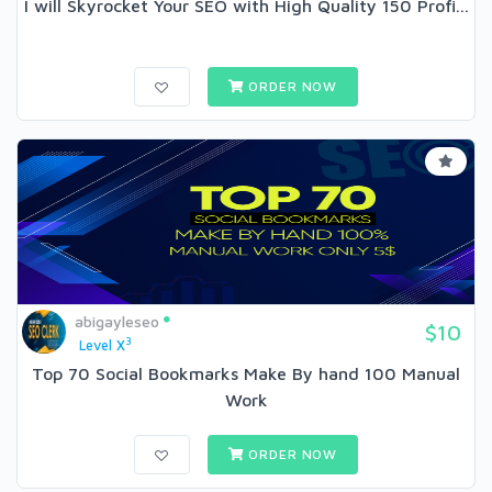
I will Skyrocket Your SEO with High Quality 150 Profi...
ORDER NOW
abigayleseo
$10
3
Level X
Top 70 Social Bookmarks Make By hand 100 Manual
Work
ORDER NOW