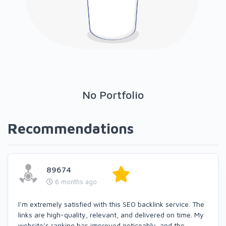
No Portfolio
Recommendations
89674
6 months ago
I’m extremely satisfied with this SEO backlink service. The
links are high-quality, relevant, and delivered on time. My
website’s ranking has improved noticeably, and the