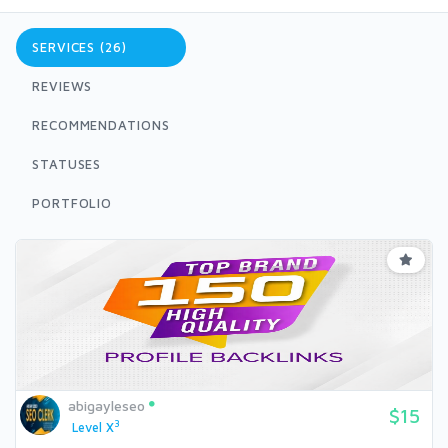
SERVICES (26)
REVIEWS
RECOMMENDATIONS
STATUSES
PORTFOLIO
abigayleseo
$15
3
Level X