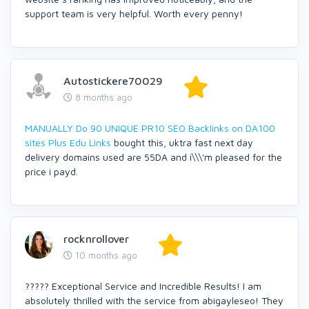
support team is very helpful. Worth every penny!
Autostickere70029
8 months ago
MANUALLY Do 90 UNIQUE PR10 SEO BackIinks on DA100
sites Plus Edu Links
bought this, uktra fast next day
delivery domains used are 55DA and i\\\'m pleased for the
price i payd.
rocknrollover
10 months ago
????? Exceptional Service and Incredible Results! I am
absolutely thrilled with the service from abigayleseo! They