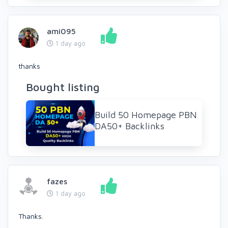
ami095
1 day ago
thanks
Bought listing
Build 50 Homepage PBN
DA50+ Backlinks
fazes
1 day ago
Thanks.