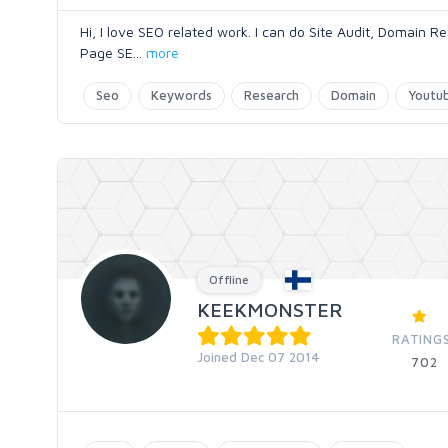
Hi, I love SEO related work. I can do Site Audit, Domain
Page SE
...
more
Seo
Keywords
Research
Domain
Youtub
Offline
KEEKMONSTER
RATING
Joined Dec 07 2014
702