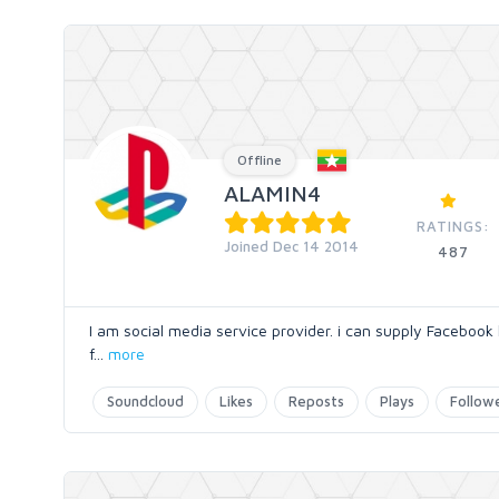
Offline
ALAMIN4
RATINGS:
Joined Dec 14 2014
487
I am social media service provider. i can supply Facebook 
f
...
more
Soundcloud
Likes
Reposts
Plays
Follow