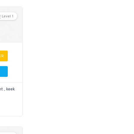
Level 1
ER
t , keek