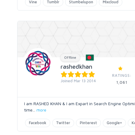
Vine
Tumblr
Stumbelupon
Mixcloud
Offline
rashedkhan
RATINGS:
Joined Mar 13 2014
1,061
I am RASHED KHAN & I am Expart in Search Engine Optimiza
time
...
more
Facebook
Twitter
Pinterest
Google+
K