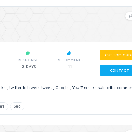
CUSTOM ORD
RESPONSE:
RECOMMEND:
2
DAYS
11
CONTACT
like , twitter followers tweet , Google , You Tube like subscribe commen
ers
Seo