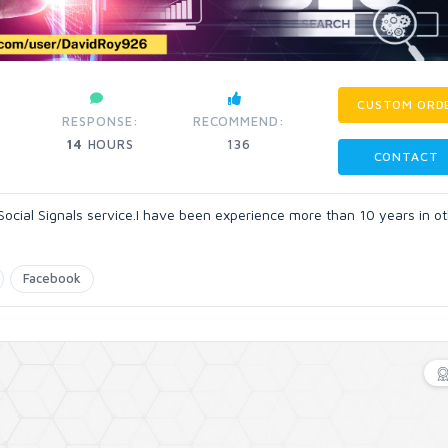
CUSTOM ORD
RESPONSE:
RECOMMEND:
14
HOURS
136
CONTACT
Social Signals service.I have been experience more than 10 years in o
Facebook