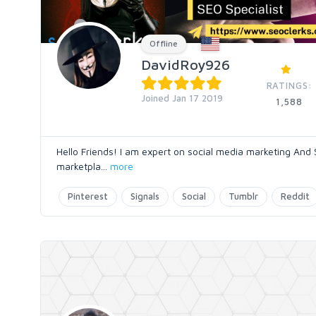
Offline
DavidRoy926
RATINGS:
Joined Jan 17 2019
1,588
Hello Friends! I am expert on social media marketing And 
marketpla
...
more
Pinterest
Signals
Social
Tumblr
Reddit