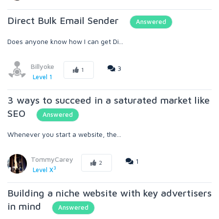
Direct Bulk Email Sender
Answered
Does anyone know how I can get Di...
Billyoke
3
1
Level 1
3 ways to succeed in a saturated market like
SEO
Answered
Whenever you start a website, the...
TommyCarey
1
2
3
Level X
Building a niche website with key advertisers
in mind
Answered