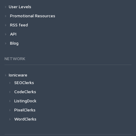
User Levels
Promotional Resources
RSS feed
API
Blog
NETWORK
Ionicware
SEOClerks
CodeClerks
ListingDock
PixelClerks
WordClerks