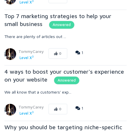
3
Level X
Top 7 marketing strategies to help your
small business
Answered
There are plenty of articles out ...
TommyCarey
1
0
3
Level X
4 ways to boost your customer's experience
on your website
Answered
We all know that a customers' exp...
TommyCarey
1
0
3
Level X
Why you should be targeting niche-specific