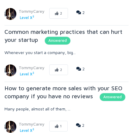
TommyCarey
2
2
3
Level X
Common marketing practices that can hurt
your startup
Answered
Whenever you start a company, big...
TommyCarey
2
2
3
Level X
How to generate more sales with your SEO
company if you have no reviews
Answered
Many people, almost all of them, ...
TommyCarey
2
1
3
Level X