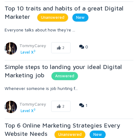
Top 10 traits and habits of a great Digital
Marketer
Unanswered
New
Everyone talks about how they're ...
TommyCarey
0
2
3
Level X
Simple steps to landing your ideal Digital
Marketing job
Answered
Whenever someone is job hunting f...
TommyCarey
1
2
3
Level X
Top 6 Online Marketing Strategies Every
Website Needs
Unanswered
New