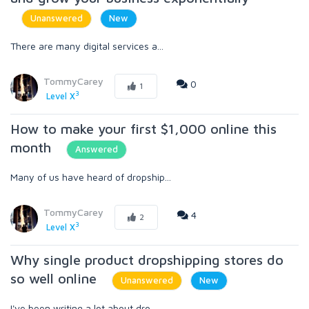
Unanswered
New
There are many digital services a...
TommyCarey
0
1
3
Level X
How to make your first $1,000 online this
month
Answered
Many of us have heard of dropship...
TommyCarey
4
2
3
Level X
Why single product dropshipping stores do
so well online
Unanswered
New
I've been writing a lot about dro...