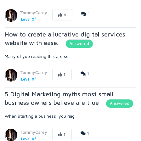
TommyCarey
1
4
3
Level X
How to create a lucrative digital services
website with ease.
Answered
Many of you reading this are sell...
TommyCarey
1
1
3
Level X
5 Digital Marketing myths most small
business owners believe are true
Answered
When starting a business, you mig...
TommyCarey
1
1
3
Level X