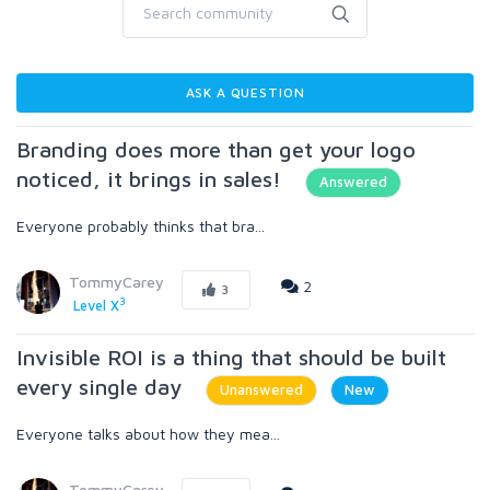
ASK A QUESTION
Branding does more than get your logo
noticed, it brings in sales!
Answered
Everyone probably thinks that bra...
TommyCarey
2
3
3
Level X
Invisible ROI is a thing that should be built
every single day
Unanswered
New
Everyone talks about how they mea...
TommyCarey