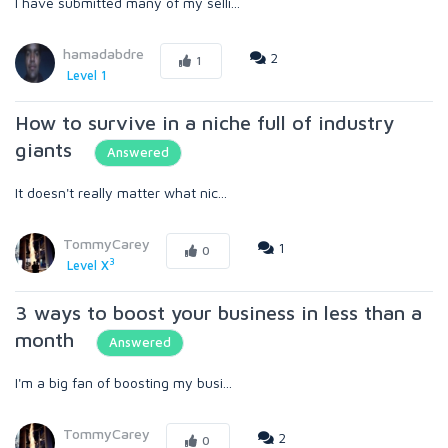
I have submitted many of my selli...
hamadabdre
2
1
Level 1
How to survive in a niche full of industry
giants
Answered
It doesn't really matter what nic...
TommyCarey
1
0
3
Level X
3 ways to boost your business in less than a
month
Answered
I'm a big fan of boosting my busi...
TommyCarey
2
0