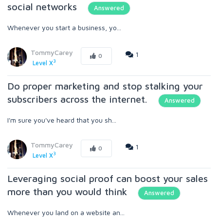
social networks
Answered
Whenever you start a business, yo...
TommyCarey
1
0
3
Level X
Do proper marketing and stop stalking your
subscribers across the internet.
Answered
I'm sure you've heard that you sh...
TommyCarey
1
0
3
Level X
Leveraging social proof can boost your sales
more than you would think
Answered
Whenever you land on a website an...