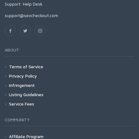
Support:
Help Desk
support@seocheckout.com
ABOUT
Terms of Service
Privacy Policy
Infringement
Listing Guidelines
Service Fees
COMMUNITY
Affiliate Program