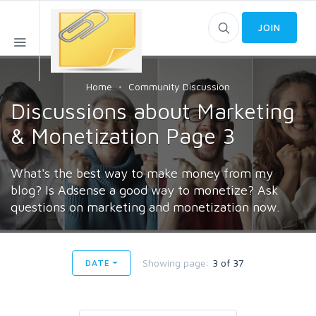
JOIN
Home
Community Discussion
Discussions about Marketing
& Monetization Page 3
What's the best way to make money from my
blog? Is Adsense a good way to monetize? Ask
questions on marketing and monetization now.
Showing page:
3 of 37
DATE