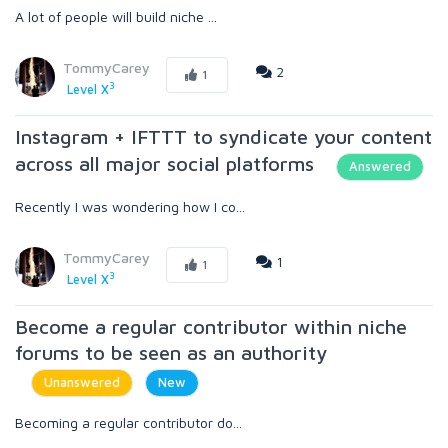
A lot of people will build niche ...
TommyCarey
2
1
3
Level X
Instagram + IFTTT to syndicate your content
across all major social platforms
Answered
Recently I was wondering how I co...
TommyCarey
1
1
3
Level X
Become a regular contributor within niche
forums to be seen as an authority
Unanswered
New
Becoming a regular contributor do...