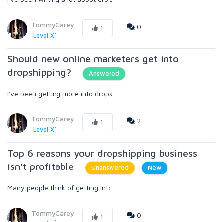
TommyCarey
0
1
3
Level X
Should new online marketers get into
dropshipping?
Answered
I've been getting more into drops...
TommyCarey
2
1
3
Level X
Top 6 reasons your dropshipping business
isn't profitable
Unanswered
New
Many people think of getting into...
TommyCarey
0
1
3