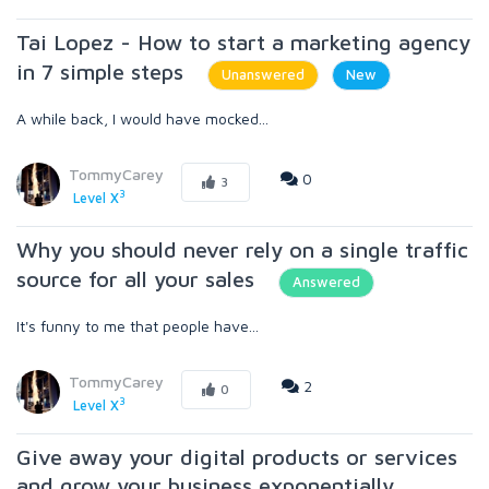
Tai Lopez - How to start a marketing agency
in 7 simple steps
Unanswered
New
A while back, I would have mocked...
TommyCarey
0
3
3
Level X
Why you should never rely on a single traffic
source for all your sales
Answered
It's funny to me that people have...
TommyCarey
2
0
3
Level X
Give away your digital products or services
and grow your business exponentially