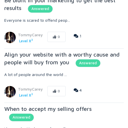
Be blunt in your marketing to get the best
results
Answered
Everyone is scared to offend peop...
TommyCarey
1
0
3
Level X
Align your website with a worthy cause and
people will buy from you
Answered
A lot of people around the world ...
TommyCarey
4
0
3
Level X
When to accept my selling offers
Answered