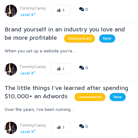
TommyCarey
0
3
3
Level X
Brand yourself in an industry you love and
be more profitable
Unanswered
New
When you set up a website you're ...
TommyCarey
0
2
3
Level X
The little things I've learned after spending
$10,000+ an Adwords
Unanswered
New
Over the years, I've been running...
TommyCarey
0
3
3
Level X