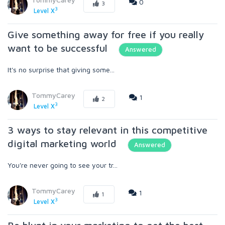
0
3
3
Level X
Give something away for free if you really
want to be successful
Answered
It's no surprise that giving some...
TommyCarey
1
2
3
Level X
3 ways to stay relevant in this competitive
digital marketing world
Answered
You're never going to see your tr...
TommyCarey
1
1
3
Level X