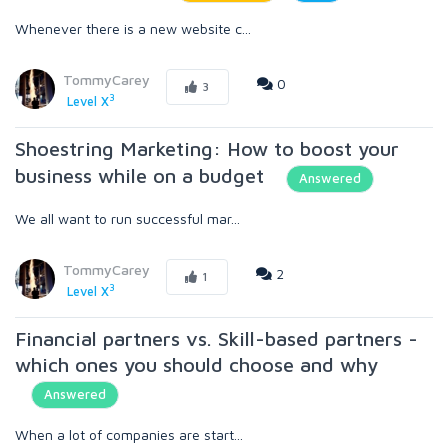
Whenever there is a new website c...
TommyCarey
0
3
3
Level X
Shoestring Marketing: How to boost your
business while on a budget
Answered
We all want to run successful mar...
TommyCarey
2
1
3
Level X
Financial partners vs. Skill-based partners -
which ones you should choose and why
Answered
When a lot of companies are start...