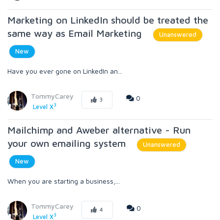
Marketing on LinkedIn should be treated the
same way as Email Marketing
Unanswered
New
Have you ever gone on LinkedIn an...
TommyCarey
0
3
3
Level X
Mailchimp and Aweber alternative - Run
your own emailing system
Unanswered
New
When you are starting a business,...
TommyCarey
0
4
3
Level X