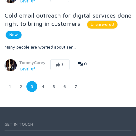
Level X
Cold email outreach for digital services done
right to bring in customers
Unanswered
New
Many people are worried about sen...
TommyCarey
0
3
3
Level X
1
2
3
4
5
6
7
GET IN TOUCH