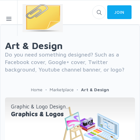
JOIN
Art & Design
Do you need something designed? Such as a
Facebook cover, Google+ cover, Twitter
background, Youtube channel banner, or logo?
Home
Marketplace
Art & Design
Graphic & Logo Design...
Graphics & Logos