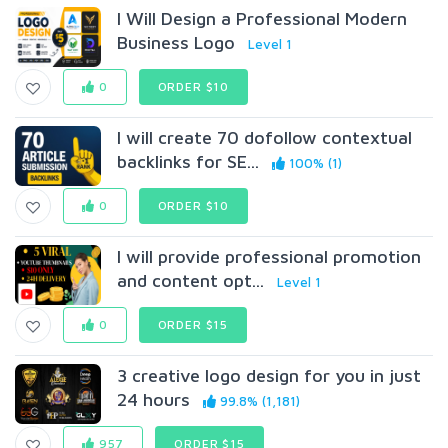
I Will Design a Professional Modern
Business Logo
Level 1
0
ORDER $10
I will create 70 dofollow contextual
backlinks for SE...
100% (1)
0
ORDER $10
I will provide professional promotion
and content opt...
Level 1
0
ORDER $15
3 creative logo design for you in just
24 hours
99.8% (1,181)
957
ORDER $15