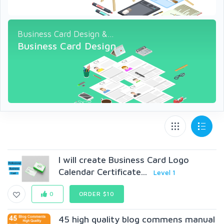
Business Card Design &...
Business Card Design
I will create Business Card Logo
Calendar Certificate...
Level 1
0
ORDER $10
45 high quality blog commens manual