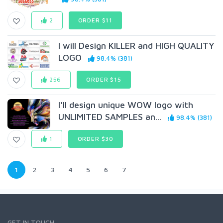
2
ORDER $11
I will Design KILLER and HIGH QUALITY
LOGO
98.4% (381)
256
ORDER $15
I'll design unique WOW logo with
UNLIMITED SAMPLES an...
98.4% (381)
1
ORDER $30
1
2
3
4
5
6
7
GET IN TOUCH