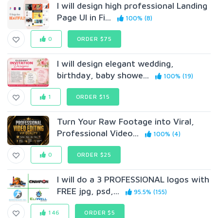
I will design high professional Landing
Page UI in Fi...
100% (8)
0
ORDER $75
I will design elegant wedding,
birthday, baby showe...
100% (19)
1
ORDER $15
Turn Your Raw Footage into Viral,
Professional Video...
100% (4)
0
ORDER $25
I will do a 3 PROFESSIONAL logos with
FREE jpg, psd,...
95.5% (155)
146
ORDER $5