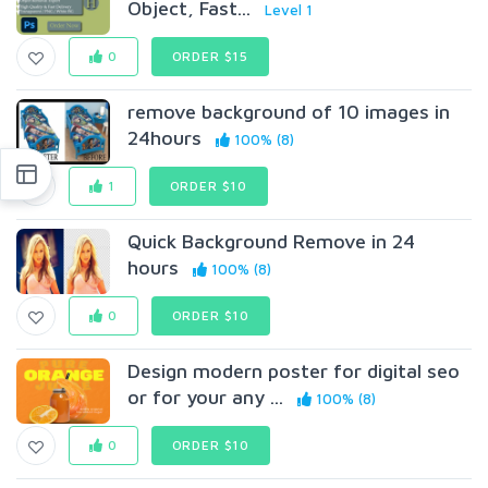
Object, Fast...
Level 1
0
ORDER $15
remove background of 10 images in
24hours
100% (8)
1
ORDER $10
Quick Background Remove in 24
hours
100% (8)
0
ORDER $10
Design modern poster for digital seo
or for your any ...
100% (8)
0
ORDER $10