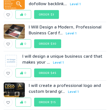
dofollow backlink...
Level 1
0
ORDER $3
I Will Design a Modern, Professional
Business Card f...
Level 1
0
ORDER $30
I will design a unique business card that
makes your ...
Level 1
0
ORDER $45
I will create a professional logo and
custom brand gr...
Level 1
0
ORDER $15