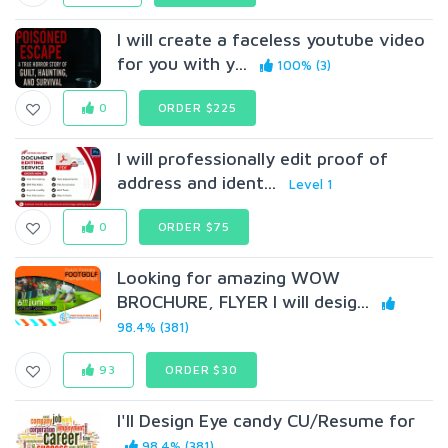
I will create a faceless youtube video
for you with y...
100% (3)
0
ORDER $225
I will professionally edit proof of
address and ident...
Level 1
0
ORDER $75
Looking for amazing WOW
BROCHURE, FLYER I will desig...
98.4% (381)
93
ORDER $30
I'll Design Eye candy CU/Resume for
98.4% (381)