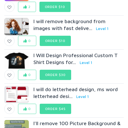
2
ORDER $10
I will remove background from
images with fast delive...
Level 1
0
ORDER $10
I Will Design Professional Custom T
Shirt Designs for...
Level 1
0
ORDER $30
I will do letterhead design, ms word
letterhead desi...
Level 1
0
ORDER $45
I'll remove 100 Picture Background &