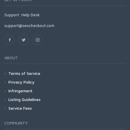
Support:
Help Desk
support@seocheckout.com
ABOUT
Terms of Service
Privacy Policy
Infringement
Listing Guidelines
Service Fees
COMMUNITY