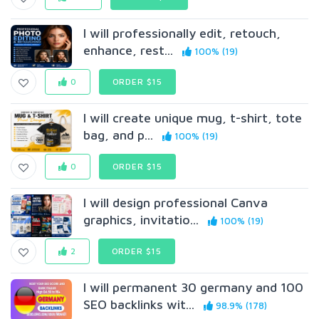
I will professionally edit, retouch,
enhance, rest...
100% (19)
0
ORDER $15
I will create unique mug, t-shirt, tote
bag, and p...
100% (19)
0
ORDER $15
I will design professional Canva
graphics, invitatio...
100% (19)
2
ORDER $15
I will permanent 30 germany and 100
SEO backlinks wit...
98.9% (178)