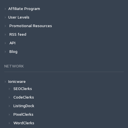
Affiliate Program
User Levels
Promotional Resources
RSS feed
API
Blog
NETWORK
Ionicware
SEOClerks
CodeClerks
ListingDock
PixelClerks
WordClerks