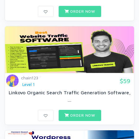
ORDER NOW
chain123
$59
Level 1
Linkovo Organic Search Traffic Generation Software,
...
ORDER NOW