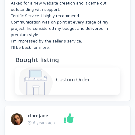
Asked for a new website creation and it came out
outstanding with support.
Terrific Service. I highly recommend.
Communication was on point at every stage of my
project, he considered my budget and delivered in
premium style.
I’m impressed by the seller’s service.
I’ll be back for more.
Bought listing
Custom Order
clarejane
6 years ago