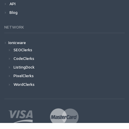
API
Blog
NETWORK
Ionicware
SEOClerks
CodeClerks
ListingDock
PixelClerks
WordClerks