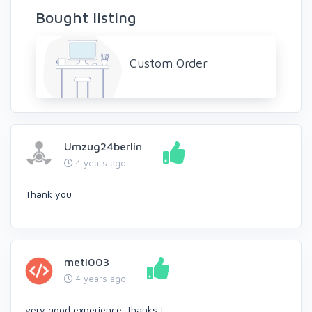
Bought listing
Custom Order
Umzug24berlin
4 years ago
Thank you
meti003
4 years ago
very good experience, thanks !