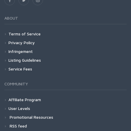
ABOUT
Terms of Service
Privacy Policy
Infringement
Listing Guidelines
Service Fees
COMMUNITY
Affiliate Program
User Levels
Promotional Resources
RSS feed