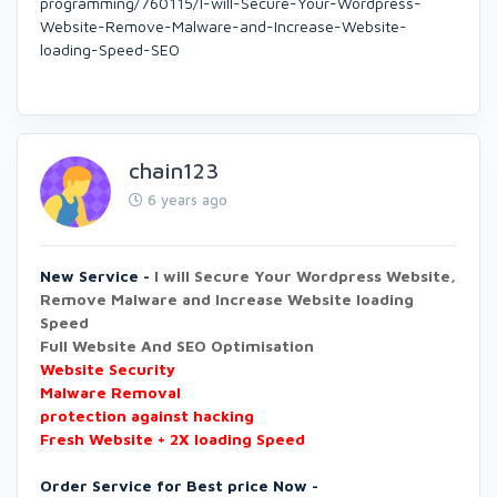
programming/760115/I-will-Secure-Your-Wordpress-
Website-Remove-Malware-and-Increase-Website-
loading-Speed-SEO
chain123
6 years ago
New Service -
I will Secure Your Wordpress Website,
Remove Malware and Increase Website loading
Speed
Full Website And SEO Optimisation
Website Security
Malware Removal
protection against hacking
Fresh Website + 2X loading Speed
Order Service for Best price Now -