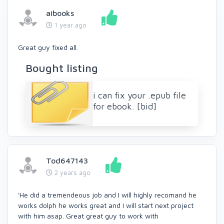
aibooks
1 year ago
Great guy fixed all.
Bought listing
i can fix your .epub file
for ebook. [bid]
Tod647143
2 years ago
'He did a tremendeous job and I will highly recomand he
works dolph he works great and I will start next project
with him asap. Great great guy to work with