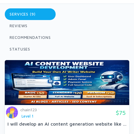
SERVICES (9)
REVIEWS
RECOMMENDATIONS
STATUSES
chain123
$75
Level 1
I will develop an AI content generation website like ...