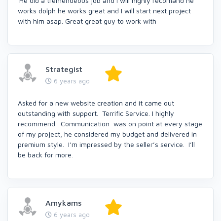
'He did a tremendeous job and I will highly recomand he
works dolph he works great and I will start next project
with him asap. Great great guy to work with
Strategist
6 years ago
Asked for a new website creation and it came out
outstanding with support. Terrific Service. I highly
recommend. Communication was on point at every stage
of my project, he considered my budget and delivered in
premium style. I’m impressed by the seller’s service. I’ll
be back for more.
Amykams
6 years ago