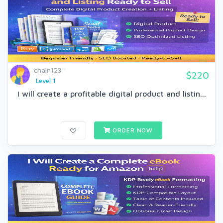
chain123
$220
Level 1
I will create a profitable digital product and listin...
ORDER NOW