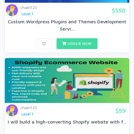
chain123
$550
Level 1
Custom Wordpress Plugins and Themes Development
Servi...
ORDER NOW
chain123
$59
Level 1
I will build a high-converting Shopify website with f...