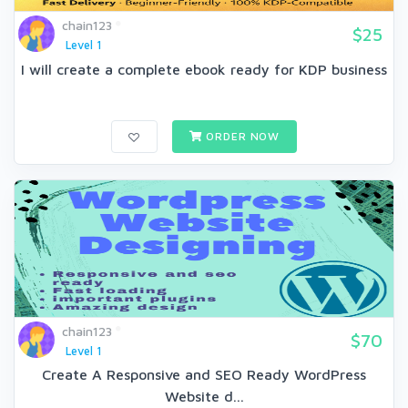
chain123
$25
Level 1
I will create a complete ebook ready for KDP business
ORDER NOW
chain123
$70
Level 1
Create A Responsive and SEO Ready WordPress
Website d...