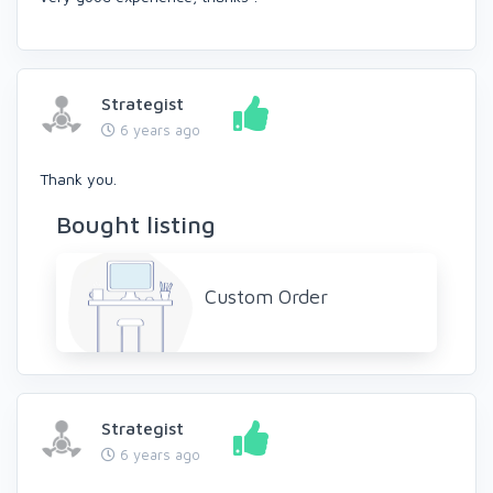
Strategist
6 years ago
Thank you.
Bought listing
Custom Order
Strategist
6 years ago