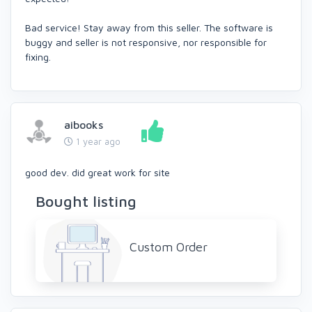
Bad service! Stay away from this seller. The software is
buggy and seller is not responsive, nor responsible for
fixing.
aibooks
1 year ago
good dev. did great work for site
Bought listing
Custom Order