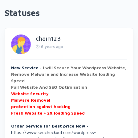
Statuses
chain123
6 years ago
New Service -
I will Secure Your Wordpress Website,
Remove Malware and Increase Website loading
Speed
Full Website And SEO Optimisation
Website Security
Malware Removal
protection against hacking
Fresh Website + 2X loading Speed
Order Service for Best price Now -
https://www.seocheckout.com/wordpress-