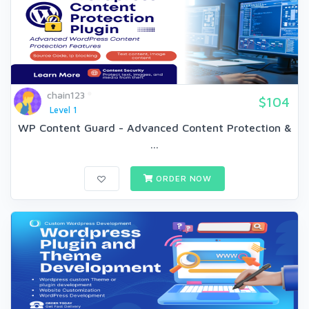
chain123
$104
Level 1
WP Content Guard - Advanced Content Protection &
...
ORDER NOW