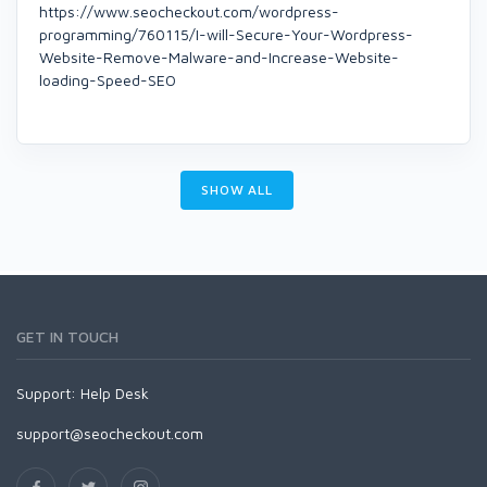
https://www.seocheckout.com/wordpress-
programming/760115/I-will-Secure-Your-Wordpress-
Website-Remove-Malware-and-Increase-Website-
loading-Speed-SEO
SHOW ALL
GET IN TOUCH
Support:
Help Desk
support@seocheckout.com