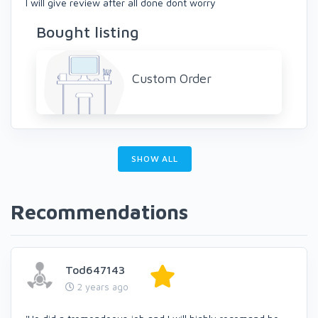
I will give review after all done dont worry
Bought listing
Custom Order
SHOW ALL
Recommendations
Tod647143
2 years ago