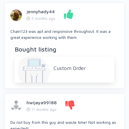
jennyhady44
5 months ago
Chain123 was apt and responsive throughout. It was a
great experience working with them.
Bought listing
Custom Order
hwijaya99188
11 months ago
Do not buy from this guy and waste time! Not working as
expected!