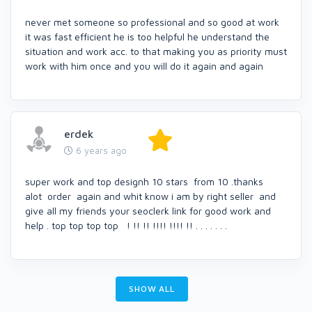
never met someone so professional and so good at work
it was fast efficient he is too helpful he understand the
situation and work acc. to that making you as priority must
work with him once and you will do it again and again
erdek
6 years ago
super work and top designh 10 stars from 10 .thanks
alot order again and whit know i am by right seller and
give all my friends your seoclerk link for good work and
help . top top top top ! !! !! !!!! !!!! !! . . . . . . .
SHOW ALL