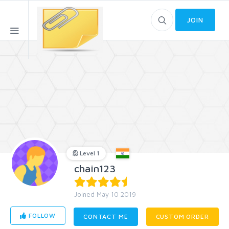
JOIN
Level 1
chain123
Joined May 10 2019
FOLLOW
CONTACT ME
CUSTOM ORDER