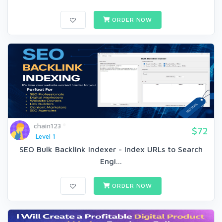
ORDER NOW
chain123
$72
Level 1
SEO Bulk Backlink Indexer - Index URLs to Search
Engi...
ORDER NOW