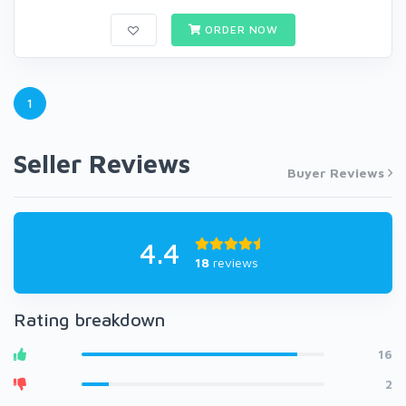
ORDER NOW
1
Seller Reviews
Buyer Reviews
4.4
18
reviews
Rating breakdown
16
2