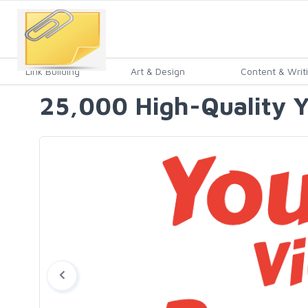
Link Building
Art & Design
Content & Writ
25,000 High-Quality Y