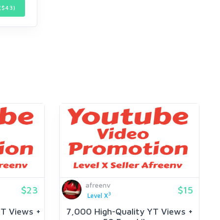
($
43
)
afreenv
$23
$15
3
Level X
YT Views +
7,000 High-Quality YT Views +