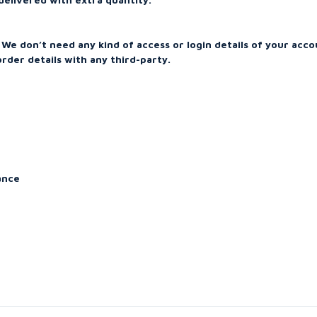
We don’t need any kind of access or login details of your acco
rder details with any third-party.
ance