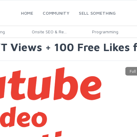
HOME
COMMUNITY
SELL SOMETHING
ing
Onsite SEO & Re...
Programming
T Views + 100 Free Likes 