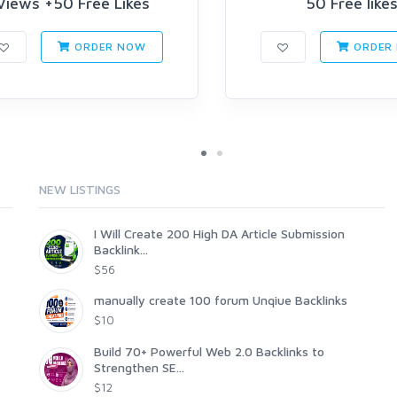
Views +50 Free Likes
50 Free like
ORDER NOW
ORDER
NEW LISTINGS
I Will Create 200 High DA Article Submission
Backlink...
$56
manually create 100 forum Unqiue Backlinks
$10
Build 70+ Powerful Web 2.0 Backlinks to
Strengthen SE...
$12