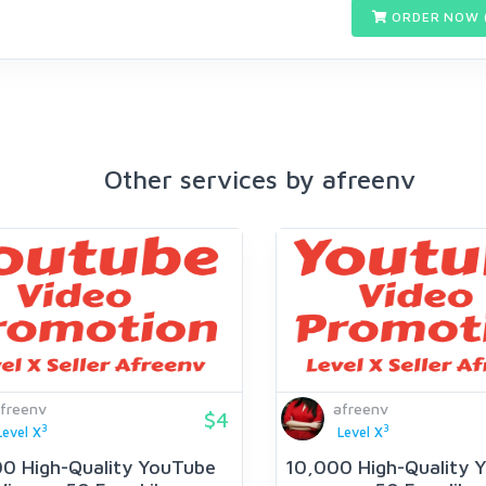
ORDER NOW 
Other services by afreenv
freenv
afreenv
$4
3
3
Level X
Level X
00 High-Quality YouTube
10,000 High-Quality 