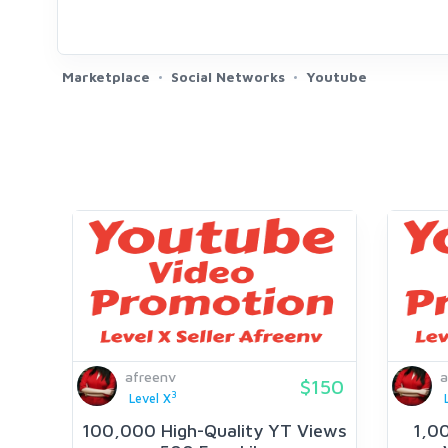
Marketplace
Social Networks
Youtube
afreenv
a
$150
3
Level X
100,000 High-Quality YT Views
1,0