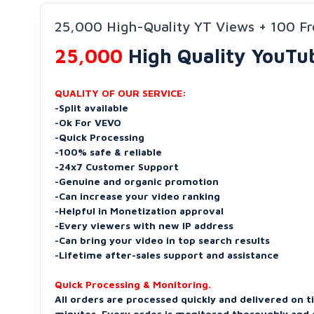
25,000 High-Quality YT Views + 100 Fr
25,000
High Quality YouTu
QUALITY OF OUR SERVICE:
-Split available
-Ok For VEVO
-Quick Processing
-100% safe & reliable
-24x7 Customer Support
-Genuine and organic promotion
-Can increase your video ranking
-Helpful in Monetization approval
-Every viewers with new IP address
-Can bring your video in top search results
-Lifetime after-sales support and assistance
Quick Processing & Monitoring.
All orders are processed quickly and delivered on t
minutes. Every order is monitored thoroughly and d