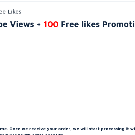
ee Likes
be Views +
100
Free likes
Promot
ime. Once we receive your order, we will start processing it w
elivered with extra quantity.