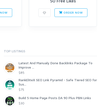
s
50 Free Likes
 NOW
ORDER NOW
TOP LISTINGS
Latest And Manualy Done Backlinks Package To
Improve ...
$85
RankEliteX SEO Link Pyramid - Safe Tiered SEO for
Sus...
$75
Build 5 Home Page Posts DA 90 Plus PBN Links
$30