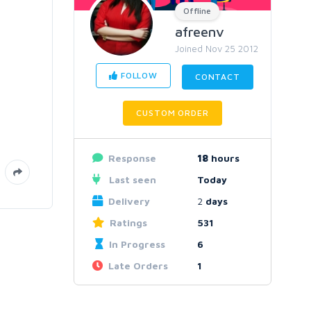
Offline
afreenv
Joined Nov 25 2012
FOLLOW
CONTACT
CUSTOM ORDER
Response
18
hours
Last seen
Today
Delivery
2
days
Ratings
531
In Progress
6
Late Orders
1