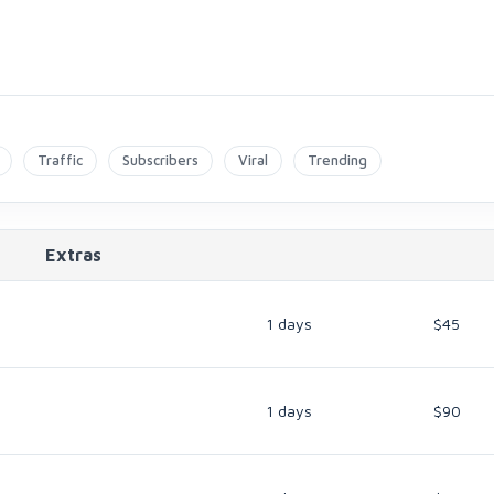
Traffic
Subscribers
Viral
Trending
Extras
1 days
$45
1 days
$90