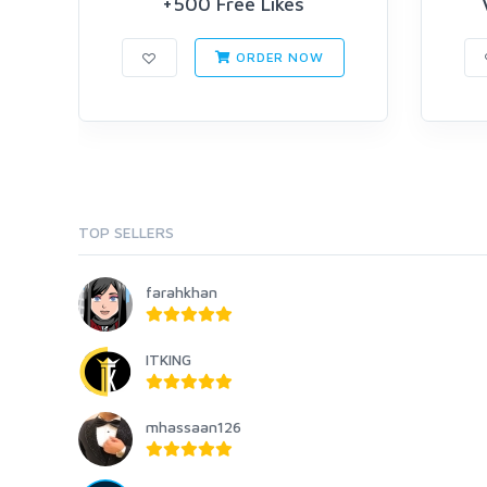
+500 Free Likes
ORDER NOW
TOP SELLERS
farahkhan
ITKING
mhassaan126