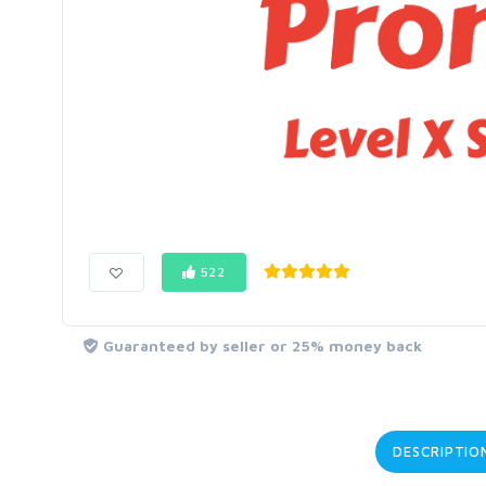
522
Guaranteed by seller or 25% money back
DESCRIPTIO