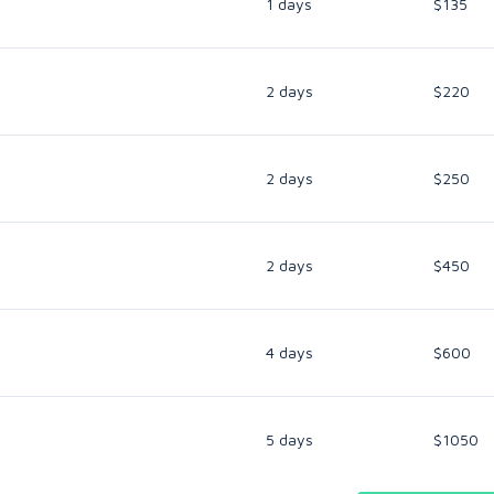
1 days
$135
2 days
$220
2 days
$250
2 days
$450
4 days
$600
5 days
$1050