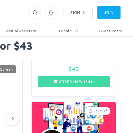
SIGN IN
JOIN
Virtual Assistant
Local SEO
Guest Posts
for $43
$
43
ORDER NOW ($
43
)
3
Level X