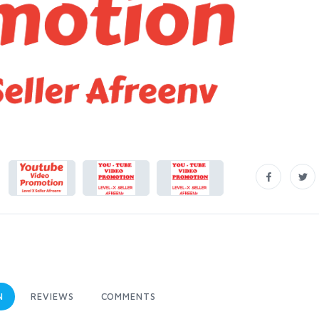
N
REVIEWS
COMMENTS