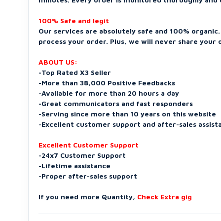
100% Safe and legit
Our services are absolutely safe and 100% organic. 
process your order. Plus, we will never share your o
ABOUT US:
-Top Rated X3 Seller
-More than 38,000 Positive Feedbacks
-Available for more than 20 hours a day
-Great communicators and fast responders
-Serving since more than 10 years on this website
-Excellent customer support and after-sales assist
Excellent Customer Support
-24x7 Customer Support
-Lifetime assistance
-Proper after-sales support
If you need more Quantity,
Check Extra gig