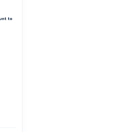
unt to