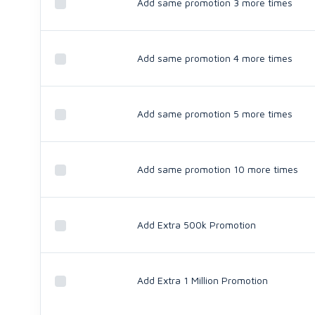
Add same promotion 3 more times
Add same promotion 4 more times
Add same promotion 5 more times
Add same promotion 10 more times
Add Extra 500k Promotion
Add Extra 1 Million Promotion