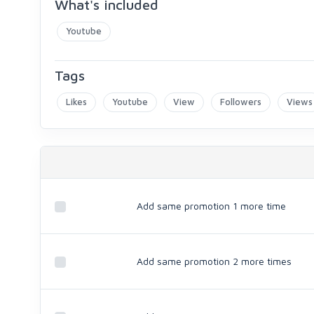
What's included
Youtube
Tags
Likes
Youtube
View
Followers
Views
Add same promotion 1 more time
Add same promotion 2 more times