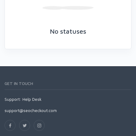
No statuses
GET IN TOUCH
Support:
Help Desk
support@seocheckout.com