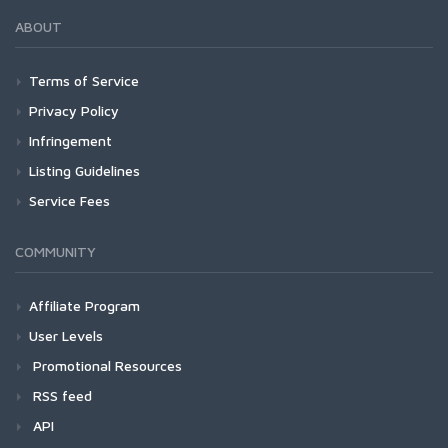
ABOUT
Terms of Service
Privacy Policy
Infringement
Listing Guidelines
Service Fees
COMMUNITY
Affiliate Program
User Levels
Promotional Resources
RSS feed
API