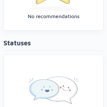
No recommendations
Statuses