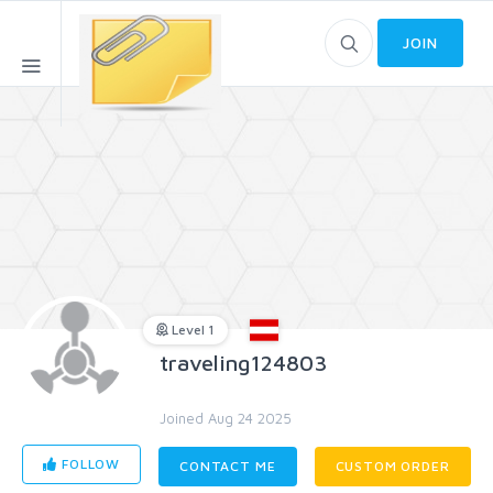
JOIN
Level 1
traveling124803
Joined Aug 24 2025
FOLLOW
CONTACT ME
CUSTOM ORDER