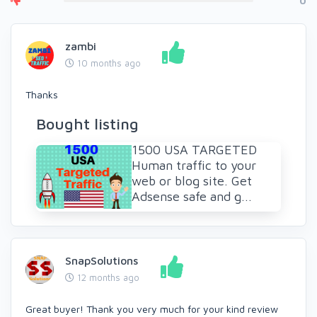
0
zambi
10 months ago
Thanks
Bought listing
1500 USA TARGETED
Human traffic to your
web or blog site. Get
Adsense safe and g...
SnapSolutions
12 months ago
Great buyer! Thank you very much for your kind review