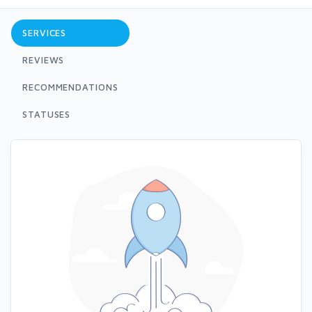
SERVICES
REVIEWS
RECOMMENDATIONS
STATUSES