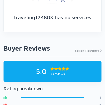
traveling124803 has no services
Buyer Reviews
Seller Reviews
5.0
3
reviews
Rating breakdown
3