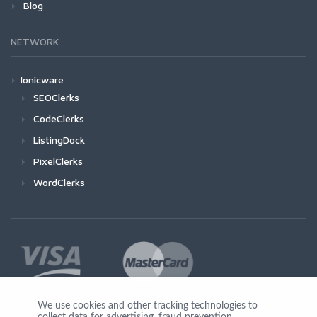
Blog
NETWORK
Ionicware
SEOClerks
CodeClerks
ListingDock
PixelClerks
WordClerks
We use cookies and other tracking technologies to