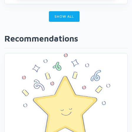
SHOW ALL
Recommendations