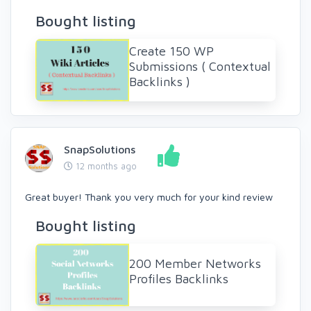
Bought listing
Create 150 WP
Submissions ( Contextual
Backlinks )
SnapSolutions
12 months ago
Great buyer! Thank you very much for your kind review
Bought listing
200 Member Networks
Profiles Backlinks