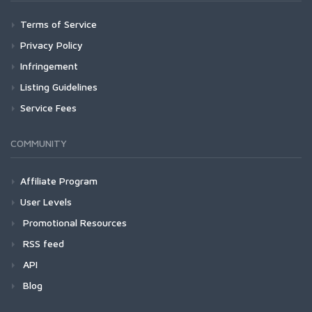
Terms of Service
Privacy Policy
Infringement
Listing Guidelines
Service Fees
COMMUNITY
Affiliate Program
User Levels
Promotional Resources
RSS feed
API
Blog