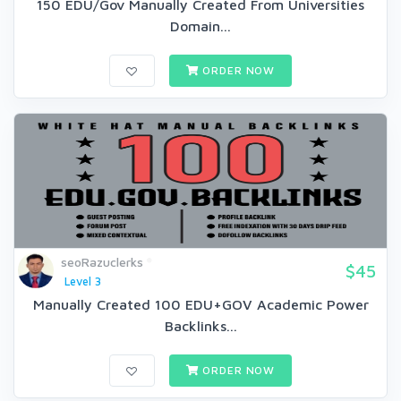
150 EDU/Gov Manually Created From Universities
Domain...
ORDER NOW
seoRazuclerks
$45
Level 3
Manually Created 100 EDU+GOV Academic Power
Backlinks...
ORDER NOW