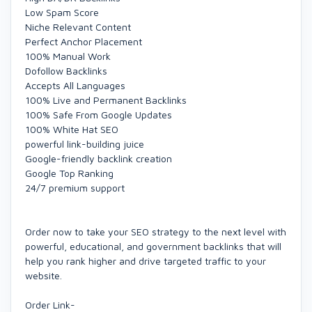
Low Spam Score
Niche Relevant Content
Perfect Anchor Placement
100% Manual Work
Dofollow Backlinks
Accepts All Languages
100% Live and Permanent Backlinks
100% Safe From Google Updates
100% White Hat SEO
powerful link-building juice
Google-friendly backlink creation
Google Top Ranking
24/7 premium support
Order now to take your SEO strategy to the next level with
powerful, educational, and government backlinks that will
help you rank higher and drive targeted traffic to your
website.
Order Link-