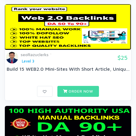
seoRazuclerks
$25
Level 3
Build 15 WEB2.0 Mini-Sites With Short Article, Uniqu...
ORDER NOW