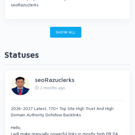
seoRazuclerks
SHOW ALL
Statuses
seoRazuclerks
2 months ago
2026-2027 Latest, 170+ Top Site High Trust And High
Domain Authority Dofollow Backlinks
Hello,
I will make manually powerful links in mostly high PR,DA