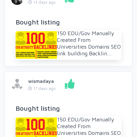
13 days ago
Bought listing
150 EDU/Gov Manually
Created From
Universities Domains SEO
link building Backlin...
wismadaya
17 days ago
Bought listing
150 EDU/Gov Manually
Created From
Universities Domains SEO