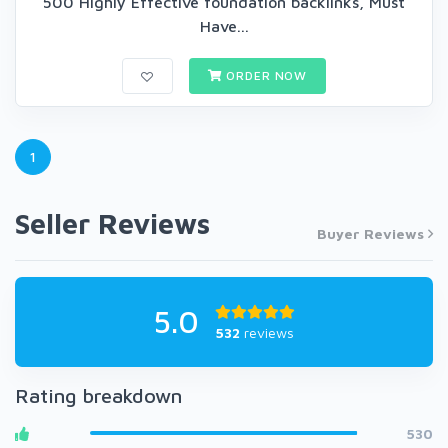
500 Highly Effective foundation backlinks, Must
Have...
ORDER NOW
1
Seller Reviews
Buyer Reviews
5.0
532
reviews
Rating breakdown
530