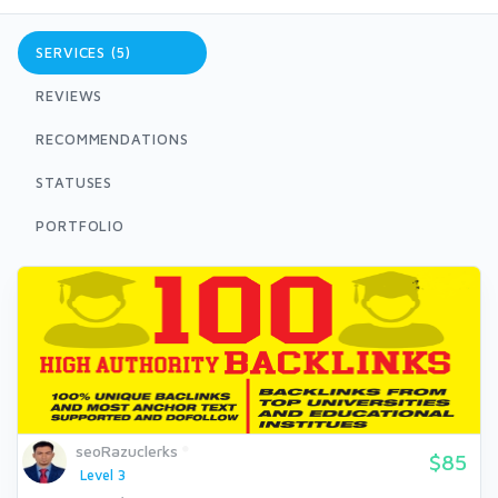
SERVICES (5)
REVIEWS
RECOMMENDATIONS
STATUSES
PORTFOLIO
seoRazuclerks
$85
Level 3