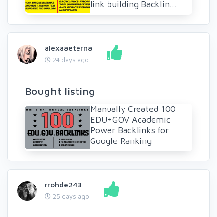
link building Backlin...
alexaaeterna
24 days ago
Bought listing
Manually Created 100
EDU+GOV Academic
Power Backlinks for
Google Ranking
rrohde243
25 days ago