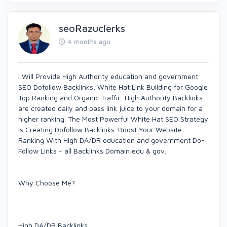
seoRazuclerks
4 months ago
I Will Provide High Authority education and government
SEO Dofollow Backlinks, White Hat Link Building for Google
Top Ranking and Organic Traffic. High Authority Backlinks
are created daily and pass link juice to your domain for a
higher ranking. The Most Powerful White Hat SEO Strategy
Is Creating Dofollow Backlinks. Boost Your Website
Ranking With High DA/DR education and government Do-
Follow Links - all Backlinks Domain edu & gov.
Why Choose Me?
High DA/DR Backlinks