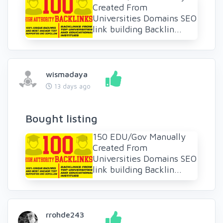
Created From
Universities Domains SEO
link building Backlin...
wismadaya
13 days ago
Bought listing
150 EDU/Gov Manually
Created From
Universities Domains SEO
link building Backlin...
rrohde243