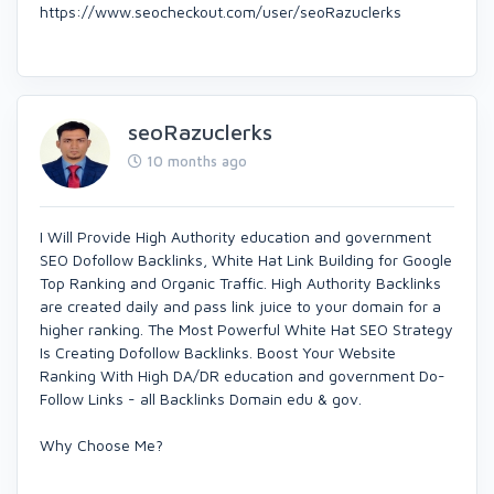
https://www.seocheckout.com/user/seoRazuclerks
seoRazuclerks
10 months ago
I Will Provide High Authority education and government
SEO Dofollow Backlinks, White Hat Link Building for Google
Top Ranking and Organic Traffic. High Authority Backlinks
are created daily and pass link juice to your domain for a
higher ranking. The Most Powerful White Hat SEO Strategy
Is Creating Dofollow Backlinks. Boost Your Website
Ranking With High DA/DR education and government Do-
Follow Links - all Backlinks Domain edu & gov.
Why Choose Me?