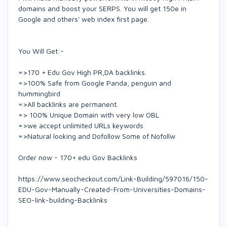
domains and boost your SERPS. You will get 150e in
Google and others' web index first page.
You Will Get:-
=>170 + Edu Gov High PR,DA backlinks.
=>100% Safe from Google Panda, penguin and
hummingbird
=>All backlinks are permanent.
=> 100% Unique Domain with very low OBL
=>we accept unlimited URLs keywords
=>Natural looking and Dofollow Some of Nofollw
Order now - 170+ edu Gov Backlinks
https://www.seocheckout.com/Link-Building/597016/150-
EDU-Gov-Manually-Created-From-Universities-Domains-
SEO-link-building-Backlinks