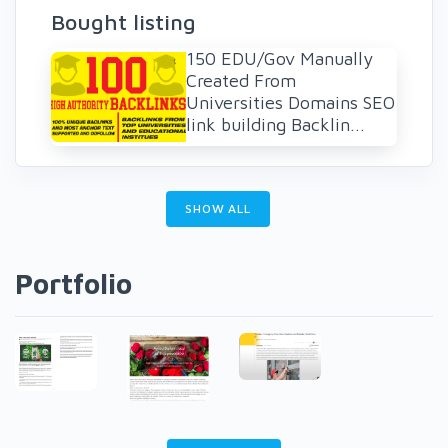
Bought listing
150 EDU/Gov Manually
Created From
Universities Domains SEO
link building Backlin...
SHOW ALL
Portfolio