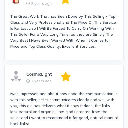
2 years ago
The Great Work That has Been Done by This Selling - Top
Class and Very Professional and The Price Of This Service
Is Fantastic so I Will Be Forced To Carry On Working With
This Seller For a Very Long Time, as they are Simply The
Very Best I Have Ever Worked With When It Comes to
Price and Top Class Quality. Excellent Services.
CosmicLight
7 years ago
Iwas impressed and about how good the communication is
with this seller, seller communicates clearly and well with
you, this gig has delivers what it says it does, the links
look natural and organic, I am glad I ordered from the
seller and I want to recommend it for good, natural manual
back links!