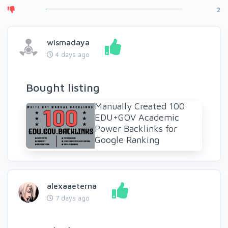
2
wismadaya
4 days ago
Bought listing
Manually Created 100
EDU+GOV Academic
Power Backlinks for
Google Ranking
alexaaeterna
7 days ago