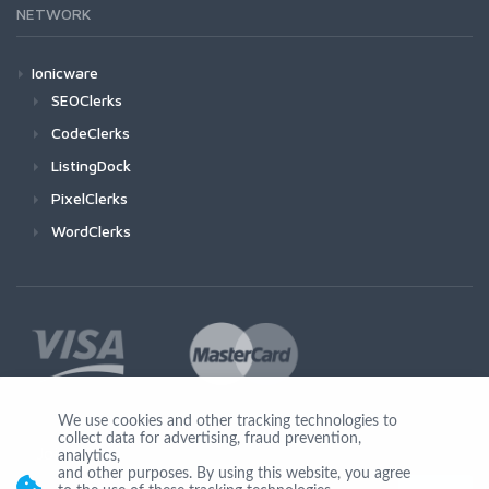
NETWORK
Ionicware
SEOClerks
CodeClerks
ListingDock
PixelClerks
WordClerks
We use cookies and other tracking technologies to
collect data for advertising, fraud prevention,
Join Us
analytics,
and other purposes. By using this website, you agree