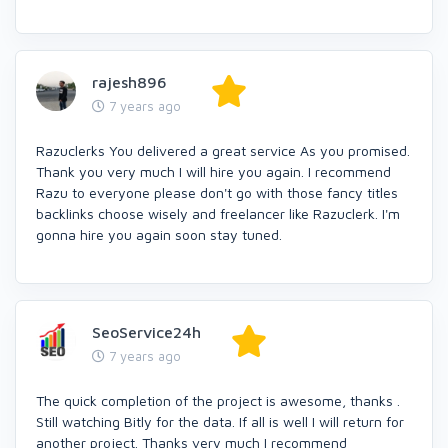
rajesh896
7 years ago
Razuclerks You delivered a great service As you promised.
Thank you very much I will hire you again. I recommend
Razu to everyone please don't go with those fancy titles
backlinks choose wisely and freelancer like Razuclerk. I'm
gonna hire you again soon stay tuned.
SeoService24h
7 years ago
The quick completion of the project is awesome, thanks .
Still watching Bitly for the data. If all is well I will return for
another project. Thanks very much I recommend