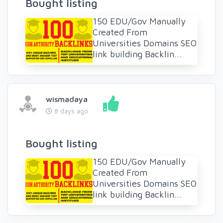
Bought listing
150 EDU/Gov Manually
Created From
Universities Domains SEO
link building Backlin...
wismadaya
8 days ago
Bought listing
150 EDU/Gov Manually
Created From
Universities Domains SEO
link building Backlin...