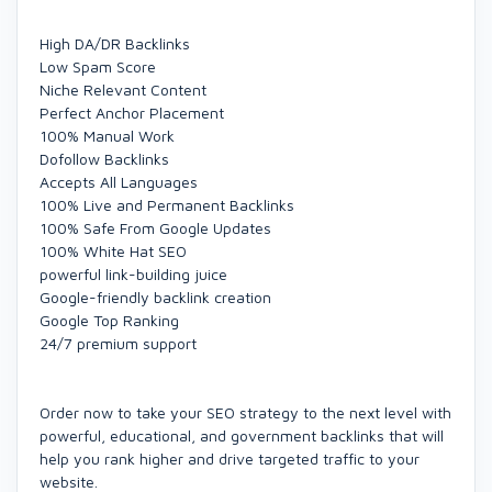
High DA/DR Backlinks
Low Spam Score
Niche Relevant Content
Perfect Anchor Placement
100% Manual Work
Dofollow Backlinks
Accepts All Languages
100% Live and Permanent Backlinks
100% Safe From Google Updates
100% White Hat SEO
powerful link-building juice
Google-friendly backlink creation
Google Top Ranking
24/7 premium support
Order now to take your SEO strategy to the next level with
powerful, educational, and government backlinks that will
help you rank higher and drive targeted traffic to your
website.