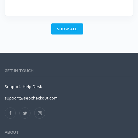
SHOW ALL
GET IN TOUCH
Support:
Help Desk
support@seocheckout.com
ABOUT