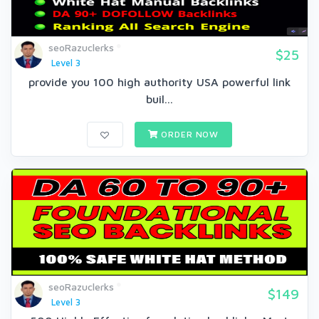
seoRazuclerks
$25
Level 3
provide you 100 high authority USA powerful link
buil...
ORDER NOW
seoRazuclerks
$149
Level 3