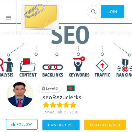
JOIN
Level 3
seoRazuclerks
Joined Feb 03 2018
FOLLOW
CONTACT ME
CUSTOM ORDER