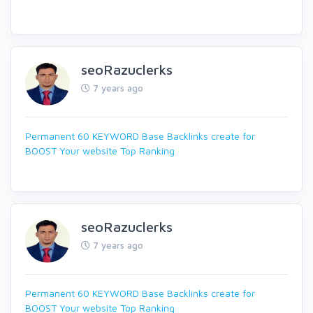
seoRazuclerks
7 years ago
Permanent 60 KEYWORD Base Backlinks create for
BOOST Your website Top Ranking
seoRazuclerks
7 years ago
Permanent 60 KEYWORD Base Backlinks create for
BOOST Your website Top Ranking