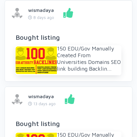
wismadaya
8 days ago
Bought listing
150 EDU/Gov Manually
Created From
Universities Domains SEO
link building Backlin...
wismadaya
13 days ago
Bought listing
150 EDU/Gov Manually