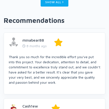
SHOW ALL
Recommendations
minabear88
8 months ago
Thank you so much for the incredible effort you've put
into this project. Your dedication, attention to detail, and
commitment to excellence truly stand out, and we couldn’t
have asked for a better result. It’s clear that you gave
your very best, and we sincerely appreciate the quality
and passion behind your work.
Cash1ew