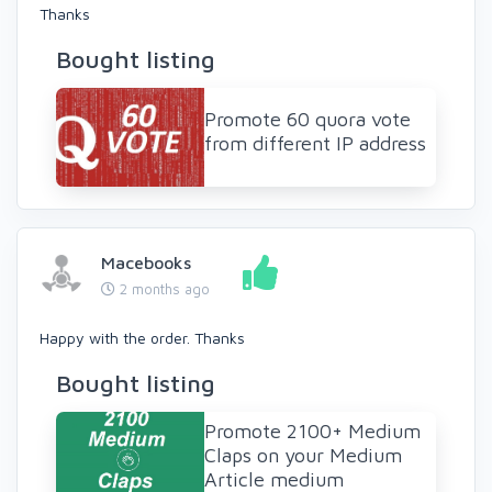
Thanks
Bought listing
Promote 60 quora vote
from different IP address
Macebooks
2 months ago
Happy with the order. Thanks
Bought listing
Promote 2100+ Medium
Claps on your Medium
Article medium