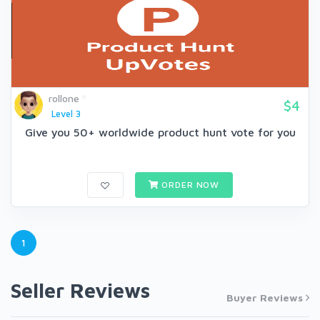
rollone
$4
Level 3
Give you 50+ worldwide product hunt vote for you
ORDER NOW
1
Seller Reviews
Buyer Reviews