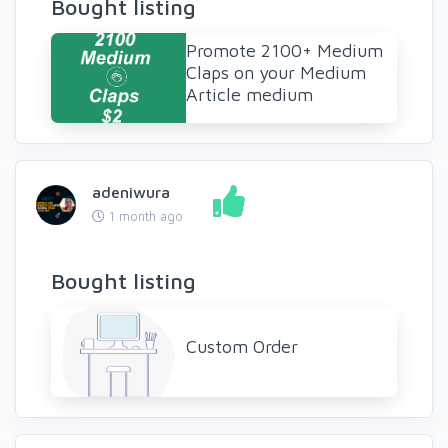
Bought listing
Promote 2100+ Medium
Claps on your Medium
Article medium
adeniwura
1 month ago
Bought listing
Custom Order