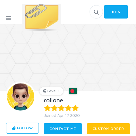
JOIN
Level 3
rollone
Joined Apr 17 2020
FOLLOW
CONTACT ME
CUSTOM ORDER