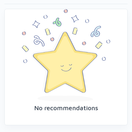
No recommendations