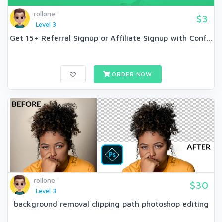
rollone
$3
Level 3
Get 15+ Referral Signup or Affiliate Signup with Conf...
ORDER NOW
rollone
$30
Level 3
background removal clipping path photoshop editing