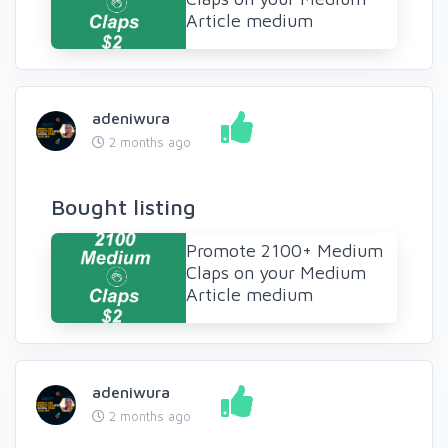
Article medium
adeniwura
2 months ago
Bought listing
Promote 2100+ Medium
Claps on your Medium
Article medium
adeniwura
2 months ago