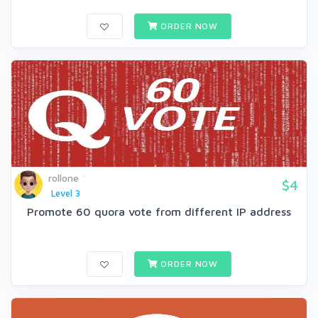
ORDER NOW
rollone
$4
Level 3
Promote 60 quora vote from different IP address
ORDER NOW