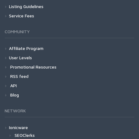
Listing Guidelines
Service Fees
COMMUNITY
Affiliate Program
User Levels
Promotional Resources
RSS feed
API
Blog
NETWORK
Ionicware
SEOClerks