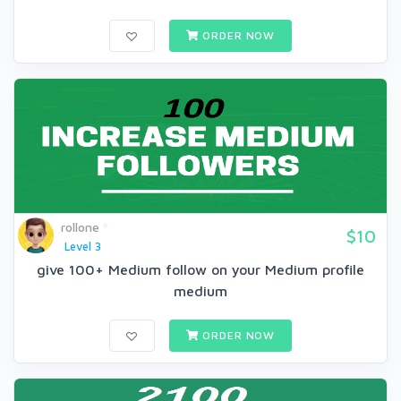
ORDER NOW
rollone
$10
Level 3
give 100+ Medium follow on your Medium profile
medium
ORDER NOW