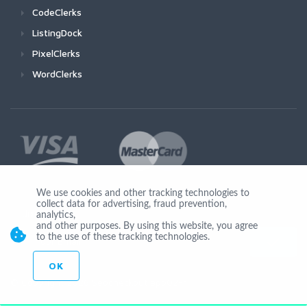
CodeClerks
ListingDock
PixelClerks
WordClerks
We use cookies and other tracking technologies to
collect data for advertising, fraud prevention,
Join Us
analytics,
and other purposes. By using this website, you agree
to the use of these tracking technologies.
OK
© Copyright 2026 Seocheckout app02-r