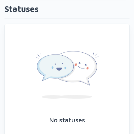
Statuses
No statuses