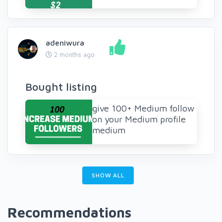
adeniwura
2 months ago
Bought listing
give 100+ Medium follow
on your Medium profile
medium
SHOW ALL
Recommendations