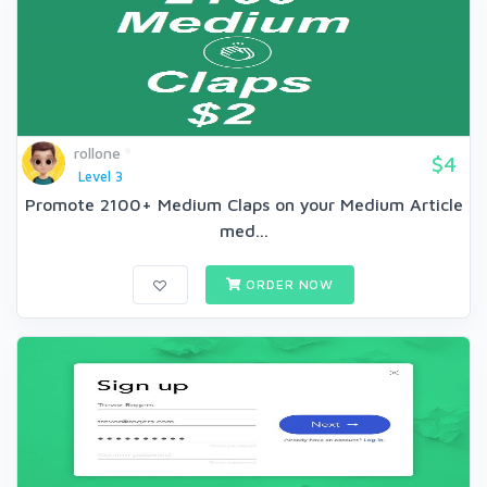
rollone
$4
Level 3
Promote 2100+ Medium Claps on your Medium Article
med...
ORDER NOW