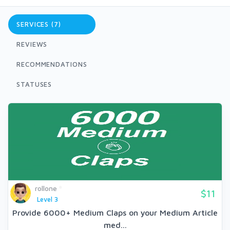
SERVICES (7)
REVIEWS
RECOMMENDATIONS
STATUSES
rollone
$11
Level 3
Provide 6000+ Medium Claps on your Medium Article
med...