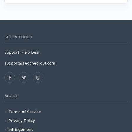
GET IN TOUCH
Support:
Help Desk
support@seocheckout.com
ABOUT
Terms of Service
Privacy Policy
Infringement