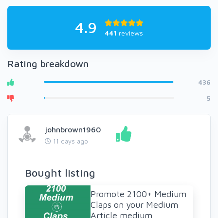
4.9
441
reviews
Rating breakdown
436
5
johnbrown1960
11 days ago
Bought listing
Promote 2100+ Medium
Claps on your Medium
Article medium