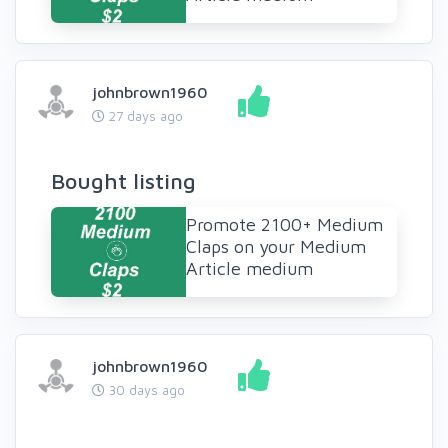
johnbrown1960
27 days ago
Bought listing
Promote 2100+ Medium
Claps on your Medium
Article medium
johnbrown1960
30 days ago