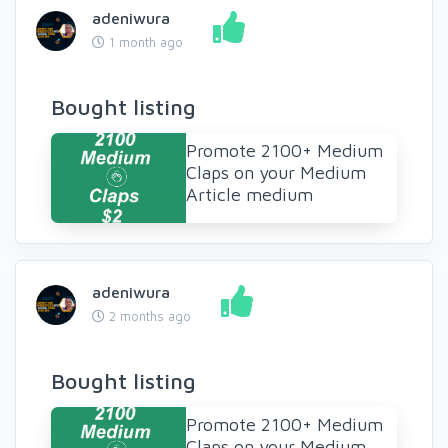
adeniwura
1 month ago
Bought listing
Promote 2100+ Medium
Claps on your Medium
Article medium
adeniwura
2 months ago
Bought listing
Promote 2100+ Medium
Claps on your Medium