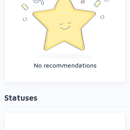
No recommendations
Statuses