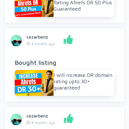
Rating Ahrefs DR 50 Plus
Guaranteed
cezarbenz
4 months ago
Bought listing
I will increase DR domain
rating upto 30+
guaranteed
cezarbenz
8 months ago