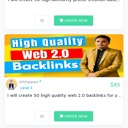
ORDER NOW
ishtiaqseo
$45
Level 3
I will create 50 high quality web 2.0 backlinks for y...
ORDER NOW