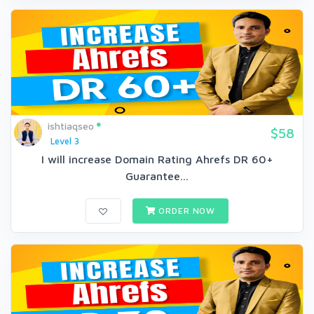
ishtiaqseo
$58
Level 3
I will increase Domain Rating Ahrefs DR 60+
Guarantee...
ORDER NOW