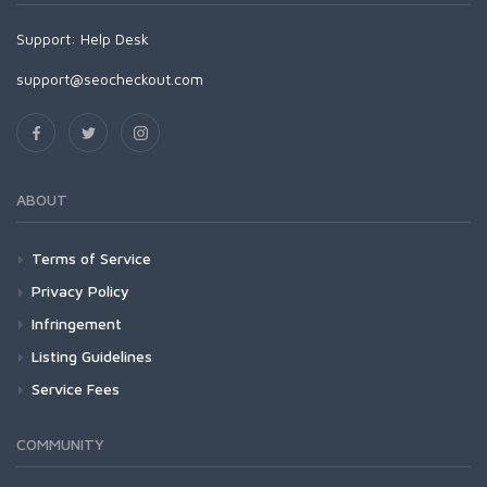
Support:
Help Desk
support@seocheckout.com
ABOUT
Terms of Service
Privacy Policy
Infringement
Listing Guidelines
Service Fees
COMMUNITY