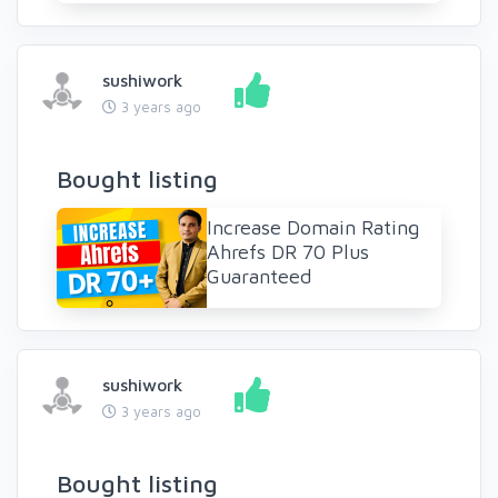
sushiwork
3 years ago
Bought listing
Increase Domain Rating
Ahrefs DR 70 Plus
Guaranteed
sushiwork
3 years ago
Bought listing