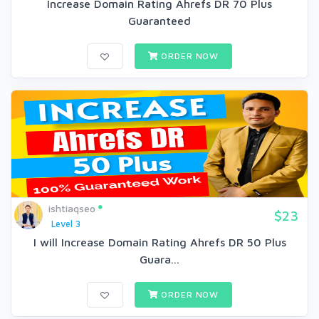
Increase Domain Rating Ahrefs DR 70 Plus
Guaranteed
ORDER NOW
ishtiaqseo
$23
Level 3
I will Increase Domain Rating Ahrefs DR 50 Plus
Guara...
ORDER NOW