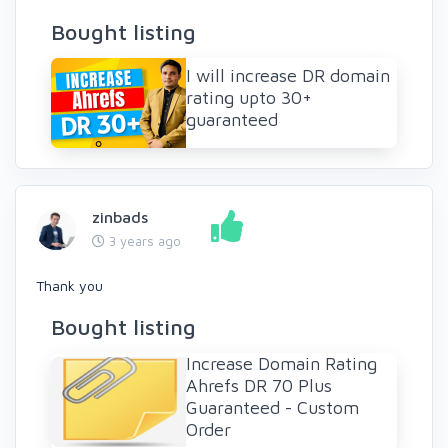
Bought listing
I will increase DR domain
rating upto 30+
guaranteed
zinbads
3 years ago
Thank you
Bought listing
Increase Domain Rating
Ahrefs DR 70 Plus
Guaranteed - Custom
Order