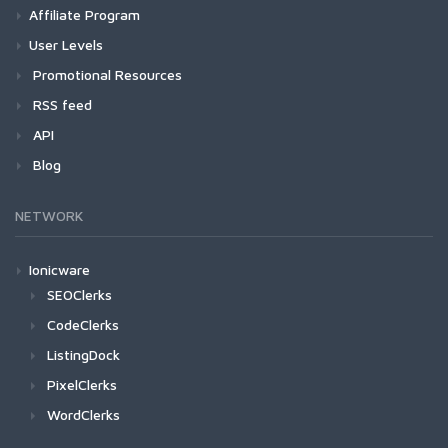
Affiliate Program
User Levels
Promotional Resources
RSS feed
API
Blog
NETWORK
Ionicware
SEOClerks
CodeClerks
ListingDock
PixelClerks
WordClerks