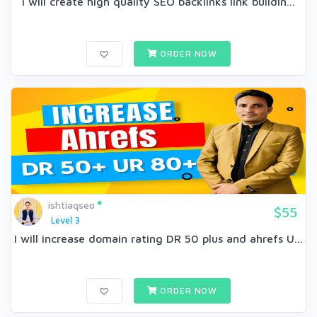
I will create high quality SEO backlinks link buildin...
ORDER NOW
ishtiaqseo
$55
Level 3
I will increase domain rating DR 50 plus and ahrefs U...
ORDER NOW