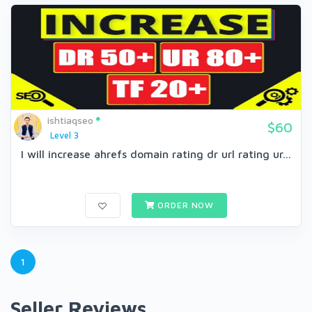
ishtiaqseo
$60
Level 3
I will increase ahrefs domain rating dr url rating ur...
ORDER NOW
1
Seller Reviews