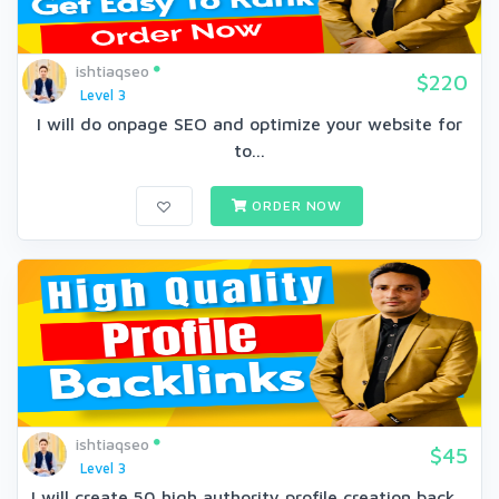
ishtiaqseo
$220
Level 3
I will do onpage SEO and optimize your website for
to...
ORDER NOW
ishtiaqseo
$45
Level 3
I will create 50 high authority profile creation back...