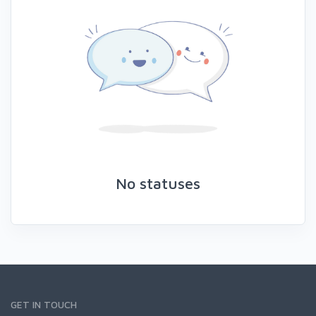
No statuses
GET IN TOUCH