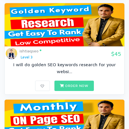
ishtiaqseo
$45
Level 3
I will do golden SEO keywords research for your
websi...
ORDER NOW