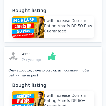
Bought listing
I will Increase Domain
Rating Ahrefs DR 50 Plus
Guaranteed
4735
1 year ago
Очень хорошо, сколько ссылок вы поставили чтобы
рейтинг так вырос?
Bought listing
I will increase Domain
Rating Ahrefs DR 60+
Guaranteed