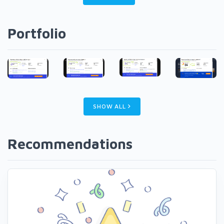
Portfolio
SHOW ALL
Recommendations