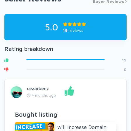
Buyer Reviews
5.0
19
reviews
Rating breakdown
19
0
cezarbenz
4 months ago
Bought listing
I will Increase Domain