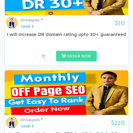
ishtiaqseo
$10
Level 3
I will increase DR domain rating upto 30+ guaranteed
ORDER NOW
ishtiaqseo
$220
Level 3