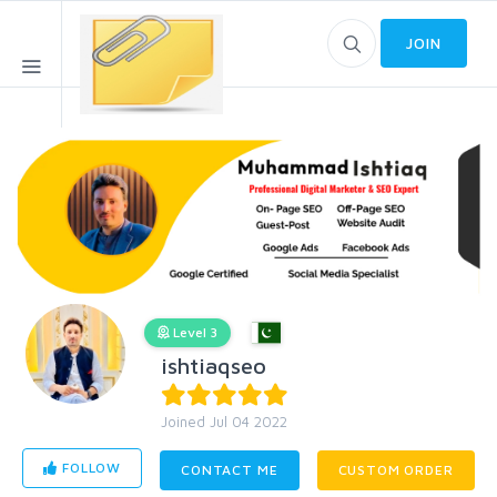
JOIN
Level 3
ishtiaqseo
Joined Jul 04 2022
FOLLOW
CONTACT ME
CUSTOM ORDER