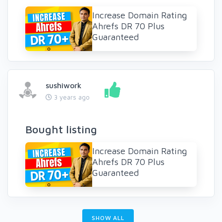
Increase Domain Rating
Ahrefs DR 70 Plus
Guaranteed
sushiwork
3 years ago
Bought listing
Increase Domain Rating
Ahrefs DR 70 Plus
Guaranteed
SHOW ALL