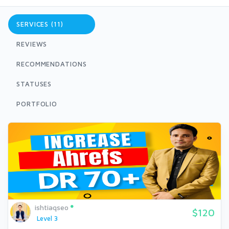
SERVICES (11)
REVIEWS
RECOMMENDATIONS
STATUSES
PORTFOLIO
ishtiaqseo
$120
Level 3