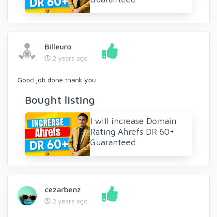
Billeuro
2 years ago
Good job done thank you
Bought listing
I will increase Domain
Rating Ahrefs DR 60+
Guaranteed
cezarbenz
2 years ago