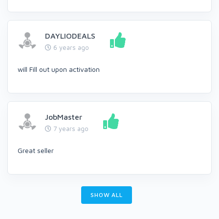
DAYLIODEALS
6 years ago
will Fill out upon activation
JobMaster
7 years ago
Great seller
SHOW ALL