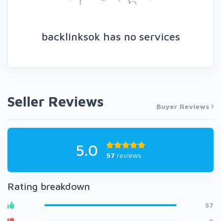
backlinksok has no services
Seller Reviews
Buyer Reviews
5.0
57
reviews
Rating breakdown
57