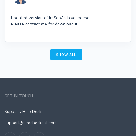
Updated version of ImSeoArchive Indexer.
Please contact me for download it
SHOW ALL
GET IN TOUCH
Support:
Help Desk
support@seocheckout.com