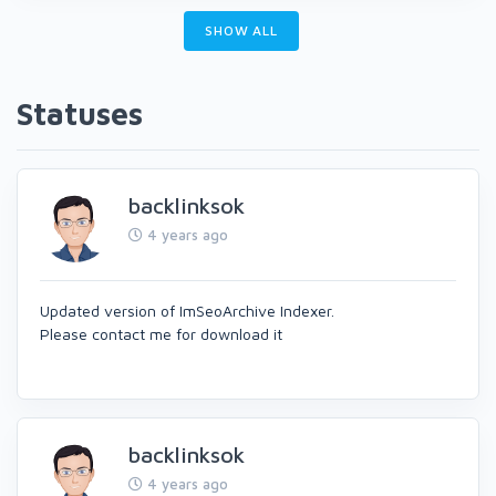
SHOW ALL
Statuses
backlinksok
4 years ago
Updated version of ImSeoArchive Indexer.
Please contact me for download it
backlinksok
4 years ago