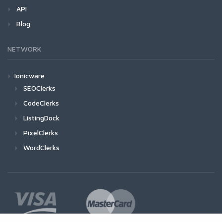
API
Blog
NETWORK
Ionicware
SEOClerks
CodeClerks
ListingDock
PixelClerks
WordClerks