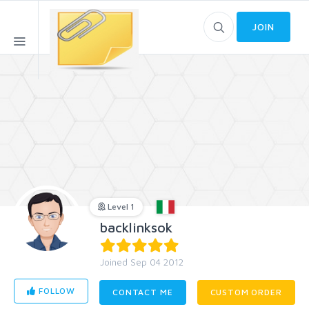
JOIN
Level 1
backlinksok
Joined Sep 04 2012
FOLLOW
CONTACT ME
CUSTOM ORDER