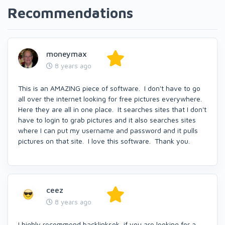
Recommendations
moneymax
8 years ago
This is an AMAZING piece of software. I don't have to go
all over the internet looking for free pictures everywhere.
Here they are all in one place. It searches sites that I don't
have to login to grab pictures and it also searches sites
where I can put my username and password and it pulls
pictures on that site. I love this software. Thank you.
ceez
8 years ago
I highly recommend backlinksok if you are looking for a