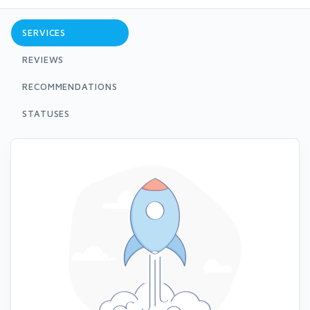
SERVICES
REVIEWS
RECOMMENDATIONS
STATUSES