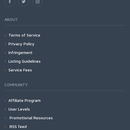
ABOUT
Terms of Service
Privacy Policy
Infringement
Listing Guidelines
Service Fees
COMMUNITY
Affiliate Program
User Levels
Promotional Resources
RSS feed