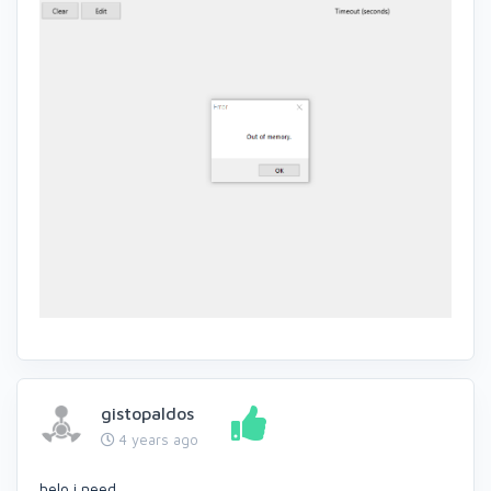
gistopaldos
4 years ago
helo i need