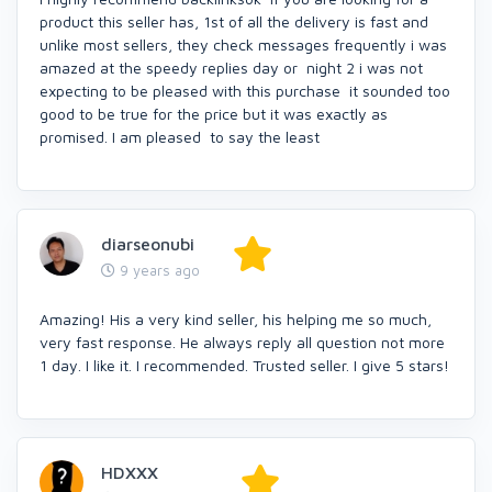
product this seller has, 1st of all the delivery is fast and
unlike most sellers, they check messages frequently i was
amazed at the speedy replies day or night 2 i was not
expecting to be pleased with this purchase it sounded too
good to be true for the price but it was exactly as
promised. I am pleased to say the least
diarseonubi
9 years ago
Amazing! His a very kind seller, his helping me so much,
very fast response. He always reply all question not more
1 day. I like it. I recommended. Trusted seller. I give 5 stars!
HDXXX