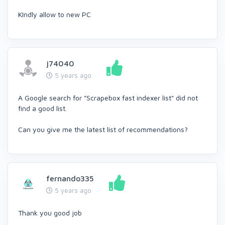
KIndly allow to new PC
j74040
5 years ago
A Google search for "Scrapebox fast indexer list" did not
find a good list.
Can you give me the latest list of recommendations?
fernando335
5 years ago
Thank you good job