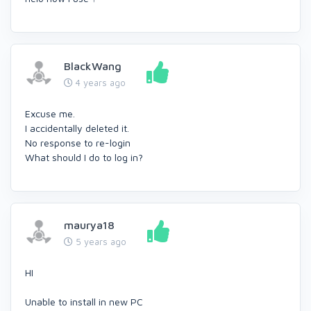
BlackWang
4 years ago
Excuse me.
I accidentally deleted it.
No response to re-login
What should I do to log in?
maurya18
5 years ago
HI
Unable to install in new PC