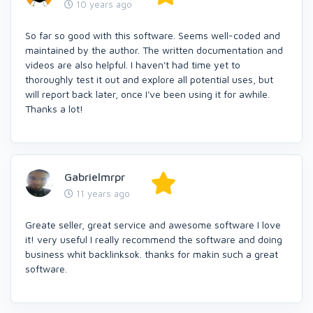
10 years ago
So far so good with this software. Seems well-coded and
maintained by the author. The written documentation and
videos are also helpful. I haven't had time yet to
thoroughly test it out and explore all potential uses, but
will report back later, once I've been using it for awhile.
Thanks a lot!
Gabrielmrpr
11 years ago
Greate seller, great service and awesome software I love
it! very useful I really recommend the software and doing
business whit backlinksok. thanks for makin such a great
software.