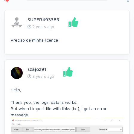
0
SUPER493389
2 years ago
Preciso da minha licença
szajoz91
3 years ago
Hello,
Thank you, the login data is works.
But when I import file with links (txt), I got an error
message.