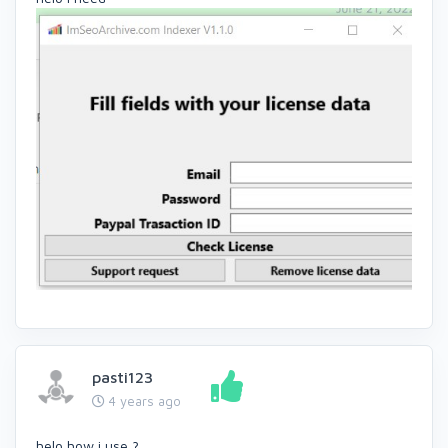
pasti123
4 years ago
helo how i use ?