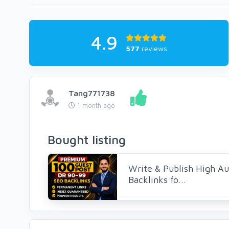
4.9
577
reviews
Tang771738
1 month ago
Bought listing
Write & Publish High Au
Backlinks fo...