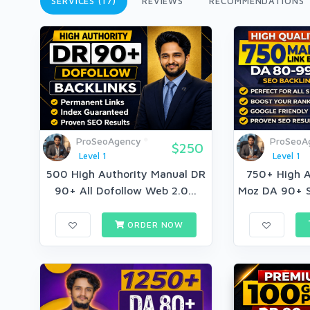
SERVICES (17)
REVIEWS
RECOMMENDATIONS
ProSeoAgency
ProSeoA
$250
Level 1
Level 1
500 High Authority Manual DR
750+ High A
90+ All Dofollow Web 2.0...
Moz DA 90+ S
ORDER NOW