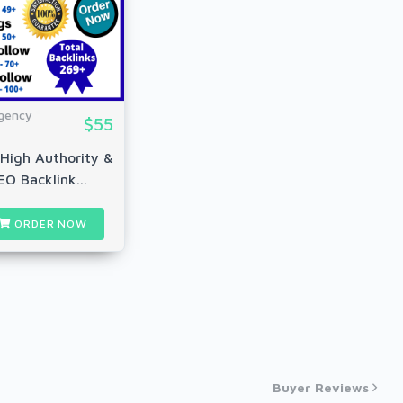
gency
$55
High Authority &
EO Backlink...
ORDER NOW
Buyer Reviews