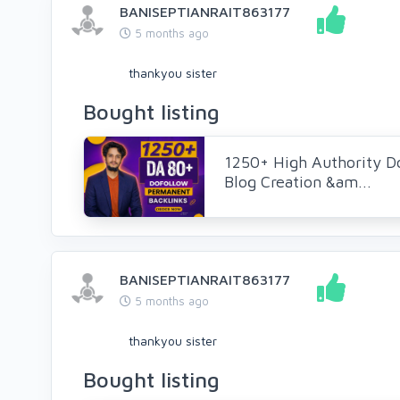
BANISEPTIANRAIT863177
5 months ago
thankyou sister
Bought listing
1250+ High Authority D
Blog Creation &am...
BANISEPTIANRAIT863177
5 months ago
thankyou sister
Bought listing