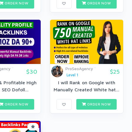
ORDER NOW
ORDER NOW
gency
ProSeoAgency
$30
$25
Level 1
 Profitable High
I will Rank on Google with
 SEO Dofoll...
Manually Created White hat...
ORDER NOW
ORDER NOW