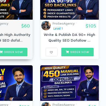
gency
ProSeoAgency
$60
$105
Level 1
sh High Authority
Write & Publish DA 90+ High
 SEO dofol...
Quality SEO Dofollow ...
ORDER NOW
ORDER NOW
gency
ProSeoAgency