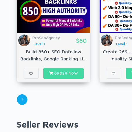
ProSeoAgency
ProSeoA
$60
Level 1
Level 1
Build 850+ SEO Dofollow
Create 269+ 
Backlinks, Google Ranking Li...
quality S
ORDER NOW
1
Seller Reviews