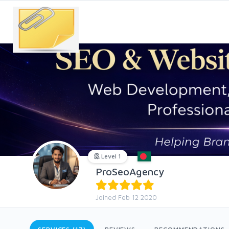
Level 1
ProSeoAgency
Joined Feb 12 2020