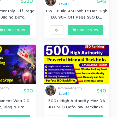
$220
$45
Level 1
 Monthly Off Page
I Will Build 450 White Hat High
uilding Dofo...
DA 90+ Off Page SEO D...
ORDER NOW
ORDER NOW
gency
ProSeoAgency
$90
$40
Level 1
anent Web 2.0,
500+ High Authority Moz DA
, Blog & Pro...
90+ SEO Dofollow Backlinks...