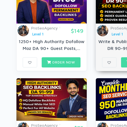
ProSeoAgency
ProSeoA
$149
Level 1
Level 1
1250+ High Authority Dofollow
Write & Publi
Moz DA 90+ Guest Posts,...
DR 90-99
ORDER NOW
ProSeoAgency
ProSeoA