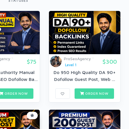
STATUSES
gency
ProSeoAgency
$75
$300
Level 1
uthority Manual
Do 950 High Quality DA 90+
EO Dofollow Ba...
Dofollow Guest Post, Web ...
ORDER NOW
ORDER NOW