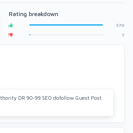
Rating breakdown
570
7
thority DR 90-99 SEO dofollow Guest Post