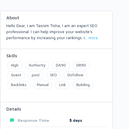
About
Hello Dear, I am Tasnim Tisha, I am an expert SEO
professional. I can help improve your website's
performance by increasing your rankings. I
...
more
Skills
High
Authority
DA90
DR90
Guest
post
SEO
Dofollow
Backlinks
Manual
Link
Building
Details
Response Time
5
days