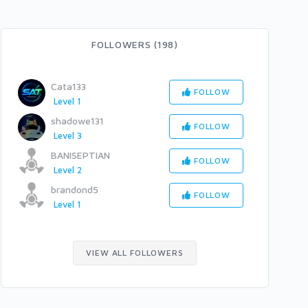
FOLLOWERS (198)
Cata133
FOLLOW
Level 1
shadowe131
FOLLOW
Level 3
BANISEPTIAN
FOLLOW
Level 2
brandond5
FOLLOW
Level 1
VIEW ALL FOLLOWERS