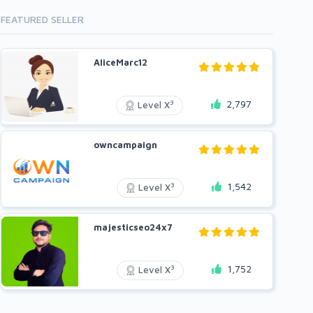
FEATURED SELLER
AliceMarc12
2,797
3
Level X
owncampaign
1,542
3
Level X
majesticseo24x7
1,752
3
Level X