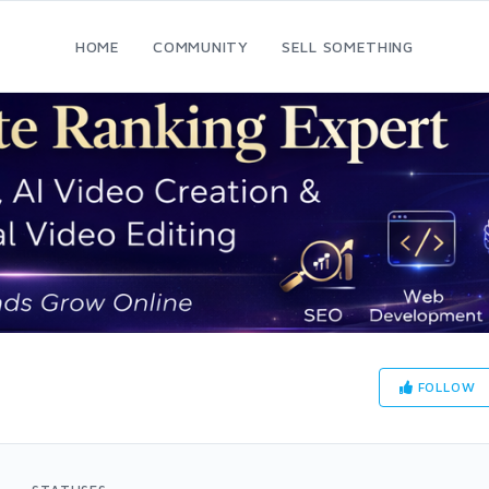
HOME
COMMUNITY
SELL SOMETHING
FOLLOW