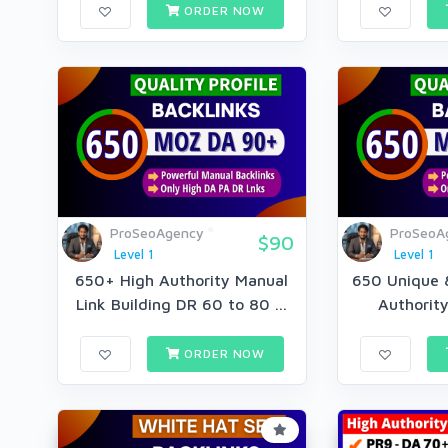
ORDER NOW
ProSeoAgency
ProSeoA
$90
Level 1
Level 1
650+ High Authority Manual
650 Unique &
Link Building DR 60 to 80 ...
Authority
ORDER NOW