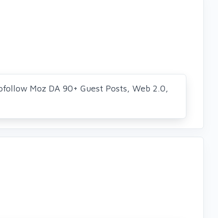
ofollow Moz DA 90+ Guest Posts, Web 2.0,