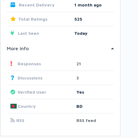
Recent Delivery
1 month ago
Total Ratings
525
Last Seen
Today
More Info
Responses
21
Discussions
3
Verified User
Yes
Country
BD
RSS
RSS feed