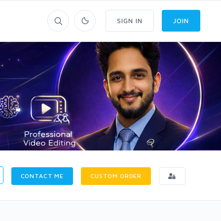
SIGN IN
JOIN
CONTACT ME
CUSTOM ORDER