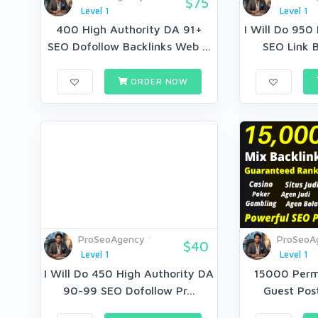
$75
Level 1
Level 1
400 High Authority DA 91+
I Will Do 950
SEO Dofollow Backlinks Web ...
SEO Link B
ORDER NOW
ProSeoAgency
ProSeoA
$40
Level 1
Level 1
I Will Do 450 High Authority DA
15000 Perm
90-99 SEO Dofollow Pr...
Guest Post