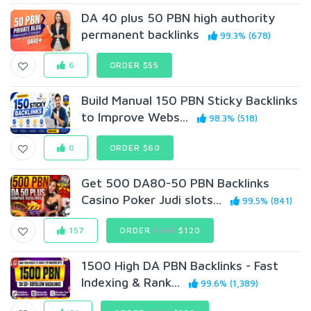
DA 40 plus 50 PBN high authority
permanent backlinks
99.3% (678)
6
ORDER $55
Build Manual 150 PBN Sticky Backlinks
to Improve Webs...
98.3% (518)
0
ORDER $60
Get 500 DA80-50 PBN Backlinks
Casino Poker Judi slots...
99.5% (841)
157
ORDER
$280
$120
1500 High DA PBN Backlinks - Fast
Indexing & Rank...
99.6% (1,389)