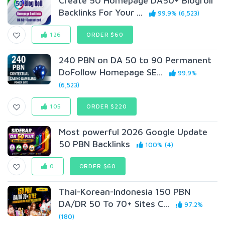
Create 50 Homepage DA50+ Blogroll
Backlinks For Your ...
99.9% (6,523)
126
ORDER $60
240 PBN on DA 50 to 90 Permanent
DoFollow Homepage SE...
99.9%
(6,523)
105
ORDER $220
Most powerful 2026 Google Update
50 PBN Backlinks
100% (4)
0
ORDER $60
Thai-Korean-Indonesia 150 PBN
DA/DR 50 To 70+ Sites C...
97.2%
(180)