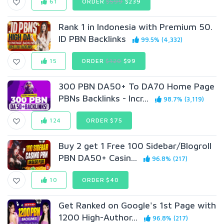
61
ORDER
$599
$239
Rank 1 in Indonesia with Premium 50.
ID PBN Backlinks
99.5% (4,332)
15
ORDER
$120
$99
300 PBN DA50+ To DA70 Home Page
PBNs Backlinks - Incr...
98.7% (3,119)
124
ORDER $75
Buy 2 get 1 Free 100 Sidebar/Blogroll
PBN DA50+ Casin...
96.8% (217)
10
ORDER $40
Get Ranked on Google's 1st Page with
1200 High-Author...
96.8% (217)