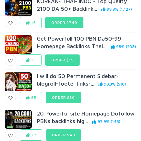
KOREAN- THAI- INDO - Top Quality
2100 DA 50+ Backlink...
99.3% (1,127)
15
ORDER $749
Get Powerfull 100 PBN Da50-99
Homepage Backlinks Thai...
98% (208)
13
ORDER $15
I will do 50 Permanent Sidebar-
blogroll-footer links-...
98.3% (518)
85
ORDER $30
20 Powerful site Homepage Dofollow
PBNs backlinks hig...
97.9% (143)
27
ORDER $40