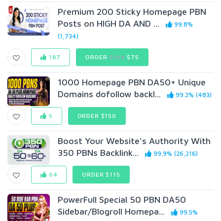
Premium 200 Sticky Homepage PBN
Posts on HIGH DA AND ...
99.8%
(1,734)
187
ORDER
$104
$75
1000 Homepage PBN DA50+ Unique
Domains dofollow backl...
99.2% (483)
5
ORDER $150
Boost Your Website's Authority With
350 PBNs Backlink...
99.9% (26,216)
64
ORDER $115
PowerFull Special 50 PBN DA50
Sidebar/Blogroll Homepa...
99.5%