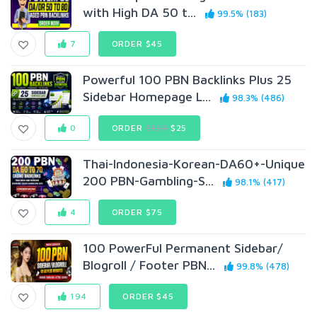
with High DA 50 t...
99.5% (183)
7
ORDER $45
Powerful 100 PBN Backlinks Plus 25
Sidebar Homepage L...
98.3% (486)
0
ORDER
$150
$25
Thai-Indonesia-Korean-DA60+-Unique
200 PBN-Gambling-S...
98.1% (417)
4
ORDER $75
100 PowerFul Permanent Sidebar/
Blogroll / Footer PBN...
99.8% (478)
194
ORDER $45