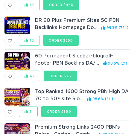
17
ORDER $450
DR 90 Plus Premium Sites 50 PBN
Backlinks Homepage Do...
99.3% (724)
13
ORDER $250
60 Permanent Sidebar-blogroll-
footer PBN Backlins DA/...
98.6% (211)
42
ORDER $75
Top Ranked 1600 Strong PBN High DA
70 to 50+ site Slo...
98.6% (211)
5
ORDER $399
Premium Strong Links 2400 PBN's
Poker - Casino - Gamb...