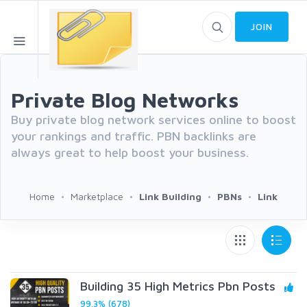
JOIN
Private Blog Networks
Buy private blog network services online to boost
your rankings and traffic. PBN backlinks are
always great to help boost your business.
Home
Marketplace
Link Building
PBNs
Link
Building 35 High Metrics Pbn Posts
99.3% (678)