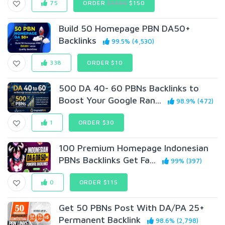
75
ORDER
$1200
$150
Build 50 Homepage PBN DA50+
Backlinks
99.5% (4,530)
338
ORDER $10
500 DA 40- 60 PBNs Backlinks to
Boost Your Google Ran...
98.9% (472)
1
ORDER $30
100 Premium Homepage Indonesian
PBNs Backlinks Get Fa...
99% (397)
0
ORDER $115
Get 50 PBNs Post With DA/PA 25+
Permanent Backlink
98.6% (2,798)