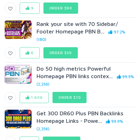
9
ORDER $90
Rank your site with 70 Sidebar/
Footer Homepage PBN B...
97.2%
(180)
6
ORDER $30
Do 50 high metrics Powerful
Homepage PBN links contex...
99.9%
(2,256)
1,606
ORDER $10
Get 300 DR60 Plus PBN Backlinks
Homepage Links - Powe...
99.9%
(2,256)