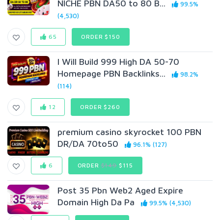
NICHE PBN DA50 to 80 B...
99.5%
(4,530)
65
ORDER $150
I Will Build 999 High DA 50-70
Homepage PBN Backlinks...
98.2%
(114)
12
ORDER $260
premium casino skyrocket 100 PBN
DR/DA 70to50
96.1% (127)
6
ORDER
$149
$115
Post 35 Pbn Web2 Aged Expire
Domain High Da Pa
99.5% (4,530)