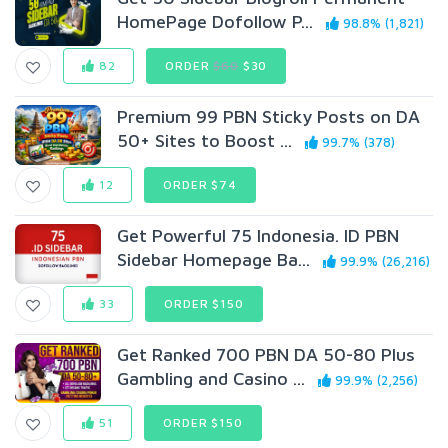
HomePage Dofollow P...
98.8% (1,821)
82
ORDER
$60
$30
Premium 99 PBN Sticky Posts on DA
50+ Sites to Boost ...
99.7% (378)
12
ORDER $74
Get Powerful 75 Indonesia. ID PBN
Sidebar Homepage Ba...
99.9% (26,216)
33
ORDER $150
Get Ranked 700 PBN DA 50-80 Plus
Gambling and Casino ...
99.9% (2,256)
51
ORDER $150