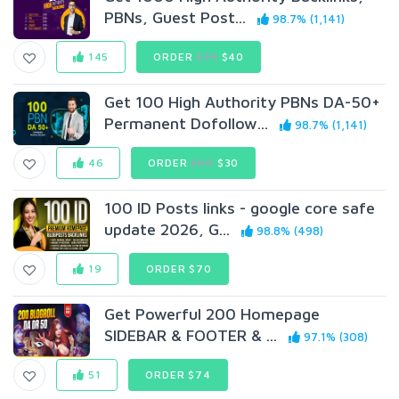
PBNs, Guest Post...
98.7% (1,141)
145
ORDER
$75
$40
Get 100 High Authority PBNs DA-50+
Permanent Dofollow...
98.7% (1,141)
46
ORDER
$60
$30
100 ID Posts links - google core safe
update 2026, G...
98.8% (498)
19
ORDER $70
Get Powerful 200 Homepage
SIDEBAR & FOOTER & ...
97.1% (308)
51
ORDER $74