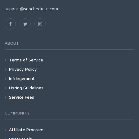
support@seocheckout.com
ABOUT
Terms of Service
Privacy Policy
Infringement
Listing Guidelines
Service Fees
COMMUNITY
Affiliate Program
User Levels