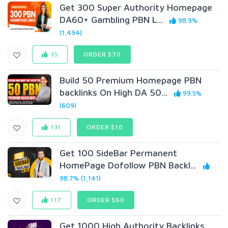
Get 300 Super Authority Homepage
DA60+ Gambling PBN L...
98.9%
(1,494)
35
ORDER $70
Build 50 Premium Homepage PBN
backlinks On High DA 50...
99.5%
(609)
131
ORDER $10
Get 100 SideBar Permanent
HomePage Dofollow PBN Backl...
98.7% (1,141)
117
ORDER $60
Get 1000 High Authority Backlinks,