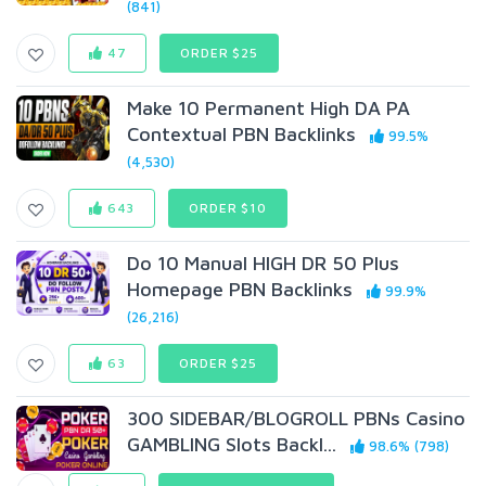
(841)
47
ORDER $25
Make 10 Permanent High DA PA
Contextual PBN Backlinks
99.5%
(4,530)
643
ORDER $10
Do 10 Manual HIGH DR 50 Plus
Homepage PBN Backlinks
99.9%
(26,216)
63
ORDER $25
300 SIDEBAR/BLOGROLL PBNs Casino
GAMBLING Slots Backl...
98.6% (798)