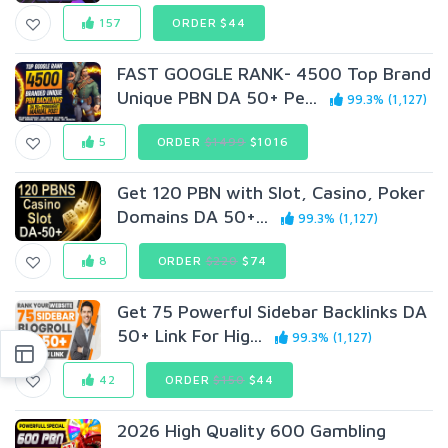
157
ORDER $44
FAST GOOGLE RANK- 4500 Top Brand
Unique PBN DA 50+ Pe...
99.3% (1,127)
5
ORDER
$1499
$1016
Get 120 PBN with Slot, Casino, Poker
Domains DA 50+...
99.3% (1,127)
8
ORDER
$220
$74
Get 75 Powerful Sidebar Backlinks DA
50+ Link For Hig...
99.3% (1,127)
42
ORDER
$150
$44
2026 High Quality 600 Gambling