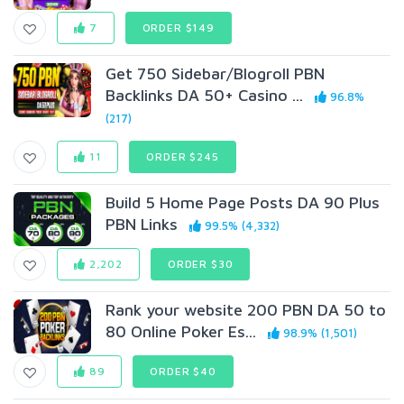
7
ORDER $149
Get 750 Sidebar/Blogroll PBN
Backlinks DA 50+ Casino ...
96.8%
(217)
11
ORDER $245
Build 5 Home Page Posts DA 90 Plus
PBN Links
99.5% (4,332)
2,202
ORDER $30
Rank your website 200 PBN DA 50 to
80 Online Poker Es...
98.9% (1,501)
89
ORDER $40