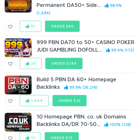
Permanent DA50+ Side...
98.9%
(1,494)
51
ORDER $85
999 PBN DA70 to 50+ CASINO POKER
JUDI GAMBLING DOFOLL...
99.4% (172)
23
ORDER $149
Build 5 PBN DA 60+ Homepage
Backlinks
99.9% (26,216)
1,644
ORDER $25
10 Homepage PBN. co. uk Domains
Backlinks DA/DR 70-50...
100% (128)
11
ORDER $15