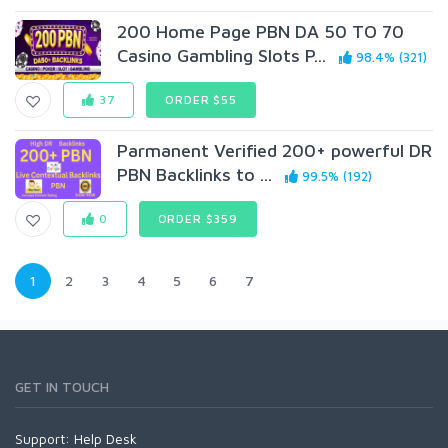
200 Home Page PBN DA 50 TO 70
Casino Gambling Slots P...
98.4% (321)
37
ORDER $55
Parmanent Verified 200+ powerful DR
PBN Backlinks to ...
99.5% (192)
0
ORDER $359
1
2
3
4
5
6
7
GET IN TOUCH
Support:
Help Desk