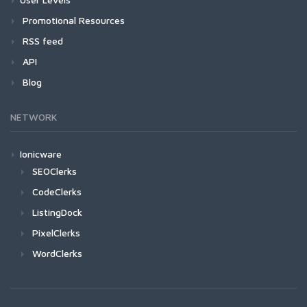
Promotional Resources
RSS feed
API
Blog
NETWORK
Ionicware
SEOClerks
CodeClerks
ListingDock
PixelClerks
WordClerks