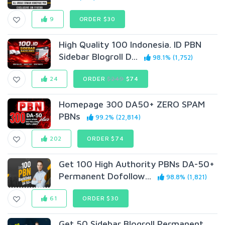
9
ORDER $30
High Quality 100 Indonesia. ID PBN
Sidebar Blogroll D...
98.1% (1,752)
24
ORDER
$249
$74
Homepage 300 DA50+ ZERO SPAM
PBNs
99.2% (22,814)
202
ORDER $74
Get 100 High Authority PBNs DA-50+
Permanent Dofollow...
98.8% (1,821)
61
ORDER $30
Get 50 Sidebar Blogroll Permanent