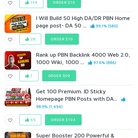
154
ORDER $10
I Will Build 50 High DA/DR PBN Home
page post- DA 50 ...
99.1% (580)
28
ORDER $10
Rank up PBN Backlink 4000 Web 2.0,
1000 Wiki, 1000 ...
97.6% (886)
1
ORDER $59
Get 100 Premium. ID Sticky
Homepage PBN Posts with DA...
98.9% (1,494)
65
ORDER $104
Super Booster 200 Powerful &