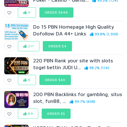
99.3% (724)
9
ORDER $449
Do 15 PBN Homepage High Quality
Dofollow DA 44+ Links
99.8% (1,939)
211
ORDER $4
220 PBN Rank your site with slots
togel bettin JUDI U...
98.2% (114)
8
ORDER $40
200 PBN Backlinks for gambling, situs
slot, fun88, ...
99.7% (658)
89
ORDER $5