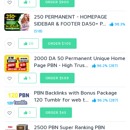
1
ORDER $900
250 PERMANENT - HOMEPAGE
SIDEBAR & FOOTER DA50+ P...
98.3%
(518)
20
ORDER $105
2000 DA 50 Permanent Unique Home
Page PBN - High Trus...
96.2% (287)
5
ORDER $599
PBN Backlinks with Bonus Package
120 Tumblr for web t...
96.2% (287)
2
ORDER $45
2500 PBN Super Ranking PBN