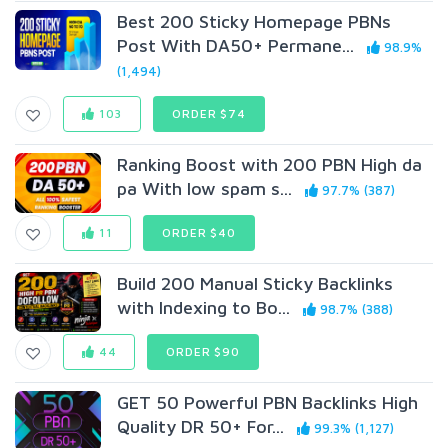
Best 200 Sticky Homepage PBNs
Post With DA50+ Permane...
98.9%
(1,494)
103
ORDER $74
Ranking Boost with 200 PBN High da
pa With low spam s...
97.7% (387)
11
ORDER $40
Build 200 Manual Sticky Backlinks
with Indexing to Bo...
98.7% (388)
44
ORDER $90
GET 50 Powerful PBN Backlinks High
Quality DR 50+ For...
99.3% (1,127)