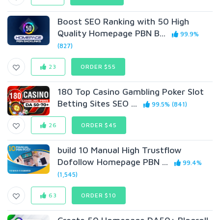
Boost SEO Ranking with 50 High
Quality Homepage PBN B...
99.9%
(827)
23
ORDER $55
180 Top Casino Gambling Poker Slot
Betting Sites SEO ...
99.5% (841)
26
ORDER $45
build 10 Manual High Trustflow
Dofollow Homepage PBN ...
99.4%
(1,545)
63
ORDER $10