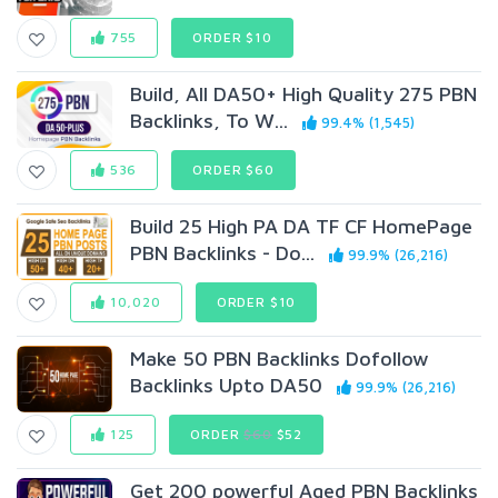
755
ORDER $10
Build, All DA50+ High Quality 275 PBN
Backlinks, To W...
99.4% (1,545)
536
ORDER $60
Build 25 High PA DA TF CF HomePage
PBN Backlinks - Do...
99.9% (26,216)
10,020
ORDER $10
Make 50 PBN Backlinks Dofollow
Backlinks Upto DA50
99.9% (26,216)
125
ORDER
$60
$52
Get 200 powerful Aged PBN Backlinks