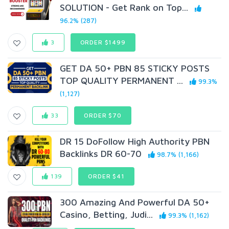
SOLUTION - Get Rank on Top...
96.2% (287)
3
ORDER $1499
GET DA 50+ PBN 85 STICKY POSTS
TOP QUALITY PERMANENT ...
99.3%
(1,127)
33
ORDER $70
DR 15 DoFollow High Authority PBN
Backlinks DR 60-70
98.7% (1,166)
139
ORDER $41
300 Amazing And Powerful DA 50+
Casino, Betting, Judi...
99.3% (1,162)