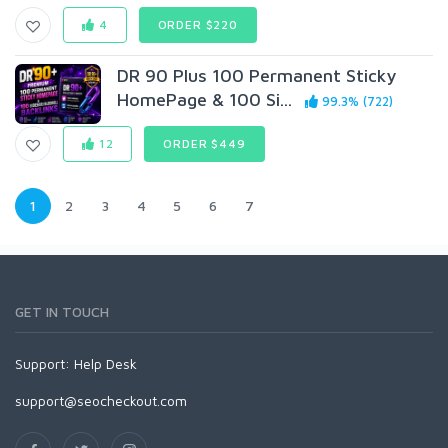
4
ORDER $220
DR 90 Plus 100 Permanent Sticky
HomePage & 100 Si...
99.3% (722)
12
ORDER $449
1
2
3
4
5
6
7
GET IN TOUCH
Support:
Help Desk
support@seocheckout.com