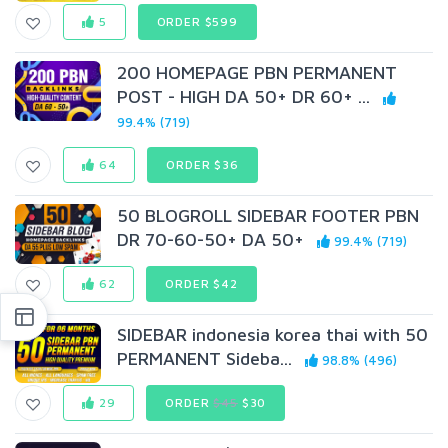
5
ORDER $599
200 HOMEPAGE PBN PERMANENT
POST - HIGH DA 50+ DR 60+ ...
99.4% (719)
64
ORDER $36
50 BLOGROLL SIDEBAR FOOTER PBN
DR 70-60-50+ DA 50+
99.4% (719)
62
ORDER $42
SIDEBAR indonesia korea thai with 50
PERMANENT Sideba...
98.8% (496)
29
ORDER
$45
$30