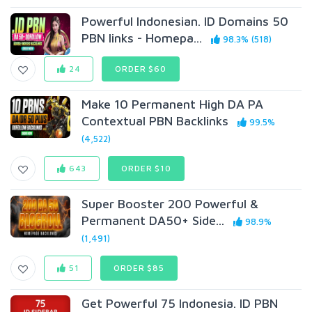
Powerful Indonesian. ID Domains 50
PBN links - Homepa...
98.3% (518)
24
ORDER $60
Make 10 Permanent High DA PA
Contextual PBN Backlinks
99.5%
(4,522)
643
ORDER $10
Super Booster 200 Powerful &
Permanent DA50+ Side...
98.9%
(1,491)
51
ORDER $85
Get Powerful 75 Indonesia. ID PBN