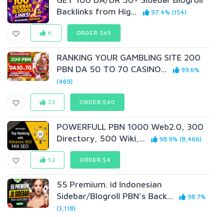
Backlinks from Hig...
97.4% (154)
6
ORDER $45
RANKING YOUR GAMBLING SITE 200
PBN DA 50 TO 70 CASINO...
99.6%
(469)
22
ORDER $40
POWERFULL PBN 1000 Web2.0, 300
Directory, 500 Wiki,...
98.9% (8,466)
52
ORDER $4
55 Premium. id Indonesian
Sidebar/Blogroll PBN's Back...
98.7%
(3,118)