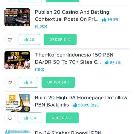
Publish 20 Casino And Betting
Contextual Posts On Pri...
99.3%
(9,252)
29
ORDER $10
Thai-Korean-Indonesia 150 PBN
DA/DR 50 To 70+ Sites C...
97.2%
(180)
9
ORDER $90
Build 20 High DA Homepage Dofollow
PBN Backlinks
99.9% (825)
514
ORDER $10
Do 64 Sidebar Blogroll PBN