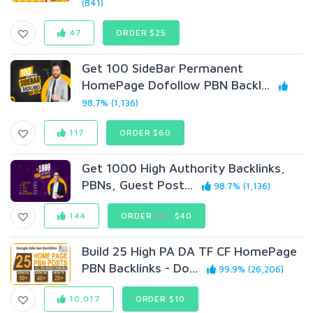
(841)
47
ORDER $25
Get 100 SideBar Permanent
HomePage Dofollow PBN Backl...
98.7% (1,136)
117
ORDER $60
Get 1000 High Authority Backlinks,
PBNs, Guest Post...
98.7% (1,136)
144
ORDER
$75
$40
Build 25 High PA DA TF CF HomePage
PBN Backlinks - Do...
99.9% (26,206)
10,017
ORDER $10