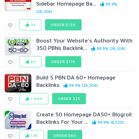
Sidebar Homepage Ba...
99.9%
(26,206)
33
ORDER $150
Boost Your Website's Authority With
350 PBNs Backlink...
99.9% (26,206)
63
ORDER $115
Build 5 PBN DA 60+ Homepage
Backlinks
99.9% (26,206)
1,644
ORDER $25
Create 50 Homepage DA50+ Blogroll
Backlinks For Your ...
99.9% (6,520)
126
ORDER $60