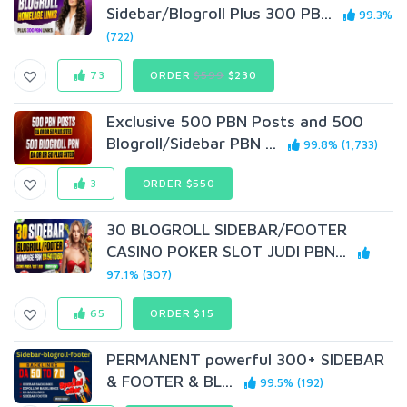
Sidebar/Blogroll Plus 300 PB...
99.3%
(722)
73
ORDER
$599
$230
Exclusive 500 PBN Posts and 500
Blogroll/Sidebar PBN ...
99.8% (1,733)
3
ORDER $550
30 BLOGROLL SIDEBAR/FOOTER
CASINO POKER SLOT JUDI PBN...
97.1% (307)
65
ORDER $15
PERMANENT powerful 300+ SIDEBAR
& FOOTER & BL...
99.5% (192)