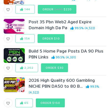
144
ORDER
$400
$220
Post 35 Pbn Web2 Aged Expire
Domain High Da Pa
99.5% (4,522)
154
ORDER $10
Build 5 Home Page Posts DA 90 Plus
PBN Links
99.5% (4,331)
2,202
ORDER $30
2026 High Quality 600 Gambling
NICHE PBN DA50 to 80 B...
99.5%
(4,522)
65
ORDER $150