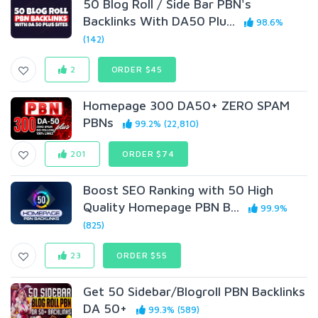
50 Blog Roll / Side Bar PBN's
Backlinks With DA50 Plu...
98.6%
(142)
2
ORDER $45
Homepage 300 DA50+ ZERO SPAM
PBNs
99.2% (22,810)
201
ORDER $74
Boost SEO Ranking with 50 High
Quality Homepage PBN B...
99.9%
(825)
23
ORDER $55
Get 50 Sidebar/Blogroll PBN Backlinks
DA 50+
99.3% (589)