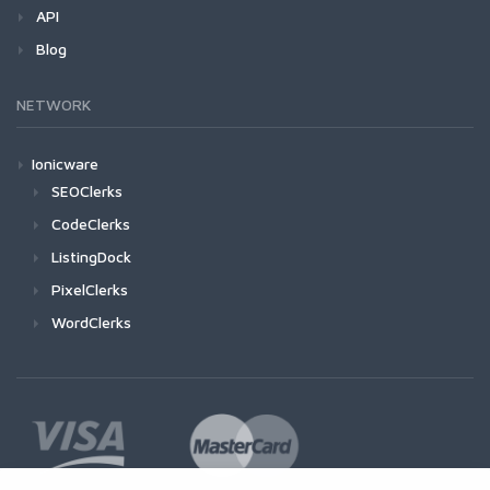
API
Blog
NETWORK
Ionicware
SEOClerks
CodeClerks
ListingDock
PixelClerks
WordClerks