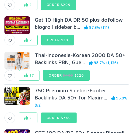
2
ORDER $299
Get 10 High DA DR 50 plus dofollow
blogroll sidebar b...
97.3% (111)
7
ORDER $30
Thai-Indonesia-Korean 2000 DA 50+
Backlinks PBN, Gue...
98.7% (1,136)
17
ORDER
$400
$220
750 Premium Sidebar-Footer
Backlinks DA 50+ for Maxim...
96.8%
(62)
2
ORDER $749
GET 100 DA/DR 50+ Sidebar Blogroll