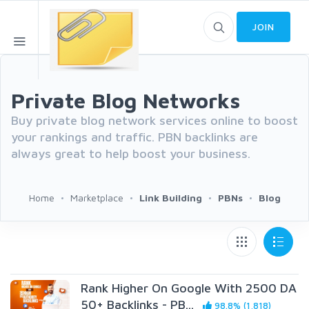
JOIN
Private Blog Networks
Buy private blog network services online to boost
your rankings and traffic. PBN backlinks are
always great to help boost your business.
Home
Marketplace
Link Building
PBNs
Blog
Rank Higher On Google With 2500 DA
50+ Backlinks - PB...
98.8% (1,818)