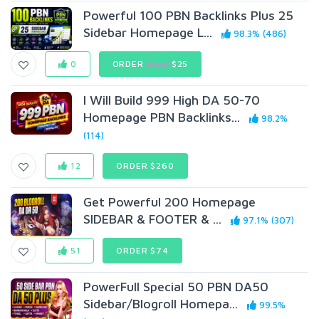
Powerful 100 PBN Backlinks Plus 25
Sidebar Homepage L...
98.3% (486)
0
ORDER
$150
$25
I Will Build 999 High DA 50-70
Homepage PBN Backlinks...
98.2%
(114)
12
ORDER $260
Get Powerful 200 Homepage
SIDEBAR & FOOTER & ...
97.1% (307)
51
ORDER $74
PowerFull Special 50 PBN DA50
Sidebar/Blogroll Homepa...
99.5%