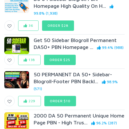
Homepage High Quality On H...
99.8% (1,938)
36
ORDER $28
Get 50 Sidebar Blogroll Permanent
DA50+ PBN Homepage ...
99.4% (988)
138
ORDER $25
50 PERMANENT DA 50+ Sidebar-
Blogroll-Footer PBN Backl...
98.9%
(571)
229
ORDER $10
2000 DA 50 Permanent Unique Home
Page PBN - High Trus...
96.2% (287)