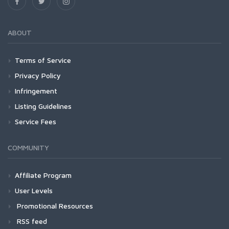
ABOUT
Terms of Service
Privacy Policy
Infringement
Listing Guidelines
Service Fees
COMMUNITY
Affiliate Program
User Levels
Promotional Resources
RSS feed