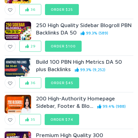
36
ORDER $25
250 High Quality Sidebar Blogroll PBN
Backlinks DA 50
99.3% (589)
29
ORDER $100
Build 100 PBN High Metrics DA 50
plus Backlinks
99.3% (9,252)
36
ORDER $45
200 High-Authority Homepage
Sidebar, Footer & Blo...
99.4% (988)
35
ORDER $74
Premium High Quality 300