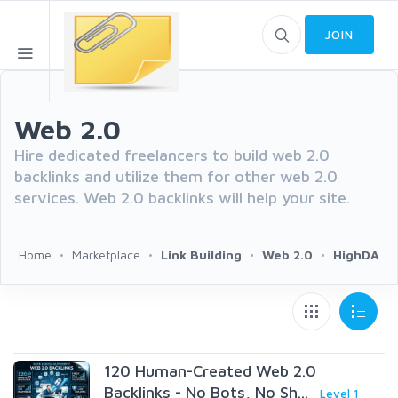
JOIN
Web 2.0
Hire dedicated freelancers to build web 2.0
backlinks and utilize them for other web 2.0
services. Web 2.0 backlinks will help your site.
Home
Marketplace
Link Building
Web 2.0
HighDA
120 Human-Created Web 2.0
Backlinks - No Bots, No Sh...
Level 1