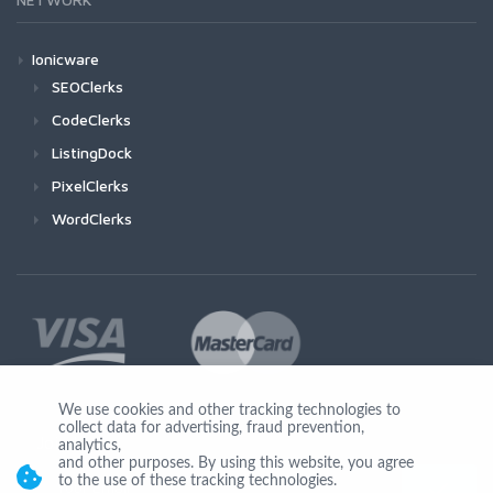
Ionicware
SEOClerks
CodeClerks
ListingDock
PixelClerks
WordClerks
We use cookies and other tracking technologies to
collect data for advertising, fraud prevention,
Join Us
analytics,
and other purposes. By using this website, you agree
to the use of these tracking technologies.