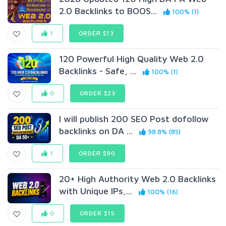
2.0 Backlinks to BOOS...
100% (1)
1
ORDER $13
120 Powerful High Quality Web 2.0
Backlinks - Safe, ...
100% (1)
0
ORDER $23
I will publish 200 SEO Post dofollow
backlinks on DA ...
98.8% (85)
1
ORDER $90
20+ High Authority Web 2.0 Backlinks
with Unique IPs,...
100% (16)
0
ORDER $15