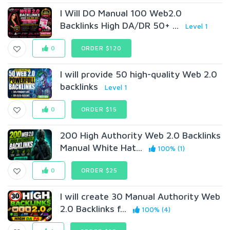
I Will DO Manual 100 Web2.0
Backlinks High DA/DR 50+ ...
Level 1
0
ORDER $120
I will provide 50 high-quality Web 2.0
backlinks
Level 1
0
ORDER $15
200 High Authority Web 2.0 Backlinks
Manual White Hat...
100% (1)
0
ORDER $25
I will create 30 Manual Authority Web
2.0 Backlinks f...
100% (4)