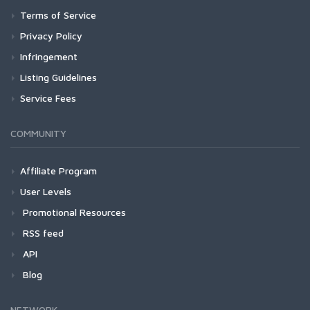
Terms of Service
Privacy Policy
Infringement
Listing Guidelines
Service Fees
COMMUNITY
Affiliate Program
User Levels
Promotional Resources
RSS feed
API
Blog
NETWORK