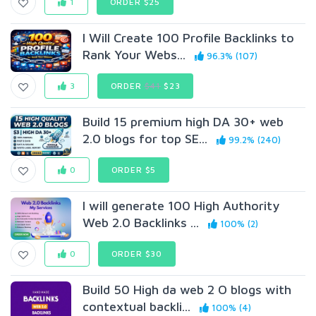
1
ORDER $25
I Will Create 100 Profile Backlinks to
Rank Your Webs...
96.3% (107)
3
ORDER
$41
$23
Build 15 premium high DA 30+ web
2.0 blogs for top SE...
99.2% (240)
0
ORDER $5
I will generate 100 High Authority
Web 2.0 Backlinks ...
100% (2)
0
ORDER $30
Build 50 High da web 2 O blogs with
contextual backli...
100% (4)