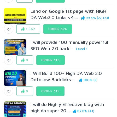
Land on Google 1st page with HIGH
DA Web2.0 Links v4....
99.4% (22,123)
1,562
ORDER $26
I will provide 100 manually powerful
SEO Web 2.0 back...
Level 1
0
ORDER $10
I Will Build 100+ High DA Web 2.0
Dofollow Backlinks ...
100% (3)
0
ORDER $15
I will do Highly Effective blog with
high da super 20...
87.8% (41)