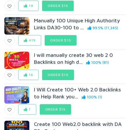
19
ORDER $15
Manually 100 Unique High Authority
Links DA30-100 to ...
99.5% (11,345)
419
ORDER $10
I will manually create 30 web 2 0
Backlinks on high d...
100% (81)
16
ORDER $10
I Will Create 100+ Web 2.0 Backlinks
to Help Rank you...
100% (1)
1
ORDER $15
Create 100 Web2.0 backlink with DA