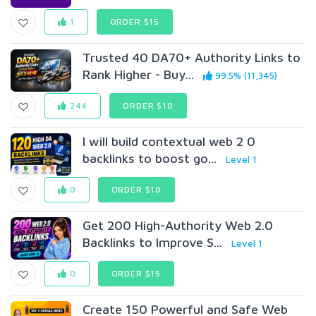
1
ORDER $15
Trusted 40 DA70+ Authority Links to
Rank Higher - Buy...
99.5% (11,345)
244
ORDER $10
I will build contextual web 2 0
backlinks to boost go...
Level 1
0
ORDER $10
Get 200 High-Authority Web 2.0
Backlinks to Improve S...
Level 1
0
ORDER $15
Create 150 Powerful and Safe Web