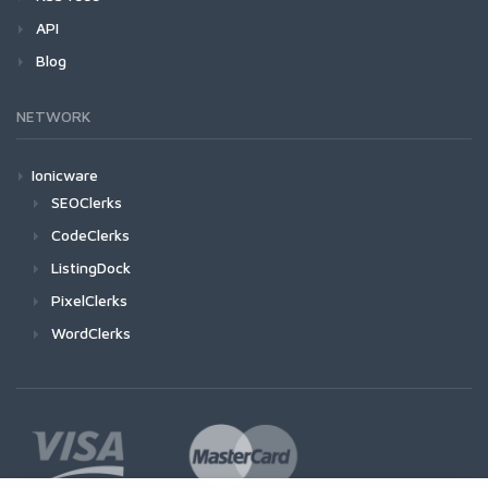
API
Blog
NETWORK
Ionicware
SEOClerks
CodeClerks
ListingDock
PixelClerks
WordClerks