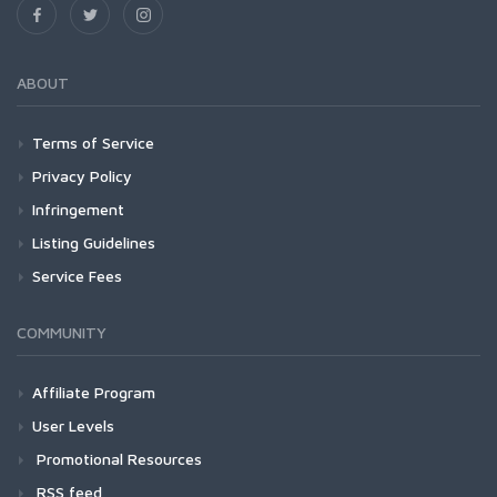
ABOUT
Terms of Service
Privacy Policy
Infringement
Listing Guidelines
Service Fees
COMMUNITY
Affiliate Program
User Levels
Promotional Resources
RSS feed