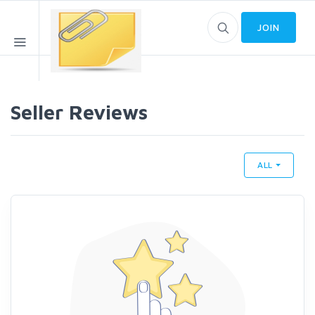
JOIN
Seller Reviews
ALL