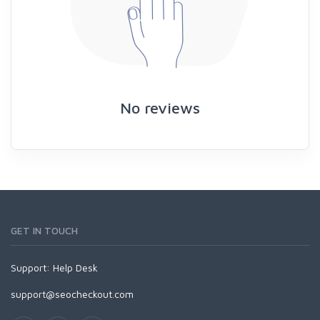
No reviews
GET IN TOUCH
Support:
Help Desk
support@seocheckout.com