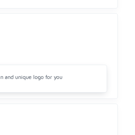
rn and unique logo for you