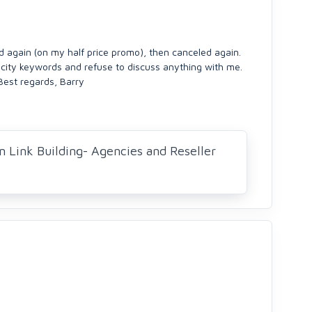
ed again (on my half price promo), then canceled again.
 city keywords and refuse to discuss anything with me.
Best regards, Barry
n Link Building- Agencies and Reseller