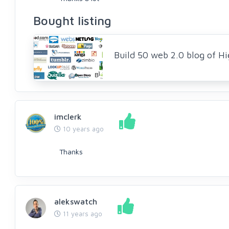
Bought listing
Build 50 web 2.0 blog of Hi
imclerk
10 years ago
Thanks
alekswatch
11 years ago