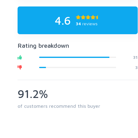
4.6
34
reviews
Rating breakdown
31
3
91.2%
of customers recommend this buyer