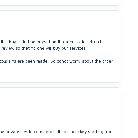
 this buyer first he buys than threaten us to return his
review so that no one will buy our services..
 co.plains are been made.. So donot worry about the order
he private key to complete it. Its a single key starting from