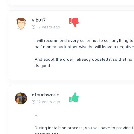
vibu17
12 years ago
I will recommend every seller not to sell anything to
half money back other wise he will leave a negative 
And about the order I already updated it so that no
its good..
etouchworld
12 years ago
Hi,
During installtion process, you will have to provide t
begin to end.