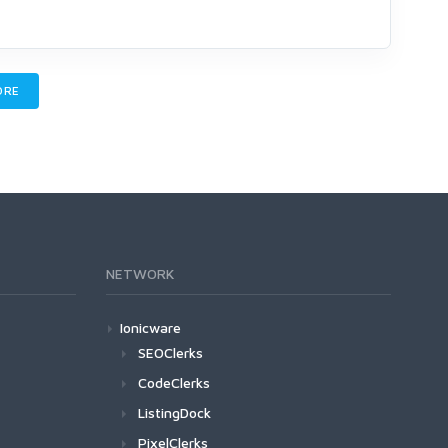
ORE
NETWORK
Ionicware
SEOClerks
CodeClerks
ListingDock
PixelClerks