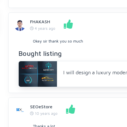
FHAKASH
4 years ago
Okey sir thank you so much
Bought listing
I will design a luxury mode
SEOeStore
10 years ago
Thanks a lot