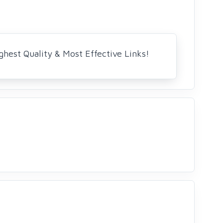
ghest Quality & Most Effective Links!