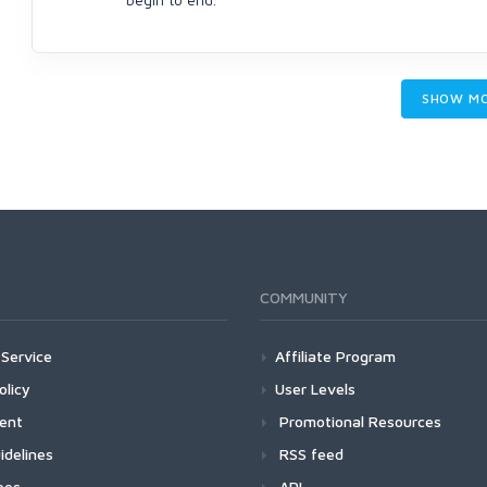
SHOW M
COMMUNITY
Service
Affiliate Program
olicy
User Levels
ment
Promotional Resources
idelines
RSS feed
ees
API