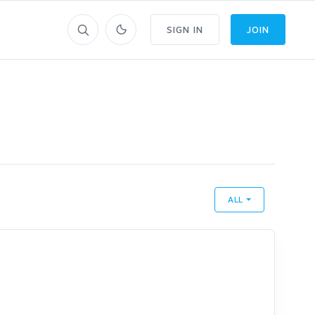
SIGN IN
JOIN
ALL