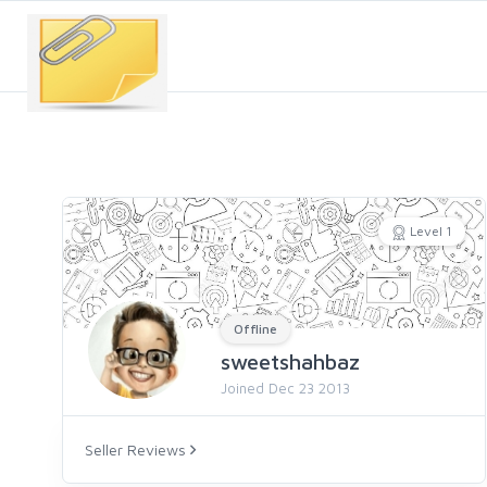
Level 1
Offline
sweetshahbaz
Joined Dec 23 2013
Seller Reviews