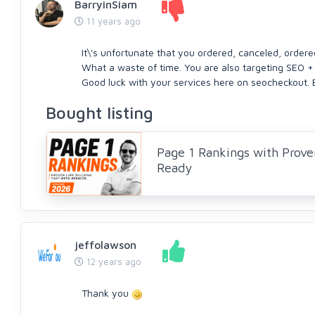
BarryinSiam
11 years ago
It\'s unfortunate that you ordered, canceled, order
What a waste of time. You are also targeting SEO +
Good luck with your services here on seocheckout. 
Bought listing
Page 1 Rankings with Prove
Ready
jeffolawson
12 years ago
Thank you