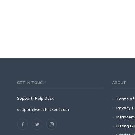
GET IN TOUCH
ABOUT
Support:
Help Desk
Terms of 
Privacy P
support@seocheckout.com
Infringe
Listing Gu
Service F