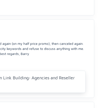
ed again (on my half price promo), then canceled again.
 city keywords and refuse to discuss anything with me.
Best regards, Barry
n Link Building- Agencies and Reseller