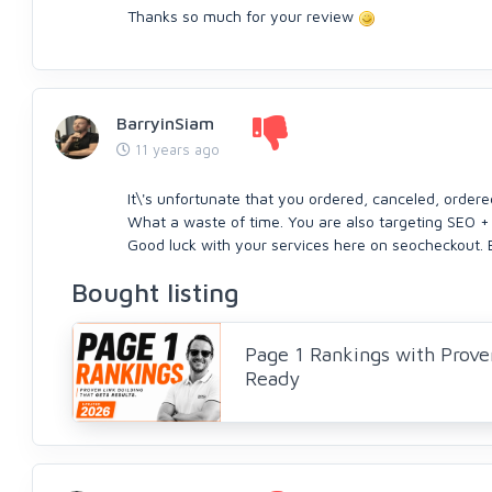
Thanks so much for your review
BarryinSiam
11 years ago
It\'s unfortunate that you ordered, canceled, order
What a waste of time. You are also targeting SEO +
Good luck with your services here on seocheckout. 
Bought listing
Page 1 Rankings with Prove
Ready