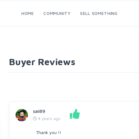
HOME
COMMUNITY
SELL SOMETHING
Buyer Reviews
sai89
4 years ago
Thank you !!