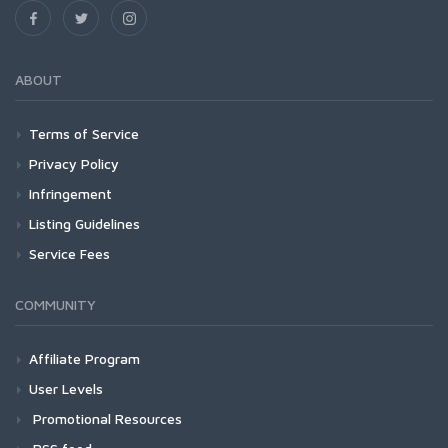
ABOUT
Terms of Service
Privacy Policy
Infringement
Listing Guidelines
Service Fees
COMMUNITY
Affiliate Program
User Levels
Promotional Resources