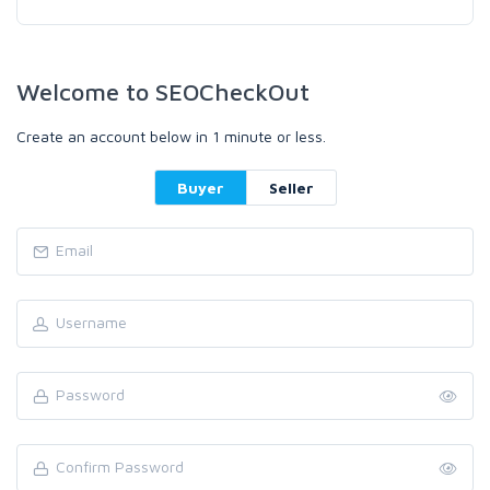
Welcome to SEOCheckOut
Create an account below in 1 minute or less.
Buyer
Seller