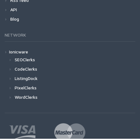
RSS feed
API
Blog
NETWORK
Ionicware
SEOClerks
CodeClerks
ListingDock
PixelClerks
WordClerks