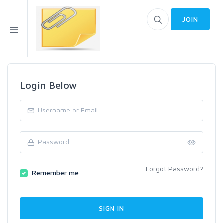
JOIN
Login Below
Forgot Password?
Remember me