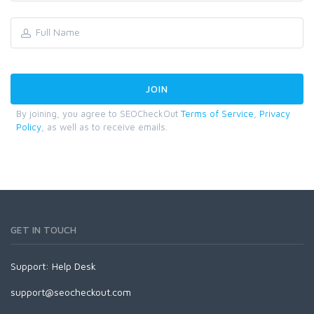
By joining, you agree to SEOCheckOut
Terms of Service
,
Privacy
Policy
, as well as to receive emails.
GET IN TOUCH
Support:
Help Desk
support@seocheckout.com