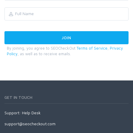
By joining, you agree to SEOCheckOut
Terms of Service
,
Privacy
Policy
, as well as to receive emails.
GET IN TOUCH
Support:
Help Desk
support@seocheckout.com