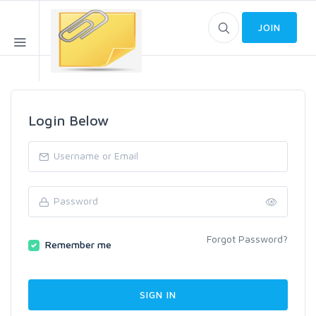
JOIN
Login Below
Forgot Password?
Remember me