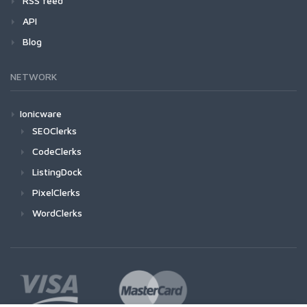
RSS feed
API
Blog
NETWORK
Ionicware
SEOClerks
CodeClerks
ListingDock
PixelClerks
WordClerks