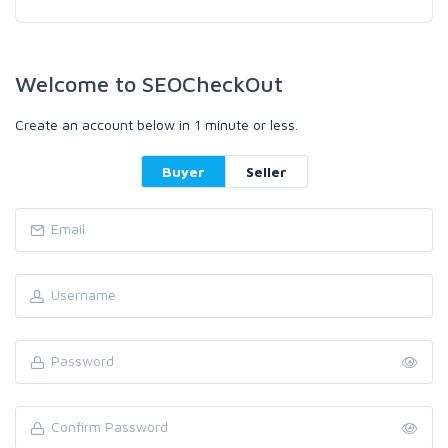
Welcome to SEOCheckOut
Create an account below in 1 minute or less.
Buyer
Seller