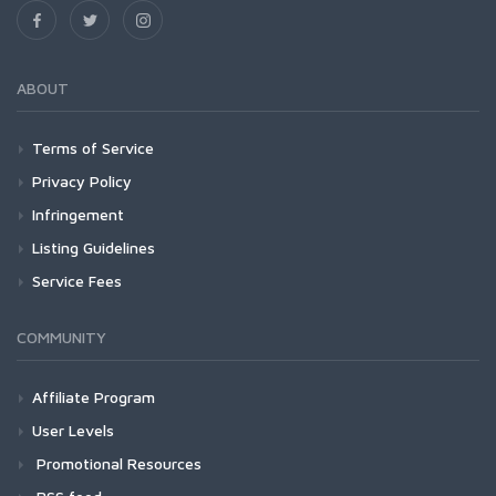
ABOUT
Terms of Service
Privacy Policy
Infringement
Listing Guidelines
Service Fees
COMMUNITY
Affiliate Program
User Levels
Promotional Resources