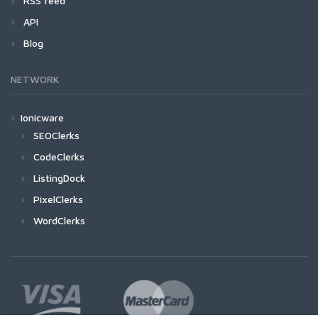
RSS feed
API
Blog
NETWORK
Ionicware
SEOClerks
CodeClerks
ListingDock
PixelClerks
WordClerks