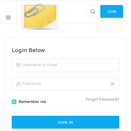
JOIN
Login Below
Forgot Password?
Remember me