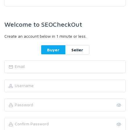
Welcome to SEOCheckOut
Create an account below in 1 minute or less.
Buyer
Seller