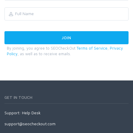
By joining, you agree to SEOCheckOut
Terms of Service
,
Privacy
Policy
, as well as to receive emails.
GET IN TOUCH
Support:
Help Desk
support@seocheckout.com