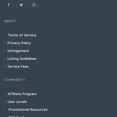
ABOUT
Terms of Service
Privacy Policy
Infringement
Listing Guidelines
Service Fees
COMMUNITY
Affiliate Program
User Levels
Promotional Resources