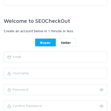
Welcome to SEOCheckOut
Create an account below in 1 minute or less.
Buyer
Seller