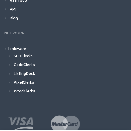
RSS feed
API
Blog
NETWORK
Ionicware
SEOClerks
CodeClerks
ListingDock
PixelClerks
WordClerks