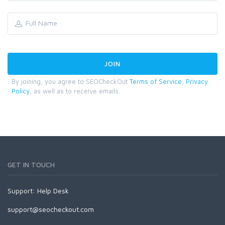
By joining, you agree to SEOCheckOut
Terms of Service
,
Privacy
Policy
, as well as to receive emails.
GET IN TOUCH
Support:
Help Desk
support@seocheckout.com