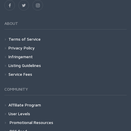
ABOUT
Terms of Service
Privacy Policy
Infringement
Listing Guidelines
Service Fees
COMMUNITY
Affiliate Program
User Levels
Promotional Resources