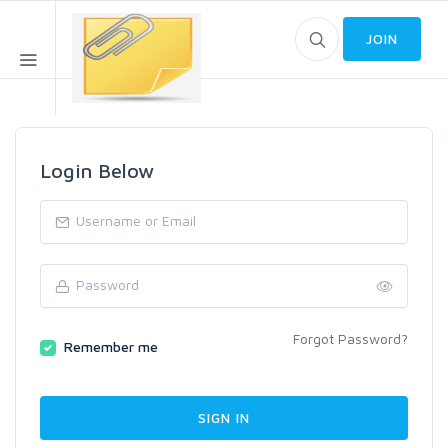
JOIN
Login Below
Forgot Password?
Remember me