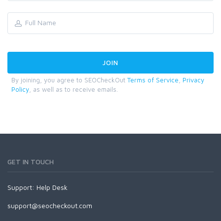
By joining, you agree to SEOCheckOut
Terms of Service
,
Privacy
Policy
, as well as to receive emails.
GET IN TOUCH
Support:
Help Desk
support@seocheckout.com