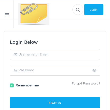
JOIN
Login Below
Forgot Password?
Remember me