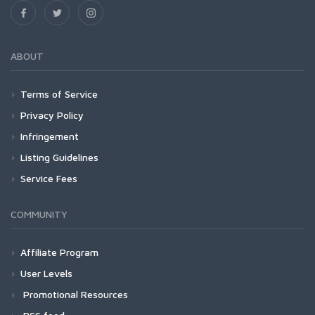
ABOUT
Terms of Service
Privacy Policy
Infringement
Listing Guidelines
Service Fees
COMMUNITY
Affiliate Program
User Levels
Promotional Resources