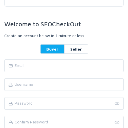
Welcome to SEOCheckOut
Create an account below in 1 minute or less.
Buyer
Seller