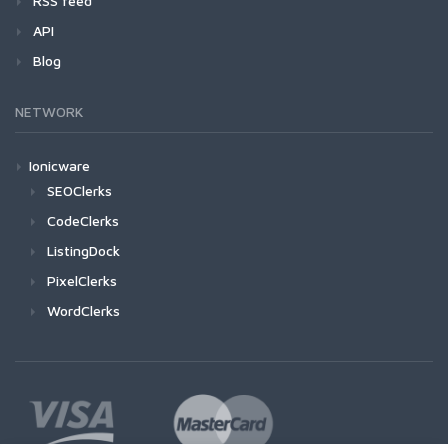
RSS feed
API
Blog
NETWORK
Ionicware
SEOClerks
CodeClerks
ListingDock
PixelClerks
WordClerks