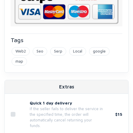
Tags
Web2
Seo
Serp
Local
google
map
Extras
Quick 1 day delivery
If the seller fails to deliver the service in
$15
the specified time, the order will
automatically cancel returning your
funds.