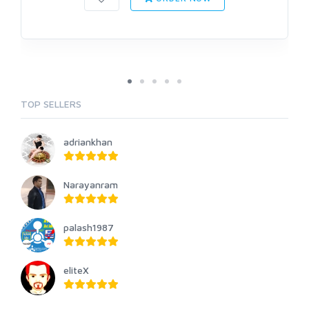
TOP SELLERS
adriankhan
Narayanram
palash1987
eliteX