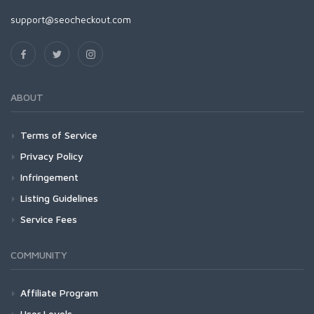
support@seocheckout.com
ABOUT
Terms of Service
Privacy Policy
Infringement
Listing Guidelines
Service Fees
COMMUNITY
Affiliate Program
User Levels