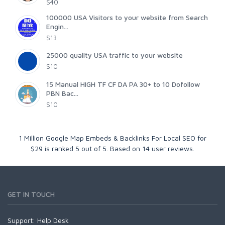
$40
100000 USA Visitors to your website from Search
Engin...
$13
25000 quality USA traffic to your website
$10
15 Manual HIGH TF CF DA PA 30+ to 10 Dofollow
PBN Bac...
$10
1 Million Google Map Embeds & Backlinks For Local SEO for
$29
is ranked
5
out of
5
. Based on
14
user reviews.
GET IN TOUCH
Support:
Help Desk