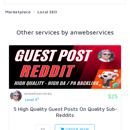
Marketplace
Local SEO
Other services by anwebservices
anwebservices
$25
5
Level X
5 High Quality Guest Posts On Quality Sub-
Reddits
ORDER NOW