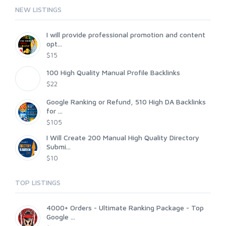
NEW LISTINGS
I will provide professional promotion and content
opt...
$15
100 High Quality Manual Profile Backlinks
$22
Google Ranking or Refund, 510 High DA Backlinks
for ...
$105
I Will Create 200 Manual High Quality Directory
Submi...
$10
TOP LISTINGS
4000+ Orders - Ultimate Ranking Package - Top
Google ...