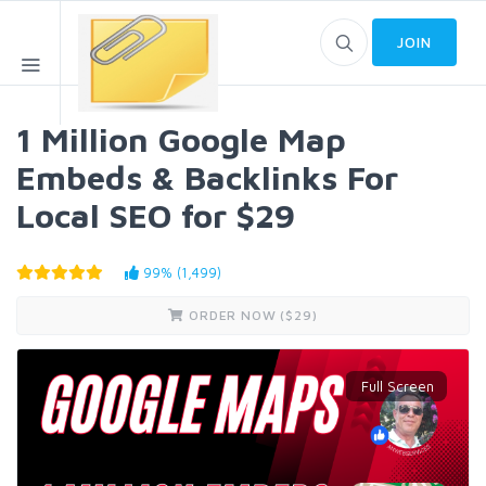
JOIN
1 Million Google Map
Embeds & Backlinks For
Local SEO for $29
99% (1,499)
ORDER NOW ($
29
)