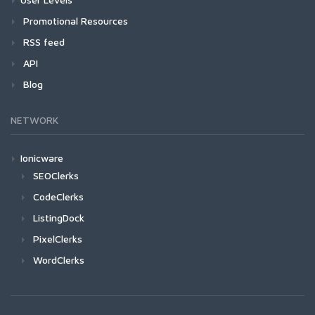
Promotional Resources
RSS feed
API
Blog
NETWORK
Ionicware
SEOClerks
CodeClerks
ListingDock
PixelClerks
WordClerks