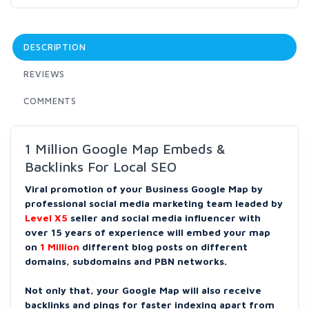
DESCRIPTION
REVIEWS
COMMENTS
1 Million Google Map Embeds &
Backlinks For Local SEO
Viral promotion of your Business Google Map by
professional social media marketing team leaded by
Level X5
seller and social media influencer with
over 15 years of experience will embed your map
on
1 Million
different blog posts on different
domains, subdomains and PBN networks.
Not only that, your Google Map will also receive
backlinks and pings for faster indexing apart from