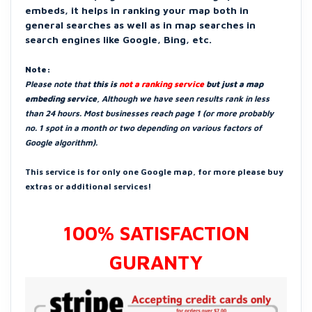
embeds, it helps in ranking your map both in
general searches as well as in map searches in
search engines like Google, Bing, etc.
Note:
Please note that
this is
not a ranking service
but just a map
embeding service
, Although we have seen results rank in less
than 24 hours. Most businesses reach page 1 (or more probably
no. 1 spot in a month or two depending on various factors of
Google algorithm).
This service is for only one Google map, for more please buy
extras or additional services!
100% SATISFACTION
GURANTY