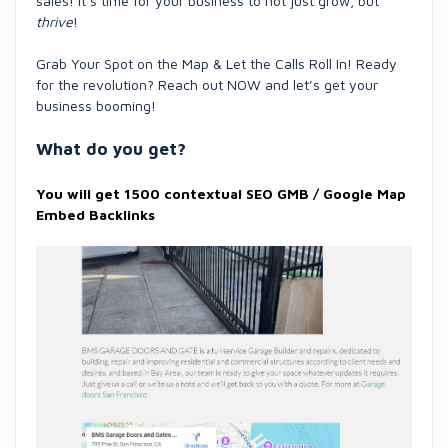
sales! It’s time for your business to not just grow, but
thrive
!
Grab Your Spot on the Map & Let the Calls Roll In! Ready
for the revolution? Reach out NOW and let’s get your
business booming!
What do you get?
You will get 1500 contextual SEO GMB / Google Map
Embed Backlinks