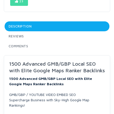
23
DESCRIPTION
REVIEWS
COMMENTS
1500 Advanced GMB/GBP Local SEO
with Elite Google Maps Ranker Backlinks
1500 Advanced GMB/GBP Local SEO with Elite
Google Maps Ranker Backlinks
GMB/GBP / YOUTUBE VIDEO EMBED SEO
Supercharge Business with Sky-High Google Map
Rankings!