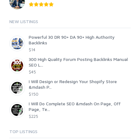
NEW LISTINGS
Powerful 30 DR 90+ DA 90+ High Authority
Backlinks
$14
300 High Quality Forum Posting Backlinks Manual
SEO L...
$45
I Will Design or Redesign Your Shopify Store
&mdash P...
$150
I Will Do Complete SEO &mdash On Page, Off
Page, Te...
$225
TOP LISTINGS