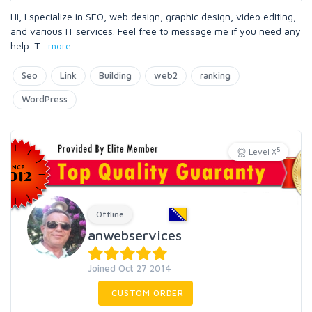
Hi, I specialize in SEO, web design, graphic design, video editing,
and various IT services. Feel free to message me if you need any
help. T
...
more
Seo
Link
Building
web2
ranking
WordPress
5
Level X
Offline
anwebservices
Joined Oct 27 2014
CUSTOM ORDER