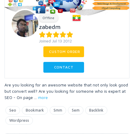
Offline
zabedm
Joined Jul 13 2012
CUSTOM ORDER
CONTACT
Are you looking for an awesome website that not only look good
but convert well? Are you looking for someone who is expert at
SEO - On page
...
more
Seo
Bookmark
Smm
Sem
Backlink
Wordpress