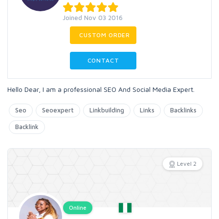
Joined Nov 03 2016
CUSTOM ORDER
CONTACT
Hello Dear, I am a professional SEO And Social Media Expert.
Seo
Seoexpert
Linkbuilding
Links
Backlinks
Backlink
Level 2
Online