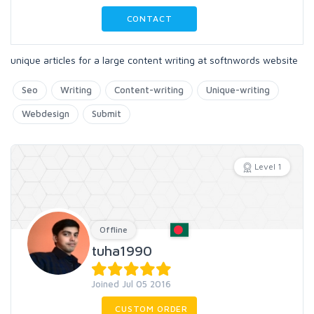
CONTACT
unique articles for a large content writing at softnwords website
Seo
Writing
Content-writing
Unique-writing
Webdesign
Submit
Level 1
Offline
tuha1990
Joined Jul 05 2016
CUSTOM ORDER