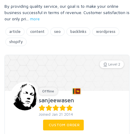
By providing quality service, our goal is to make your online
business successful in terms of revenue. Customer satisfaction is
our only pri
...
more
article
content
seo
backlinks
wordpress
shopify
Level 2
Offline
sanjeewasen
Joined Jan 21 2014
CUSTOM ORDER