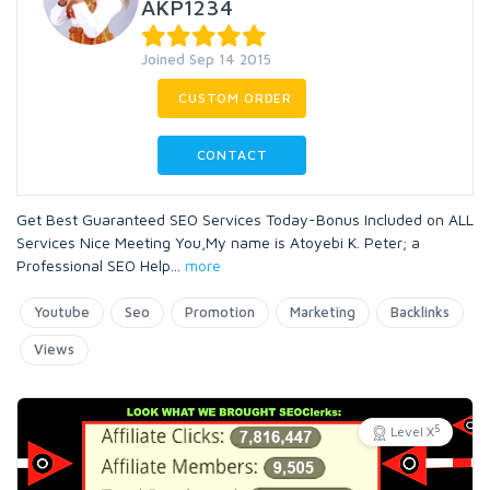
AKP1234
Joined Sep 14 2015
CUSTOM ORDER
CONTACT
Get Best Guaranteed SEO Services Today-Bonus Included on ALL
Services Nice Meeting You,My name is Atoyebi K. Peter; a
Professional SEO Help
...
more
Youtube
Seo
Promotion
Marketing
Backlinks
Views
5
Level X