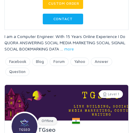
CUSTOM ORDER
CONTACT
I am a Computer Engineer. With 15 Years Online Experience I Do
QUORA ANSWERING SOCIAL MEDIA MARKETING SOCIAL SIGNAL
SOCIAL BOOKMARKING DATA
...
more
Facebook
Blog
Forum
Yahoo
Answer
Question
Level 1
Offline
TGseo