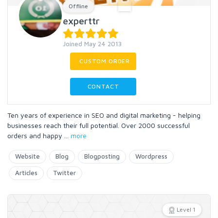
Offline
experttr
Joined May 24 2013
CUSTOM ORDER
CONTACT
Ten years of experience in SEO and digital marketing - helping
businesses reach their full potential. Over 2000 successful
orders and happy
...
more
Website
Blog
Blogposting
Wordpress
Articles
Twitter
Level 1