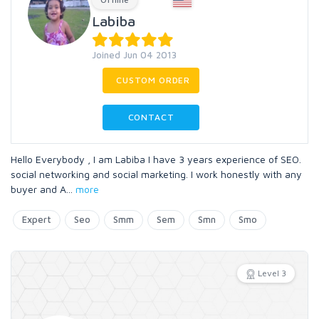
Labiba
Joined Jun 04 2013
CUSTOM ORDER
CONTACT
Hello Everybody , I am Labiba I have 3 years experience of SEO.
social networking and social marketing. I work honestly with any
buyer and A
...
more
Expert
Seo
Smm
Sem
Smn
Smo
Level 3