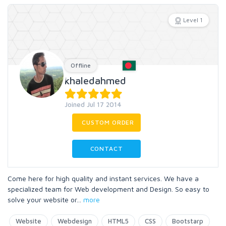
Level 1
Offline
khaledahmed
Joined Jul 17 2014
CUSTOM ORDER
CONTACT
Come here for high quality and instant services. We have a
specialized team for Web development and Design. So easy to
solve your website or
...
more
Website
Webdesign
HTML5
CSS
Bootstarp