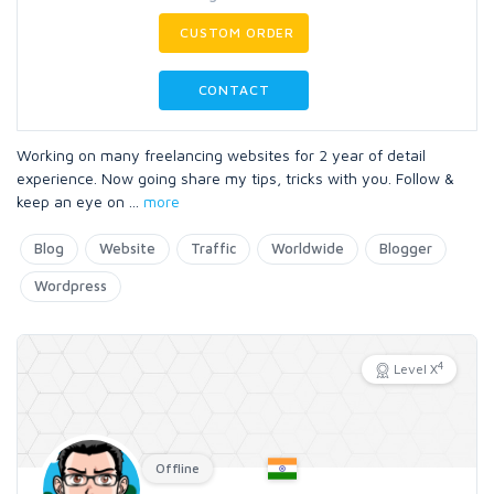
CUSTOM ORDER
CONTACT
Working on many freelancing websites for 2 year of detail
experience. Now going share my tips, tricks with you. Follow &
keep an eye on
...
more
Blog
Website
Traffic
Worldwide
Blogger
Wordpress
4
Level X
Offline