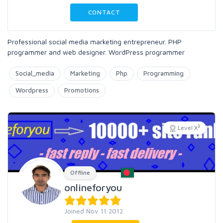
CONTACT
Professional social media marketing entrepreneur. PHP
programmer and web designer. WordPress programmer
Social_media
Marketing
Php
Programming
Wordpress
Promotions
3
Level X
Offline
onlineforyou
Joined Nov 11 2012