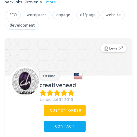
backlinks. Proven s
...
more
SEO
wordpress
onpage
offpage
website
development
3
Level X
Offline
creativehead
Joined Jul 31 2013
CUSTOM ORDER
CONTACT