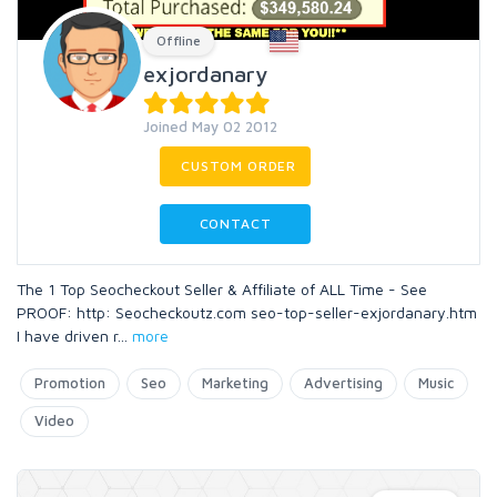
Offline
exjordanary
Joined May 02 2012
CUSTOM ORDER
CONTACT
The 1 Top Seocheckout Seller & Affiliate of ALL Time - See
PROOF: http: Seocheckoutz.com seo-top-seller-exjordanary.htm
I have driven r
...
more
Promotion
Seo
Marketing
Advertising
Music
Video