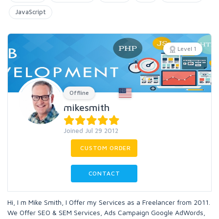
JavaScript
Level 1
Offline
mikesmith
Joined Jul 29 2012
CUSTOM ORDER
CONTACT
Hi, I m Mike Smith, I Offer my Services as a Freelancer from 2011.
We Offer SEO & SEM Services, Ads Campaign Google AdWords,