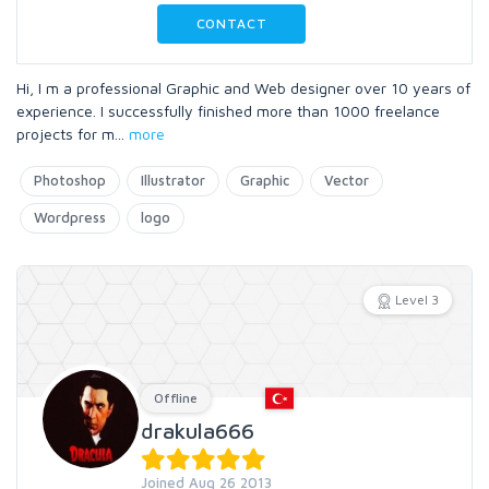
CONTACT
Hi, I m a professional Graphic and Web designer over 10 years of
experience. I successfully finished more than 1000 freelance
projects for m
...
more
Photoshop
Illustrator
Graphic
Vector
Wordpress
logo
Level 3
Offline
drakula666
Joined Aug 26 2013