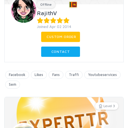
Offline
RajithV
Joined Apr 02 2014
CUSTOM ORDER
CONTACT
Facebook
Likes
Fans
Traffi
Youtubeservices
Sem
Level 3