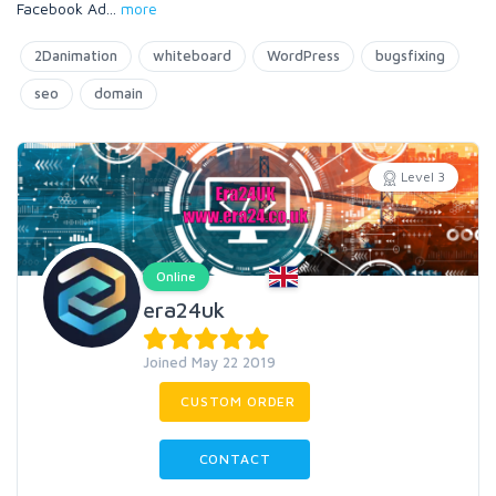
Facebook Ad
...
more
2Danimation
whiteboard
WordPress
bugsfixing
seo
domain
Level 3
Online
era24uk
Joined May 22 2019
CUSTOM ORDER
CONTACT