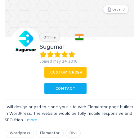
Level 3
Offline
Sugumar
Joined May 24 2018
CUSTOM ORDER
CONTACT
I will design or psd to clone your site with Elementor page builder
in WordPress. The website would be fully mobile responsive and
SEO frien
...
more
Wordpress
Elementor
Divi