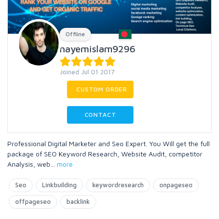
Offline
nayemislam9296
Joined Jul 01 2017
CUSTOM ORDER
CONTACT
Professional Digital Marketer and Seo Expert. You Will get the full
package of SEO Keyword Research, Website Audit, competitor
Analysis, web
...
more
Seo
Linkbuilding
keywordresearch
onpageseo
offpageseo
backlink