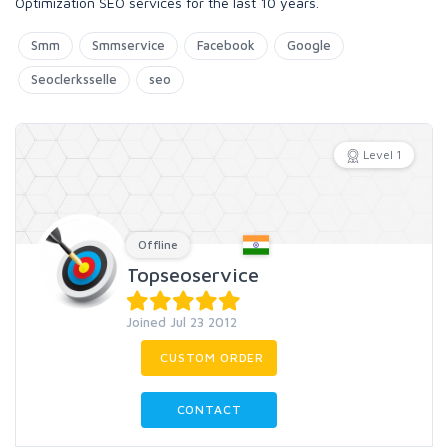
Optimization SEO services for the last 10 years.
Smm
Smmservice
Facebook
Google
Seoclerksselle
seo
Level 1
Offline
Topseoservice
Joined Jul 23 2012
CUSTOM ORDER
CONTACT