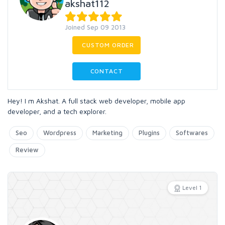
akshat112
Joined Sep 09 2013
CUSTOM ORDER
CONTACT
Hey! I m Akshat. A full stack web developer, mobile app
developer, and a tech explorer.
Seo
Wordpress
Marketing
Plugins
Softwares
Review
Level 1