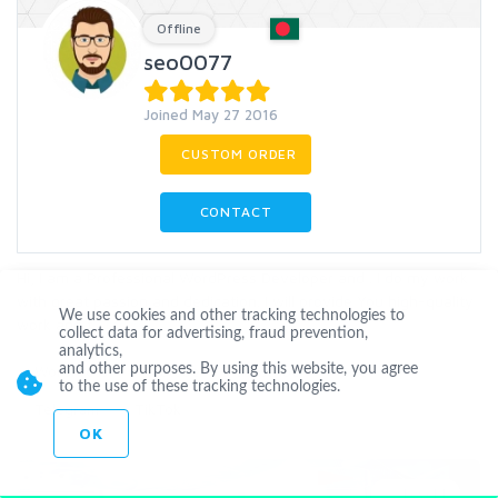
Offline
seo0077
Joined May 27 2016
CUSTOM ORDER
CONTACT
Hi, I am a Professional WordPress Developer and . I do my work
with great passion and dedication. I will provide You high-quality
We use cookies and other tracking technologies to
work and f
...
more
collect data for advertising, fraud prevention,
analytics,
and other purposes. By using this website, you agree
WordPress
Youtube
Subscriber
Like
to the use of these tracking technologies.
Telegram
TikTok
OK
Level 1