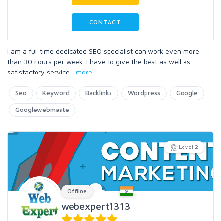
CONTACT
I am a full time dedicated SEO specialist can work even more
than 30 hours per week. I have to give the best as well as
satisfactory service
...
more
Seo
Keyword
Backlinks
Wordpress
Google
Googlewebmaste
Level 2
Offline
webexpert1313