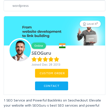
3
Level X
Online
SEOGuru
Joined Dec 28 2013
CUSTOM ORDER
CONTACT
1 SEO Service and Powerful Backlinks on Seocheckout. Elevate
your website with SEOGuru s best SEO services and powerful