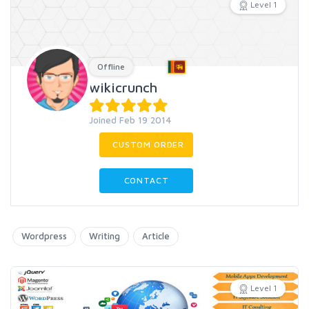
Level 1
Offline
wikicrunch
Joined Feb 19 2014
CUSTOM ORDER
CONTACT
Wordpress
Writing
Article
Level 1