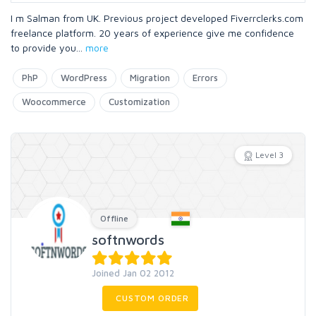
I m Salman from UK. Previous project developed Fiverrclerks.com
freelance platform. 20 years of experience give me confidence
to provide you
...
more
PhP
WordPress
Migration
Errors
Woocommerce
Customization
Level 3
Offline
softnwords
Joined Jan 02 2012
CUSTOM ORDER