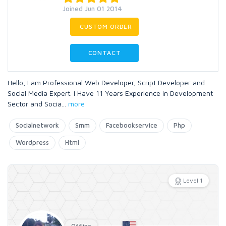
Joined Jun 01 2014
CUSTOM ORDER
CONTACT
Hello, I am Professional Web Developer, Script Developer and
Social Media Expert. I Have 11 Years Experience in Development
Sector and Socia
...
more
Socialnetwork
Smm
Facebookservice
Php
Wordpress
Html
Level 1
Offline