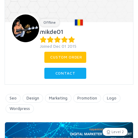
Offline
mikde01
Joined Dec 01 2015
CUSTOM ORDER
CONTACT
Seo
Design
Marketing
Promotion
Logo
Wordpress
Level 2