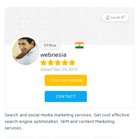
3
Level X
Offline
webnesia
Joined Dec 03 2013
CUSTOM ORDER
CONTACT
Search and social media marketing services, Get cost effective
search engine optimization, SEM and content Marketing
services....