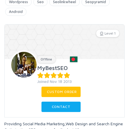
Wordpress
Seo
Seolinkwheel
Seopyramid
Android
Level 1
Offline
MyBestSEO
Joined Nov 18 2013
CUSTOM ORDER
CONTACT
Providing Social Media Marketing,Web Design and Search Engine