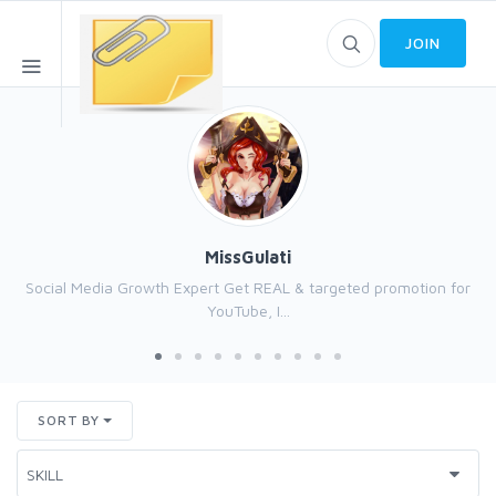
JOIN
MissGulati
Social Media Growth Expert Get REAL & targeted promotion for
YouTube, I...
SORT BY