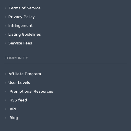
Terms of Service
Privacy Policy
Infringement
Listing Guidelines
Service Fees
COMMUNITY
Affiliate Program
User Levels
Promotional Resources
RSS feed
API
Blog