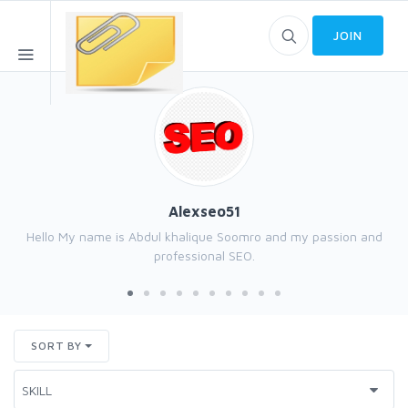
JOIN
Alexseo51
Hello My name is Abdul khalique Soomro and my passion and
professional SEO.
SORT BY