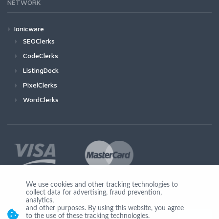
NETWORK
Ionicware
SEOClerks
CodeClerks
ListingDock
PixelClerks
WordClerks
We use cookies and other tracking technologies to
collect data for advertising, fraud prevention,
Join Us
analytics,
and other purposes. By using this website, you agree
to the use of these tracking technologies.