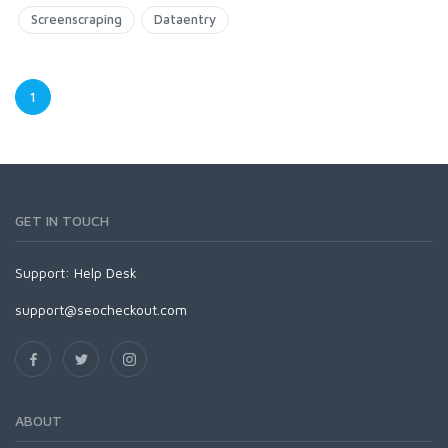
Screenscraping
Dataentry
1
GET IN TOUCH
Support:
Help Desk
support@seocheckout.com
ABOUT