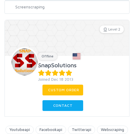
Level 2
Offline
SnapSolutions
Joined Dec 18 2013
CUSTOM ORDER
CONTACT
Youtubeapi
Facebookapi
Twitterapi
Webscraping