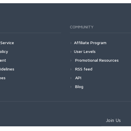
COMMUNITY
Service
Affiliate Program
olicy
User Levels
ment
Promotional Resources
idelines
RSS feed
ees
API
Blog
Join Us