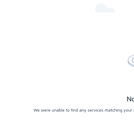
No
We were unable to find any services matching your cri