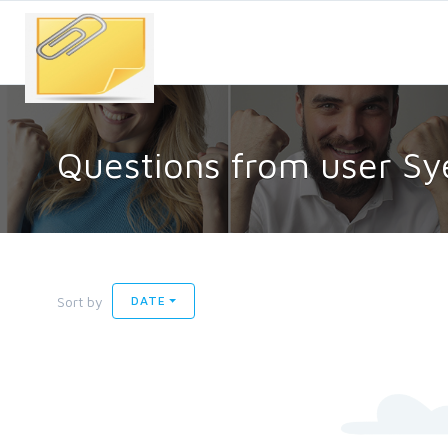
Questions from user S
Sort by
DATE