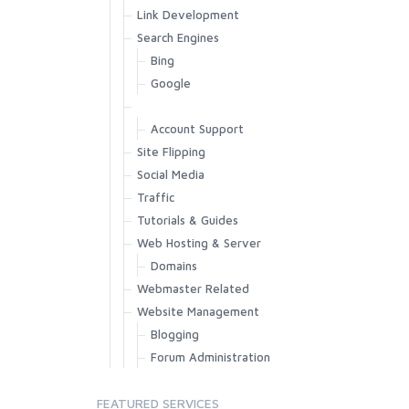
Link Development
Search Engines
Bing
Google
Account Support
Site Flipping
Social Media
Traffic
Tutorials & Guides
Web Hosting & Server
Domains
Webmaster Related
Website Management
Blogging
Forum Administration
FEATURED SERVICES