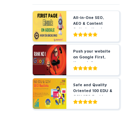
All-in-One SEO,
AEO & Content
Optimization for
B...
Push your website
on Google First,
through Our
incre...
Safe and Quality
Oriented 100 EDU &
GOV SEO Backl...