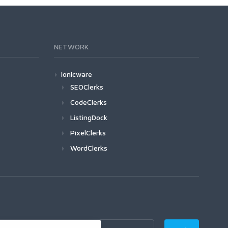
NETWORK
Ionicware
SEOClerks
CodeClerks
ListingDock
PixelClerks
WordClerks