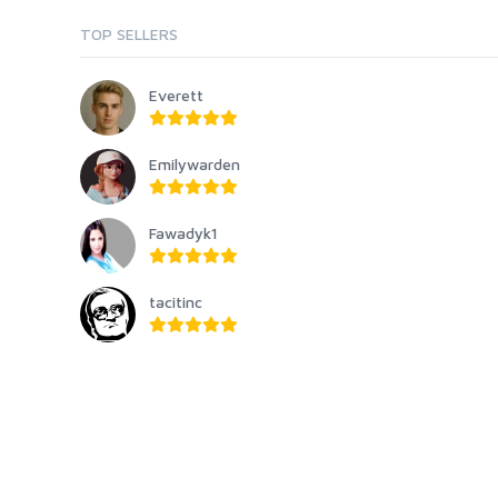
TOP SELLERS
Everett
Emilywarden
Fawadyk1
tacitinc