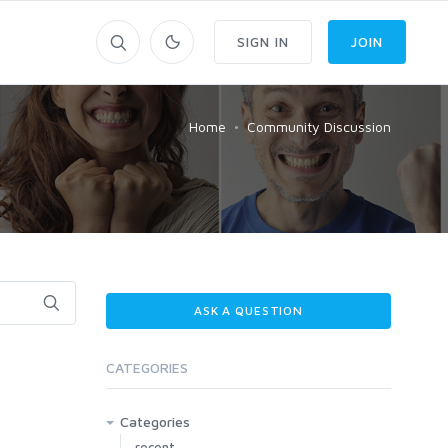
SIGN IN
JOIN
Home
Community Discussion
ASK A QUESTION
CATEGORIES
Categories
recent