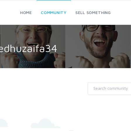
HOME
COMMUNITY
SELL SOMETHING
yedhuzaifa34