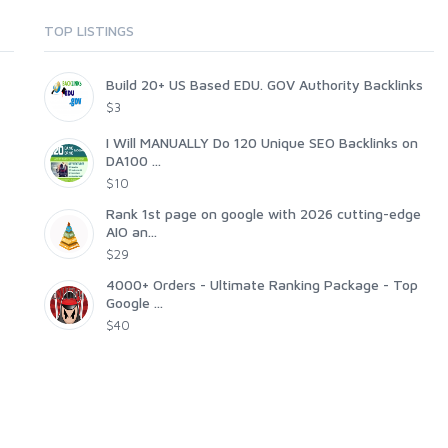
TOP LISTINGS
Build 20+ US Based EDU. GOV Authority Backlinks
$3
I Will MANUALLY Do 120 Unique SEO Backlinks on
DA100 ...
$10
Rank 1st page on google with 2026 cutting-edge
AIO an...
$29
4000+ Orders - Ultimate Ranking Package - Top
Google ...
$40