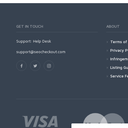
GET IN TOUCH
ABOUT
Support:
Help Desk
Terms of 
Privacy P
support@seocheckout.com
Infringe
Listing Gu
Service F