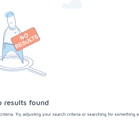
 results found
teria. Try adjusting your search criteria or searching for something e