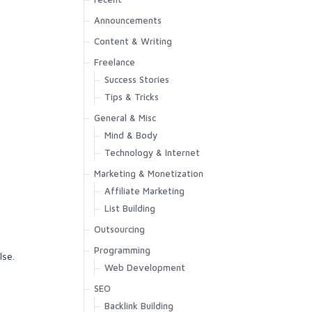
Announcements
Content & Writing
Freelance
Success Stories
Tips & Tricks
General & Misc
Mind & Body
Technology & Internet
Marketing & Monetization
Affiliate Marketing
List Building
Outsourcing
Programming
lse.
Web Development
SEO
Backlink Building