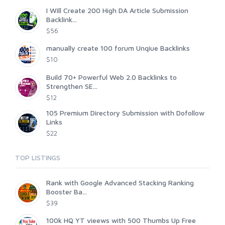
I Will Create 200 High DA Article Submission
Backlink...
$56
manually create 100 forum Unqiue Backlinks
$10
Build 70+ Powerful Web 2.0 Backlinks to
Strengthen SE...
$12
105 Premium Directory Submission with Dofollow
Links
$22
TOP LISTINGS
Rank with Google Advanced Stacking Ranking
Booster Ba...
$39
100k HQ YT vieews with 500 Thumbs Up Free