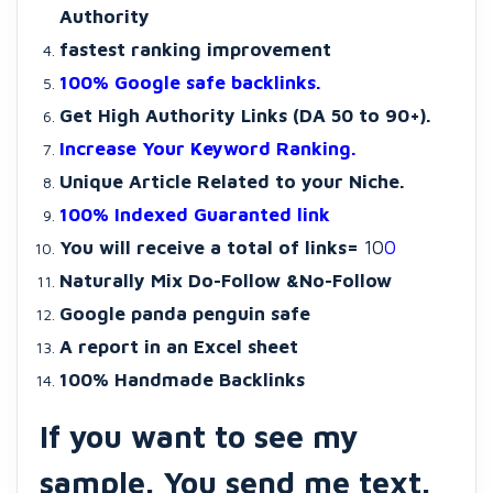
Authority
fastest ranking improvement
100% Google safe backlinks.
Get High Authority Links (DA 50 to 90+).
Increase Your Keyword Ranking.
Unique Article Related to your Niche.
100% Indexed Guaranted link
You will receive a total of links=
10
0
Naturally Mix Do-Follow &No-Follow
Google panda penguin safe
A report in an Excel sheet
100% Handmade Backlinks
If you want to see my
sample. You send me text.