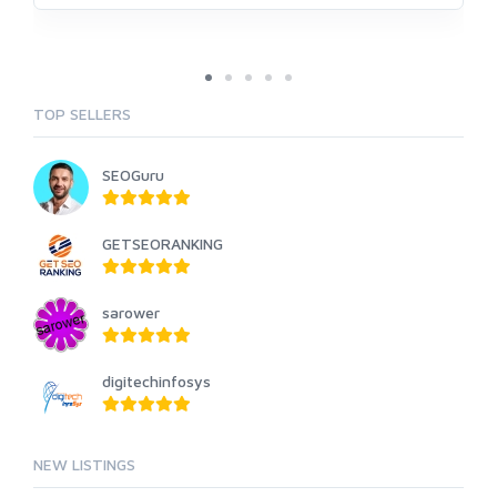
TOP SELLERS
SEOGuru
GETSEORANKING
sarower
digitechinfosys
NEW LISTINGS