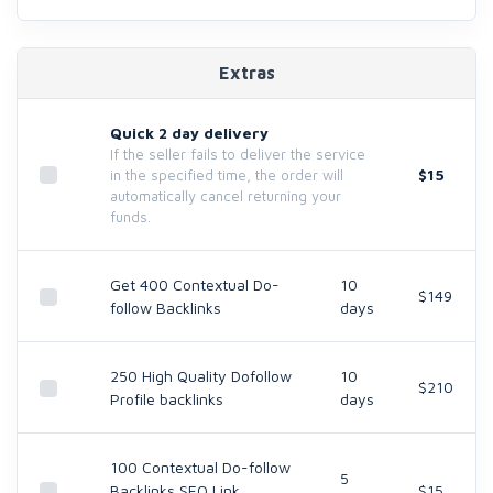
Extras
Quick 2 day delivery
If the seller fails to deliver the service
$15
in the specified time, the order will
automatically cancel returning your
funds.
Get 400 Contextual Do-
10
$149
follow Backlinks
days
250 High Quality Dofollow
10
$210
Profile backlinks
days
100 Contextual Do-follow
5
Backlinks SEO Link
$15