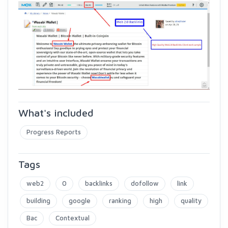
What's included
Progress Reports
Tags
web2
0
backlinks
dofollow
link
building
google
ranking
high
quality
Bac
Contextual