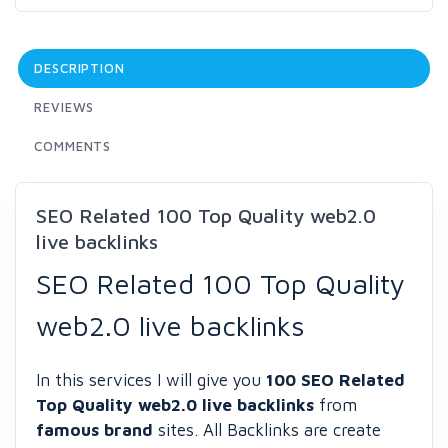
DESCRIPTION
REVIEWS
COMMENTS
SEO Related 100 Top Quality web2.0
live backlinks
SEO Related 100 Top Quality
web2.0 live backlinks
In this services I will give you
100 SEO Related
Top Quality web2.0 live backlinks
from
famous brand
sites. All Backlinks are create