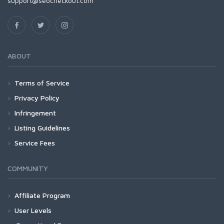
support@seocheckout.com
ABOUT
Terms of Service
Privacy Policy
Infringement
Listing Guidelines
Service Fees
COMMUNITY
Affiliate Program
User Levels