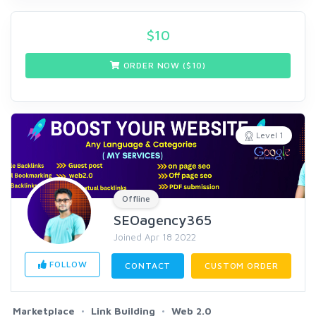
$
10
ORDER NOW ($
10
)
Level 1
Offline
SEOagency365
Joined Apr 18 2022
FOLLOW
CONTACT
CUSTOM ORDER
Marketplace
Link Building
Web 2.0