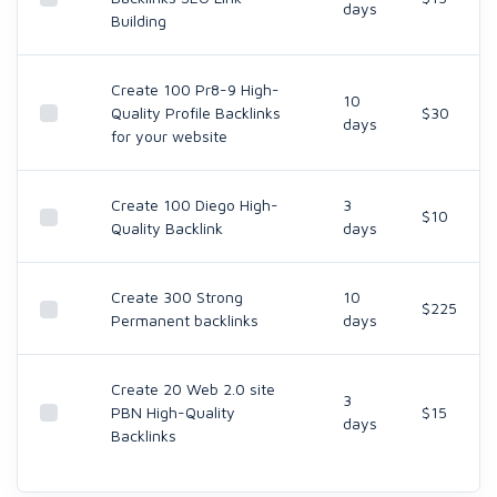
days
Building
Create 100 Pr8-9 High-
10
Quality Profile Backlinks
$30
days
for your website
Create 100 Diego High-
3
$10
Quality Backlink
days
Create 300 Strong
10
$225
Permanent backlinks
days
Create 20 Web 2.0 site
3
PBN High-Quality
$15
days
Backlinks