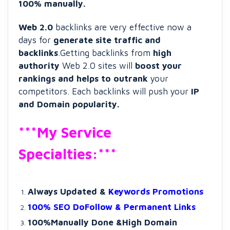
100% manually.
Web 2.0
backlinks are very effective now a
days for
generate site traffic and
backlinks
.Getting backlinks from
high
authority
Web 2.0 sites will
boost your
rankings and helps to outrank
your
competitors. Each backlinks will push your
IP
and Domain popularity.
***My Service
Specialties:***
Always Updated &
Keywords Promotions
100% SEO DoFollow & Permanent Links
100%Manually Done &High Domain