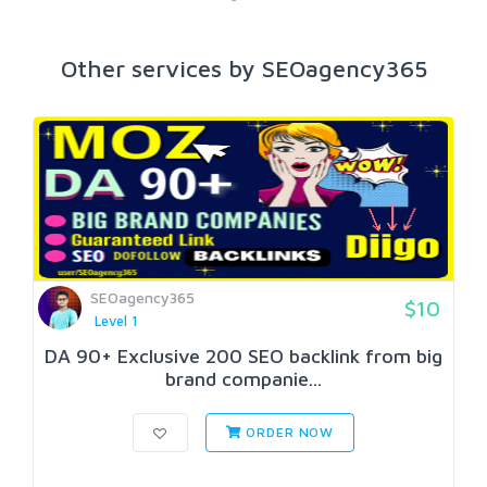
Other services by SEOagency365
SEOagency365
$10
Level 1
DA 90+ Exclusive 200 SEO backlink from big
brand companie...
ORDER NOW