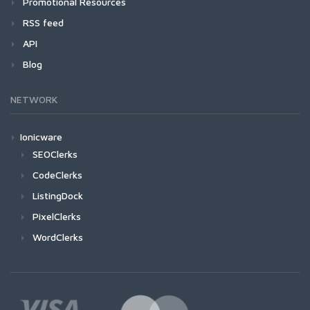
Promotional Resources
RSS feed
API
Blog
NETWORK
Ionicware
SEOClerks
CodeClerks
ListingDock
PixelClerks
WordClerks