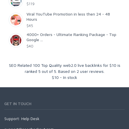
$119
Viral YouTube Promotion in less then 24 - 48
Hours
$45
4000+ Orders - Ultimate Ranking Package - Top
Google ...
$40
SEO Related 100 Top Quality web2.0 live backlinks for $10
is
ranked
5
out of
5
. Based on
2
user reviews.
$
10
-
In stock
GET IN TOUCH
Support:
Help Desk