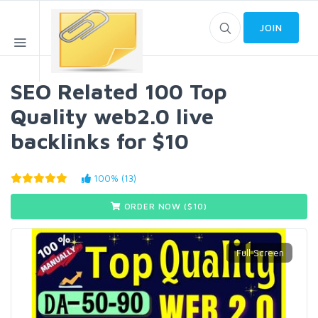
JOIN
SEO Related 100 Top
Quality web2.0 live
backlinks for $10
100% (13)
ORDER NOW ($
10
)