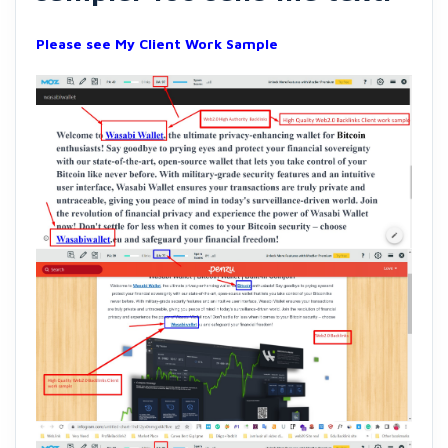
Please see My Client Work Sample