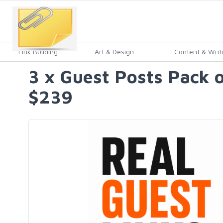
Link Building
Art & Design
Content & Writ
3 x Guest Posts Pack 
$239