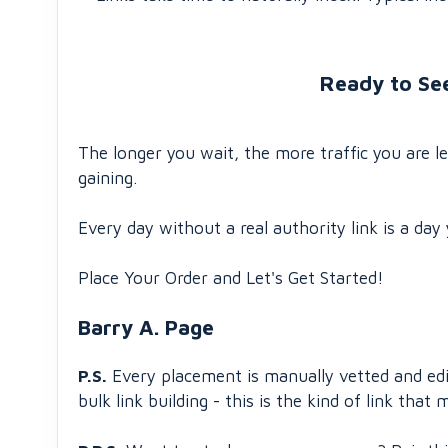
Ready to Se
The longer you wait, the more traffic you are 
gaining.
Every day without a real authority link is a day 
Place Your Order and Let's Get Started!
Barry A. Page
P.S.
Every placement is manually vetted and edito
bulk link building - this is the kind of link tha