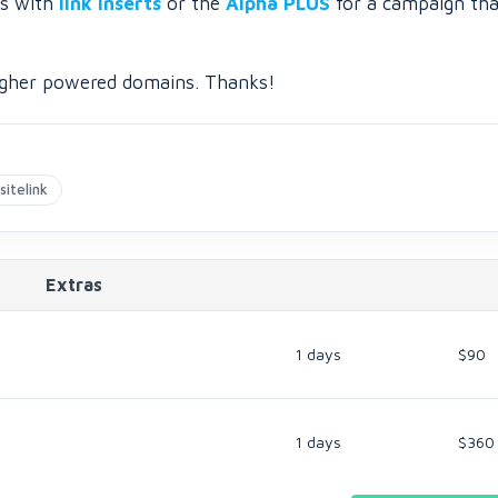
is with
link inserts
or the
Alpha PLUS
for a campaign tha
 higher powered domains. Thanks!
sitelink
Extras
1 days
$90
1 days
$360