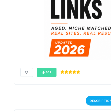
109
DESCRIPTIO