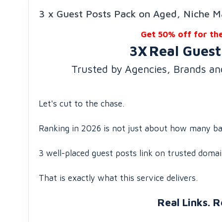
3 x Guest Posts Pack on Aged, Niche M
Get 50% off for th
3X
Real Guest
Trusted by Agencies, Brands a
Let's cut to the chase.
Ranking in 2026 is not just about how many bac
3 well-placed guest posts link on trusted domai
That is exactly what this service delivers.
Real Links. R