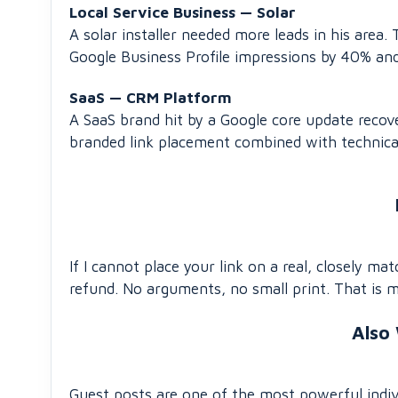
Local Service Business — Solar
A solar installer needed more leads in his area
Google Business Profile impressions by 40% an
SaaS — CRM Platform
A SaaS brand hit by a Google core update reco
branded link placement combined with technica
If I cannot place your link on a real, closely ma
refund. No arguments, no small print. That is 
Also
Guest posts are one of the most powerful indiv