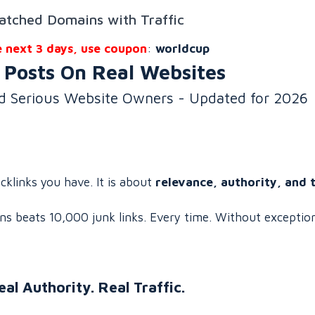
atched Domains with Traffic
e next 3 days, use coupon
:
worldcup
 Posts On Real Websites
nd Serious Website Owners - Updated for 2026
klinks you have. It is about
relevance, authority, and 
ns beats 10,000 junk links. Every time. Without exceptio
eal Authority. Real Traffic.