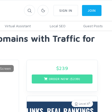
SIGN IN
JOIN
Virtual Assistant
Local SEO
Guest Posts
mains with Traffic for
$
239
ORDER NOW ($
239
)
5
Level X