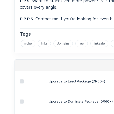
P.P.S.
Want to stack even more power? Pair th
covers every angle.
P.P.P.S
. Contact me if you're looking for even
Tags
niche
links
domains
real
linksale
Upgrade to Lead Package (DR50+)
Upgrade to Dominate Package (DR60+)