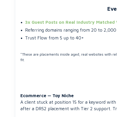
Eve
3x Guest Posts on Real Industry Matched
Referring domains ranging from 20 to 2,000 (
Trust Flow from 5 up to 40+
*These are placements inside aged, real websites with rel
fit.
Ecommerce — Toy Niche
A client stuck at position 15 for a keyword wi
after a DR52 placement with Tier 2 support. Tr