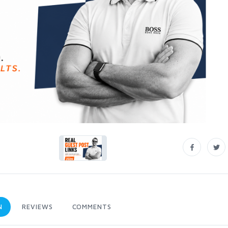
N
REVIEWS
COMMENTS