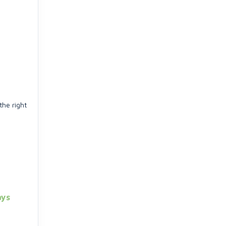
the right
ays