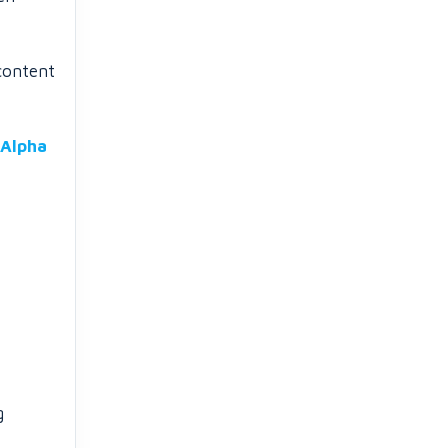
content
Alpha
g