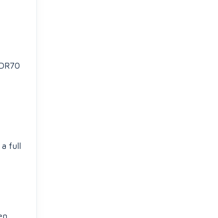
 DR70
a full
en