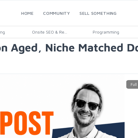
HOME
COMMUNITY
SELL SOMETHING
ing
Onsite SEO & Re...
Programming
on Aged, Niche Matched Do