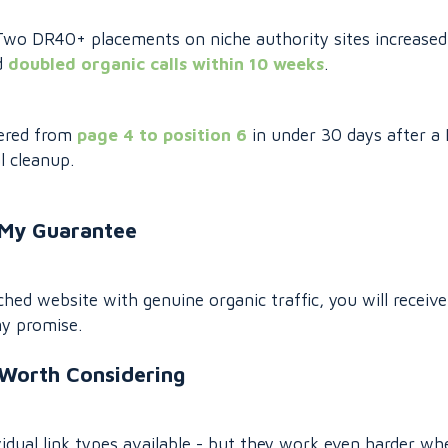
. Two DR40+ placements on niche authority sites increased
d
doubled organic calls within 10 weeks
.
vered from
page 4 to position 6
in under 30 days after a
l cleanup.
My Guarantee
tched website with genuine organic traffic, you will receive 
my promise.
 Worth Considering
idual link types available - but they work even harder wh