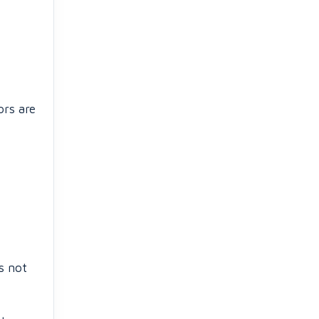
ors are
s not