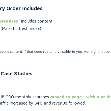
ry Order Includes
 Websites
*Includes content
Majestic fresh index)
evant content. If that doesn't sound valuable to you, we might not be 
Case Studies
th 18,000 monthly searches
moved to page 1 within 45 d
affic increased by 34% and revenue followed.