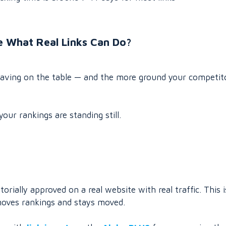
e What Real Links Can Do?
leaving on the table — and the more ground your competit
your rankings are standing still.
rially approved on a real website with real traffic. This i
t moves rankings and stays moved.