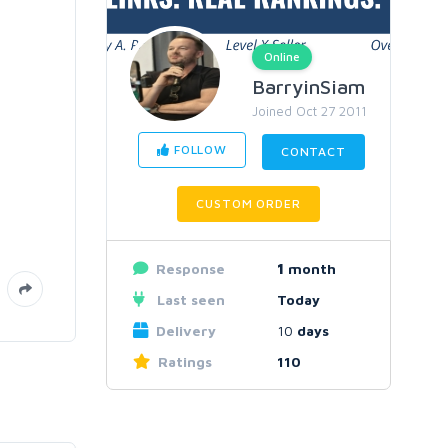
Online
BarryinSiam
Joined Oct 27 2011
FOLLOW
CONTACT
CUSTOM ORDER
Response
1
month
Last seen
Today
Delivery
10
days
Ratings
110