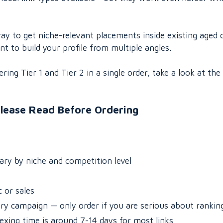
ay to get niche-relevant placements inside existing aged 
 to build your profile from multiple angles.
ing Tier 1 and Tier 2 in a single order, take a look at the
lease Read Before Ordering
vary by niche and competition level
 or sales
ery campaign — only order if you are serious about rankin
dexing time is around 7-14 days for most links