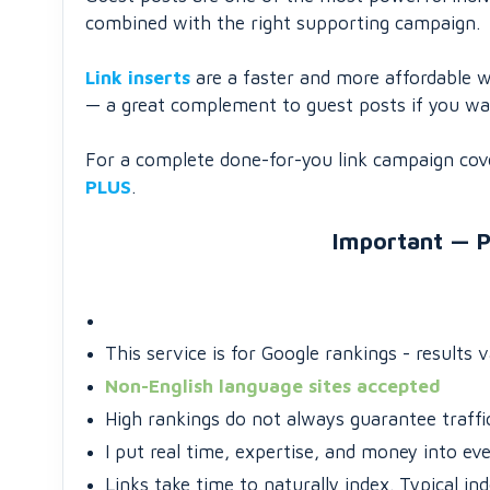
combined with the right supporting campaign.
Link inserts
are a faster and more affordable w
— a great complement to guest posts if you want
For a complete done-for-you link campaign cover
PLUS
.
Important — P
This service is for Google rankings - results 
Non-English language sites accepted
High rankings do not always guarantee traffic
I put real time, expertise, and money into ev
Links take time to naturally index. Typical in