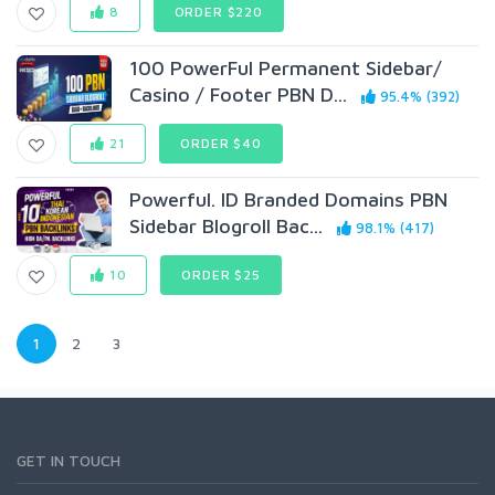
8
ORDER $220
100 PowerFul Permanent Sidebar/
Casino / Footer PBN D...
95.4% (392)
21
ORDER $40
Powerful. ID Branded Domains PBN
Sidebar Blogroll Bac...
98.1% (417)
10
ORDER $25
1
2
3
GET IN TOUCH