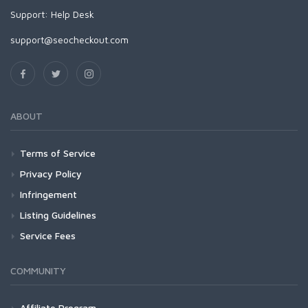
Support:
Help Desk
support@seocheckout.com
ABOUT
Terms of Service
Privacy Policy
Infringement
Listing Guidelines
Service Fees
COMMUNITY
Affiliate Program