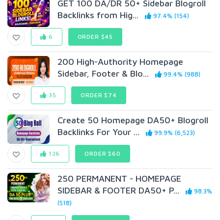
GET 100 DA/DR 50+ Sidebar Blogroll
Backlinks from Hig...
97.4% (154)
6
ORDER $45
200 High-Authority Homepage
Sidebar, Footer & Blo...
99.4% (988)
35
ORDER $74
Create 50 Homepage DA50+ Blogroll
Backlinks For Your ...
99.9% (6,523)
126
ORDER $60
250 PERMANENT - HOMEPAGE
SIDEBAR & FOOTER DA50+ P...
98.3%
(518)