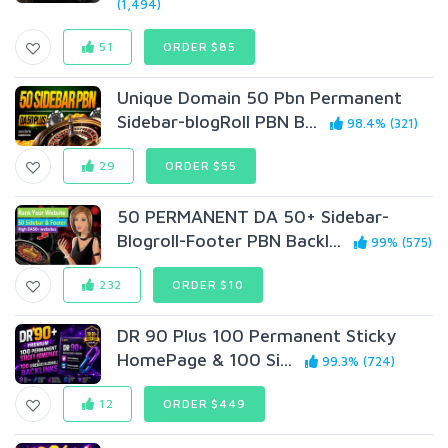
(1,494)
51
ORDER $85
Unique Domain 50 Pbn Permanent
Sidebar-blogRoll PBN B...
98.4% (321)
29
ORDER $55
50 PERMANENT DA 50+ Sidebar-
Blogroll-Footer PBN Backl...
99% (575)
232
ORDER $10
DR 90 Plus 100 Permanent Sticky
HomePage & 100 Si...
99.3% (724)
12
ORDER $449