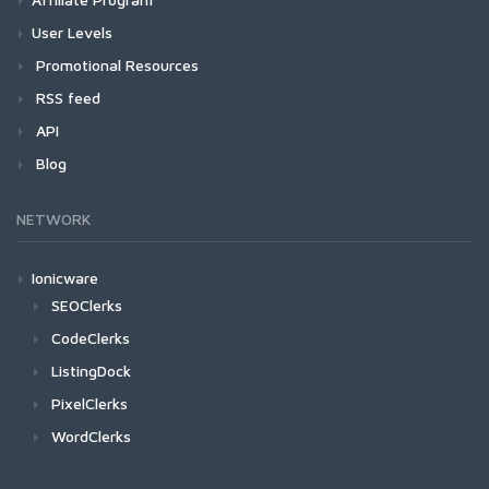
User Levels
Promotional Resources
RSS feed
API
Blog
NETWORK
Ionicware
SEOClerks
CodeClerks
ListingDock
PixelClerks
WordClerks