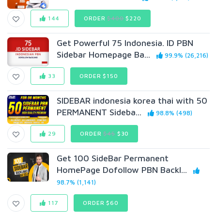
144
ORDER
$400
$220
Get Powerful 75 Indonesia. ID PBN
Sidebar Homepage Ba...
99.9% (26,216)
33
ORDER $150
SIDEBAR indonesia korea thai with 50
PERMANENT Sideba...
98.8% (498)
29
ORDER
$45
$30
Get 100 SideBar Permanent
HomePage Dofollow PBN Backl...
98.7% (1,141)
117
ORDER $60