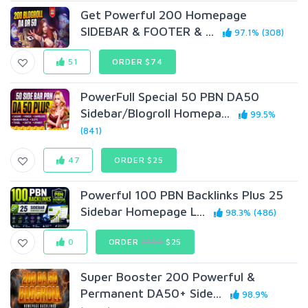
Get Powerful 200 Homepage
SIDEBAR & FOOTER & ...
97.1% (308)
51
ORDER $74
PowerFull Special 50 PBN DA50
Sidebar/Blogroll Homepa...
99.5%
(841)
47
ORDER $25
Powerful 100 PBN Backlinks Plus 25
Sidebar Homepage L...
98.3% (486)
0
ORDER
$150
$25
Super Booster 200 Powerful &
Permanent DA50+ Side...
98.9%