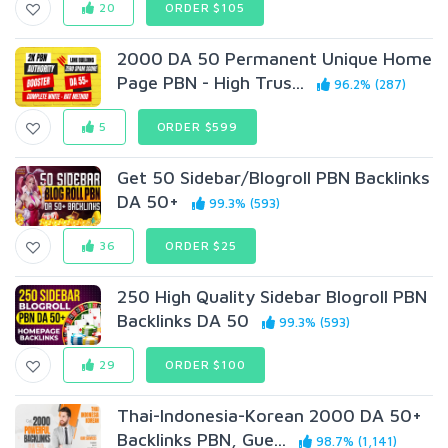
20
ORDER $105
2000 DA 50 Permanent Unique Home
Page PBN - High Trus...
96.2% (287)
5
ORDER $599
Get 50 Sidebar/Blogroll PBN Backlinks
DA 50+
99.3% (593)
36
ORDER $25
250 High Quality Sidebar Blogroll PBN
Backlinks DA 50
99.3% (593)
29
ORDER $100
Thai-Indonesia-Korean 2000 DA 50+
Backlinks PBN, Gue...
98.7% (1,141)