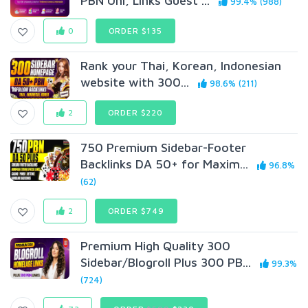
PBN Uni, Links Guest ...
99.4% (988)
0
ORDER $135
Rank your Thai, Korean, Indonesian
website with 300...
98.6% (211)
2
ORDER $220
750 Premium Sidebar-Footer
Backlinks DA 50+ for Maxim...
96.8%
(62)
2
ORDER $749
Premium High Quality 300
Sidebar/Blogroll Plus 300 PB...
99.3%
(724)