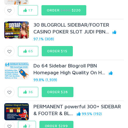
17
ORDER
$400
$220
30 BLOGROLL SIDEBAR/FOOTER
CASINO POKER SLOT JUDI PBN...
97.1% (308)
65
ORDER $15
Do 64 Sidebar Blogroll PBN
Homepage High Quality On H...
99.8% (1,939)
36
ORDER $28
PERMANENT powerful 300+ SIDEBAR
& FOOTER & BL...
99.5% (192)
2
ORDER $299