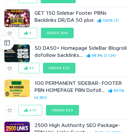
GET 150 Sidebar Footer PBNs
Backlinks DR/DA 50 plus
100% (7)
4
ORDER $90
50 DA50+ Homepage SideBar Blogroll
dofollow backlinks...
98.9% (1,124)
85
ORDER $25
100 PERMANENT SIDEBAR- FOOTER
PBN HOMEPAGE PBN Dofoll...
99.5%
(4,951)
476
ORDER $60
2500 High Authority SEO Package-