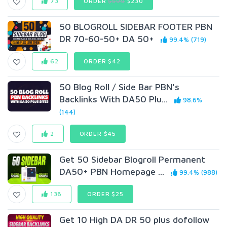
73
ORDER
$599
$230
50 BLOGROLL SIDEBAR FOOTER PBN
DR 70-60-50+ DA 50+
99.4% (719)
62
ORDER $42
50 Blog Roll / Side Bar PBN's
Backlinks With DA50 Plu...
98.6%
(144)
2
ORDER $45
Get 50 Sidebar Blogroll Permanent
DA50+ PBN Homepage ...
99.4% (988)
138
ORDER $25
Get 10 High DA DR 50 plus dofollow