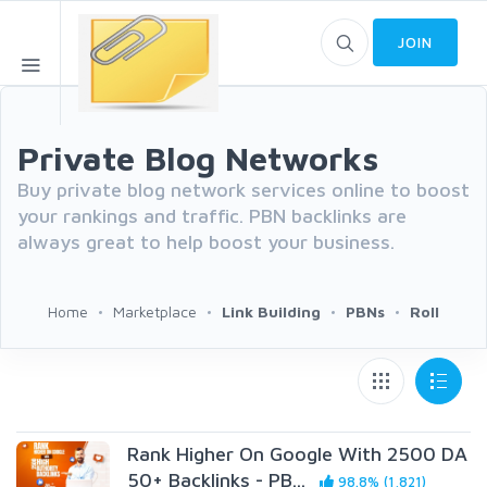
JOIN
Private Blog Networks
Buy private blog network services online to boost
your rankings and traffic. PBN backlinks are
always great to help boost your business.
Home
Marketplace
Link Building
PBNs
Roll
Rank Higher On Google With 2500 DA
50+ Backlinks - PB...
98.8% (1,821)