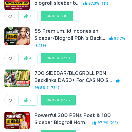
blogroll sidebar b...
97.3% (111)
7
ORDER $30
55 Premium. id Indonesian
Sidebar/Blogroll PBN's Back...
98.7%
(3,119)
4
ORDER $220
700 SIDEBAR/BLOGROLL PBN
Backlinks DA50+ For CASINO S...
99.8% (1,734)
7
ORDER $275
Powerful 200 PBNs Post & 100
Sidebar Blogroll Hom...
97.2% (213)