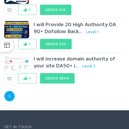
0
ORDER $10
I will Provide 20 High Authority DA
90+ Dofollow Back...
Level 1
0
ORDER $30
I will increase domain authority of
your site DA50+ i...
Level 2
0
ORDER $849
1
GET IN TOUCH