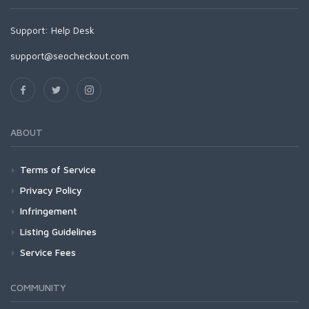
Support:
Help Desk
support@seocheckout.com
ABOUT
Terms of Service
Privacy Policy
Infringement
Listing Guidelines
Service Fees
COMMUNITY