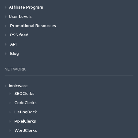
Affiliate Program
User Levels
Promotional Resources
RSS feed
API
Blog
NETWORK
Ionicware
SEOClerks
CodeClerks
ListingDock
PixelClerks
WordClerks