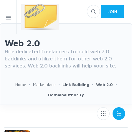
JOIN
Web 2.0
Hire dedicated freelancers to build web 2.0
backlinks and utilize them for other web 2.0
services. Web 2.0 backlinks will help your site.
Home
Marketplace
Link Building
Web 2.0
Domainauthority