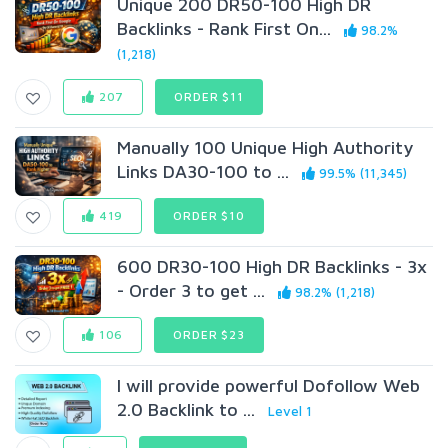
Unique 200 DR50-100 High DR
Backlinks - Rank First On...
98.2%
(1,218)
207
ORDER $11
Manually 100 Unique High Authority
Links DA30-100 to ...
99.5% (11,345)
419
ORDER $10
600 DR30-100 High DR Backlinks - 3x
- Order 3 to get ...
98.2% (1,218)
106
ORDER $23
I will provide powerful Dofollow Web
2.0 Backlink to ...
Level 1