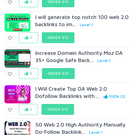
0
ORDER $15
I will generate top notch 100 web 2.0
backlinks to im...
Level 1
0
ORDER $15
Increase Domain Authority Moz DA
35+ Google Safe Back...
Level 1
0
ORDER $25
I Will Create Top DA Web 2.0
Dofollow Backlinks with ...
100% (2)
2
ORDER $15
50 Web 2.0 High Authority Manually
Do-Follow Backlink...
Level 1