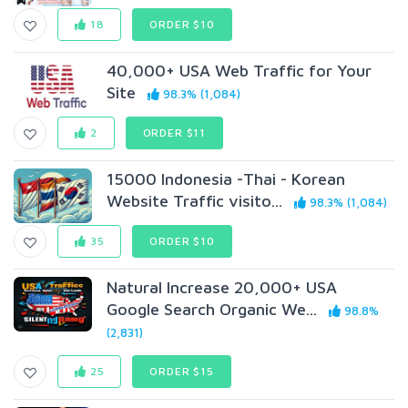
18
ORDER $10
40,000+ USA Web Traffic for Your
Site
98.3% (1,084)
2
ORDER $11
15000 Indonesia -Thai - Korean
Website Traffic visito...
98.3% (1,084)
35
ORDER $10
Natural Increase 20,000+ USA
Google Search Organic We...
98.8%
(2,831)
25
ORDER $15