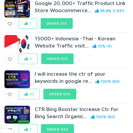
Google 20,000+ Traffic Product Link
Store Woocommerce...
98.8% (2,831)
1
ORDER $15
15000+ Indonesia -Thai - Korean
Website Traffic visit...
75% (4)
0
ORDER $10
I will increase the ctr of your
keywords in google re...
100% (60)
42
ORDER $30
CTR Bing Booster Increase Ctr for
Bing Search Organic...
100% (60)
3
ORDER $40