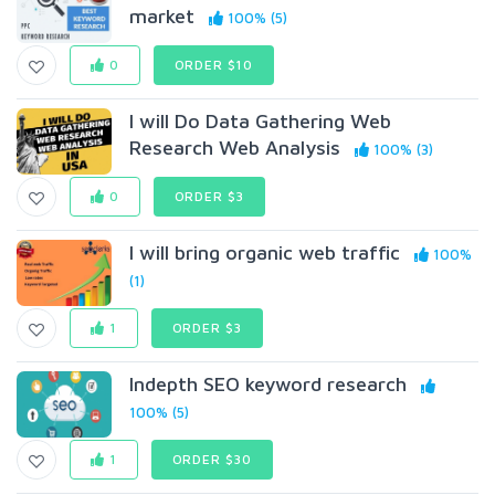
market
100% (5)
0
ORDER $10
I will Do Data Gathering Web
Research Web Analysis
100% (3)
0
ORDER $3
I will bring organic web traffic
100%
(1)
1
ORDER $3
Indepth SEO keyword research
100% (5)
1
ORDER $30