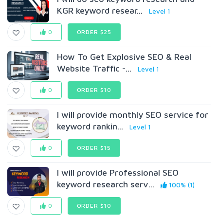
KGR keyword resear...
Level 1
0
ORDER $25
How To Get Explosive SEO & Real
Website Traffic -...
Level 1
0
ORDER $10
I will provide monthly SEO service for
keyword rankin...
Level 1
0
ORDER $15
I will provide Professional SEO
keyword research serv...
100% (1)
0
ORDER $10