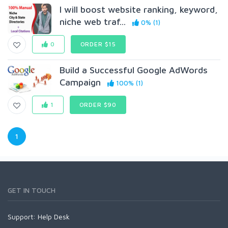
I will boost website ranking, keyword,
niche web traf...
0% (1)
0
ORDER $15
Build a Successful Google AdWords
Campaign
100% (1)
1
ORDER $90
1
GET IN TOUCH
Support:
Help Desk