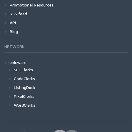
Promotional Resources
RSS feed
API
Blog
NETWORK
Ionicware
SEOClerks
CodeClerks
ListingDock
PixelClerks
WordClerks