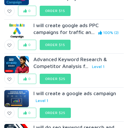
0
ORDER $15
I will create google ads PPC
campaigns for traffic an...
100% (2)
0
ORDER $15
Advanced Keyword Research &
Competitor Analysis f...
Level 1
0
ORDER $25
I will create a google ads campaign
Level 1
0
ORDER $25
I will do seo keyword research and