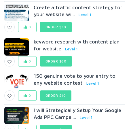
Create a traffic content strategy for
your website wi...
Level 1
0
ORDER $30
keyword research with content plan
for website
Level 1
0
ORDER $60
150 genuine vote to your entry to
any website contest
Level 1
0
ORDER $10
I will Strategically Setup Your Google
Ads PPC Campai...
Level 1