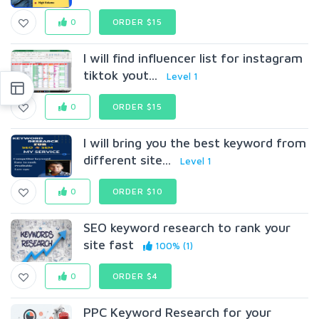
0
ORDER $15
I will find influencer list for instagram
tiktok yout...
Level 1
0
ORDER $15
I will bring you the best keyword from
different site...
Level 1
0
ORDER $10
SEO keyword research to rank your
site fast
100% (1)
0
ORDER $4
PPC Keyword Research for your