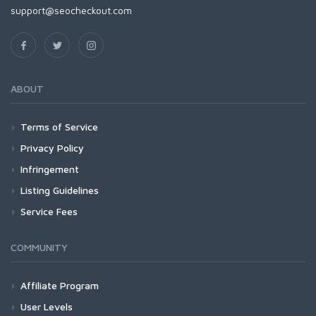
support@seocheckout.com
ABOUT
Terms of Service
Privacy Policy
Infringement
Listing Guidelines
Service Fees
COMMUNITY
Affiliate Program
User Levels