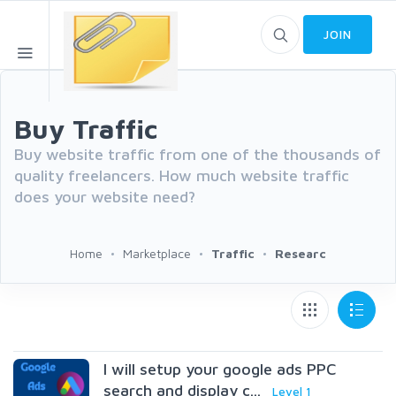
JOIN
Buy Traffic
Buy website traffic from one of the thousands of
quality freelancers. How much website traffic
does your website need?
Home
Marketplace
Traffic
Researc
I will setup your google ads PPC
search and display c...
Level 1