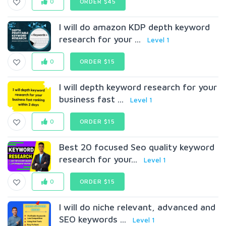
0
ORDER $45
I will do amazon KDP depth keyword
research for your ...
Level 1
0
ORDER $15
I will depth keyword research for your
business fast ...
Level 1
0
ORDER $15
Best 20 focused Seo quality keyword
research for your...
Level 1
0
ORDER $15
I will do niche relevant, advanced and
SEO keywords ...
Level 1