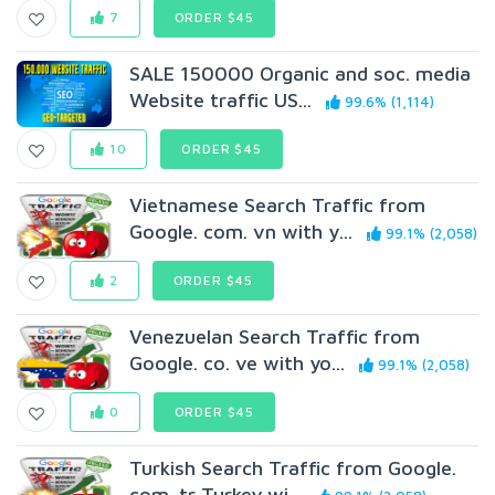
7
ORDER $45
SALE 150000 Organic and soc. media
Website traffic US...
99.6% (1,114)
10
ORDER $45
Vietnamese Search Traffic from
Google. com. vn with y...
99.1% (2,058)
2
ORDER $45
Venezuelan Search Traffic from
Google. co. ve with yo...
99.1% (2,058)
0
ORDER $45
Turkish Search Traffic from Google.
com. tr Turkey wi...