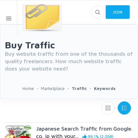
JOIN
Buy Traffic
Buy website traffic from one of the thousands of
quality freelancers. How much website traffic
does your website need?
Home
Marketplace
Traffic
Keywords
Japanese Search Traffic from Google.
co. jp with your...
99.1% (2,058)