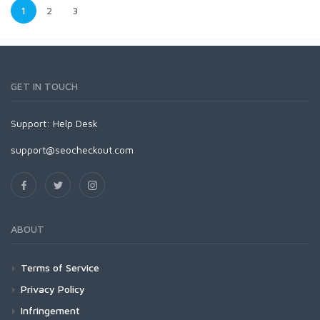
1
2
3
GET IN TOUCH
Support:
Help Desk
support@seocheckout.com
ABOUT
Terms of Service
Privacy Policy
Infringement