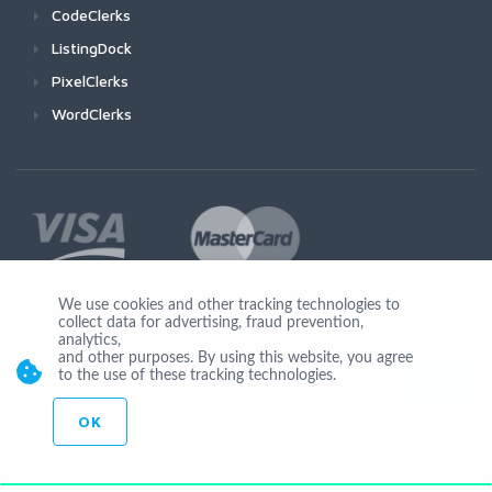
CodeClerks
ListingDock
PixelClerks
WordClerks
We use cookies and other tracking technologies to
collect data for advertising, fraud prevention,
Join Us
analytics,
and other purposes. By using this website, you agree
to the use of these tracking technologies.
OK
© Copyright 2026 Seocheckout app02-r