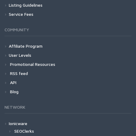
Listing Guidelines
Service Fees
COMMUNITY
Affiliate Program
User Levels
Promotional Resources
RSS feed
API
Blog
NETWORK
Ionicware
SEOClerks