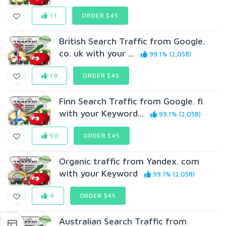
11
ORDER $45
British Search Traffic from Google.
co. uk with your ...
99.1% (2,058)
19
ORDER $45
Finn Search Traffic from Google. fi
with your Keyword...
99.1% (2,058)
50
ORDER $45
Organic traffic from Yandex. com
with your Keyword
99.1% (2,058)
9
ORDER $45
Australian Search Traffic from