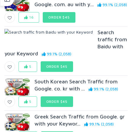
Google. com. au with y...
99.1% (2,058)
16
ORDER $45
Search
traffic from
Baidu with
your Keyword
99.1% (2,058)
5
ORDER $45
South Korean Search Traffic from
Google. co. kr with ...
99.1% (2,058)
5
ORDER $45
Greek Search Traffic from Google. gr
with your Keywor...
99.1% (2,058)