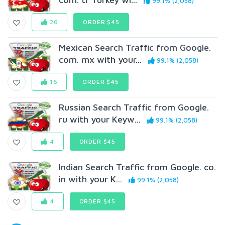
99.1% (2,058)
26
ORDER $45
Mexican Search Traffic from Google.
com. mx with your...
99.1% (2,058)
16
ORDER $45
Russian Search Traffic from Google.
ru with your Keyw...
99.1% (2,058)
4
ORDER $45
Indian Search Traffic from Google. co.
in with your K...
99.1% (2,058)
4
ORDER $45