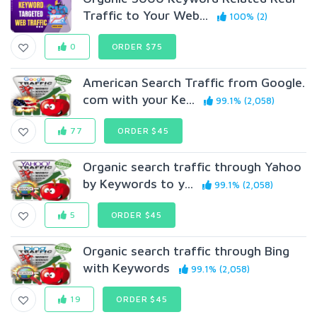
Traffic to Your Web...
100% (2)
0
ORDER $75
American Search Traffic from Google.
com with your Ke...
99.1% (2,058)
77
ORDER $45
Organic search traffic through Yahoo
by Keywords to y...
99.1% (2,058)
5
ORDER $45
Organic search traffic through Bing
with Keywords
99.1% (2,058)
19
ORDER $45