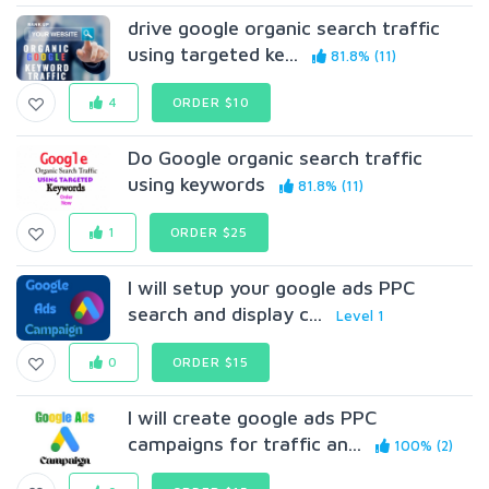
drive google organic search traffic
using targeted ke...
81.8% (11)
4
ORDER $10
Do Google organic search traffic
using keywords
81.8% (11)
1
ORDER $25
I will setup your google ads PPC
search and display c...
Level 1
0
ORDER $15
I will create google ads PPC
campaigns for traffic an...
100% (2)