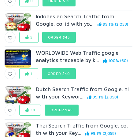
0
ORDER $15
Indonesian Search Traffic from
Google. co. id with yo...
99.1% (2,058)
5
ORDER $45
WORLDWIDE Web Traffic google
analytics traceable by k...
100% (60)
1
ORDER $40
Dutch Search Traffic from Google. nl
with your Keywor...
99.1% (2,058)
39
ORDER $45
Thai Search Traffic from Google. co.
th with your Key...
99.1% (2,058)