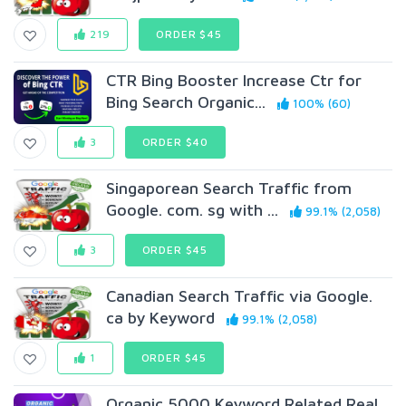
219
ORDER $45
CTR Bing Booster Increase Ctr for
Bing Search Organic...
100% (60)
3
ORDER $40
Singaporean Search Traffic from
Google. com. sg with ...
99.1% (2,058)
3
ORDER $45
Canadian Search Traffic via Google.
ca by Keyword
99.1% (2,058)
1
ORDER $45
Organic 5000 Keyword Related Real