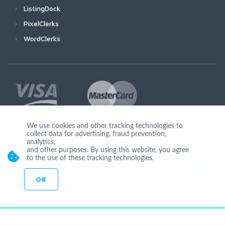
ListingDock
PixelClerks
WordClerks
We use cookies and other tracking technologies to
collect data for advertising, fraud prevention,
Join Us
analytics,
and other purposes. By using this website, you agree
to the use of these tracking technologies.
OK
© Copyright 2026 Seocheckout app02-r