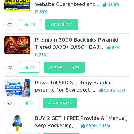
website Guaranteed and...
99.6%
(2,832)
116
ORDER $13
Premium 3000 Backlinks Pyramid
Tiered DA70+ DA50+ DA3...
97%
(1,290)
72
ORDER
$30
$25
Powerful SEO Strategy Backlink
pyramid for Skyrocket ...
97.3% (517)
13
ORDER $40
BUY 2 GET 1 FREE Provide All Manual,
Serp Rocketing,...
99.3% (1,159)