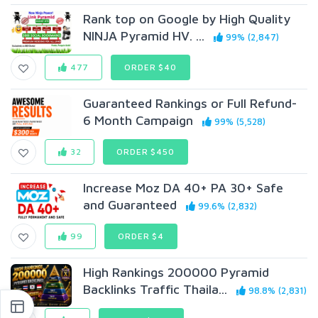
Rank top on Google by High Quality
NINJA Pyramid HV. ...
99% (2,847)
477
ORDER $40
Guaranteed Rankings or Full Refund-
6 Month Campaign
99% (5,528)
32
ORDER $450
Increase Moz DA 40+ PA 30+ Safe
and Guaranteed
99.6% (2,832)
99
ORDER $4
High Rankings 200000 Pyramid
Backlinks Traffic Thaila...
98.8% (2,831)