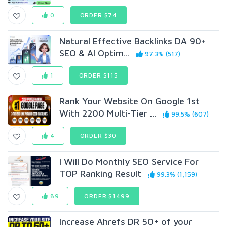
0
ORDER $74
Natural Effective Backlinks DA 90+
SEO & AI Optim...
97.3% (517)
1
ORDER $115
Rank Your Website On Google 1st
With 2200 Multi-Tier ...
99.5% (607)
4
ORDER $30
I Will Do Monthly SEO Service For
TOP Ranking Result
99.3% (1,159)
89
ORDER $1499
Increase Ahrefs DR 50+ of your