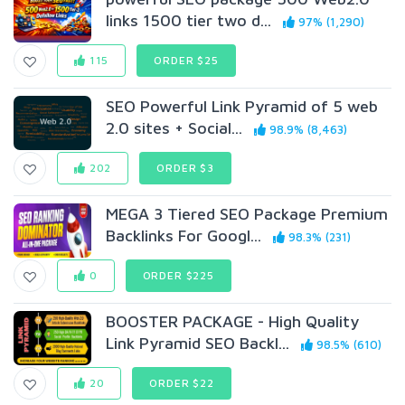
links 1500 tier two d...
97% (1,290)
115
ORDER $25
SEO Powerful Link Pyramid of 5 web
2.0 sites + Social...
98.9% (8,463)
202
ORDER $3
MEGA 3 Tiered SEO Package Premium
Backlinks For Googl...
98.3% (231)
0
ORDER $225
BOOSTER PACKAGE - High Quality
Link Pyramid SEO Backl...
98.5% (610)
20
ORDER $22