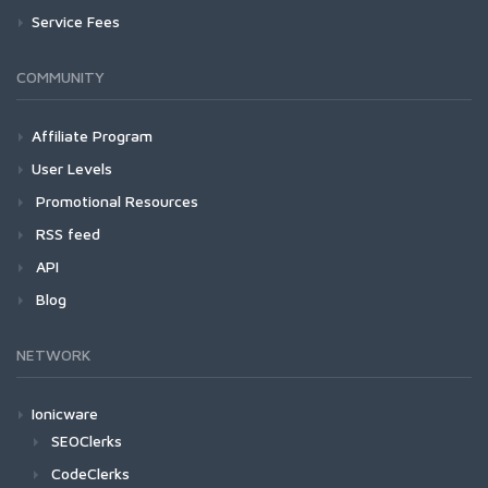
Service Fees
COMMUNITY
Affiliate Program
User Levels
Promotional Resources
RSS feed
API
Blog
NETWORK
Ionicware
SEOClerks
CodeClerks