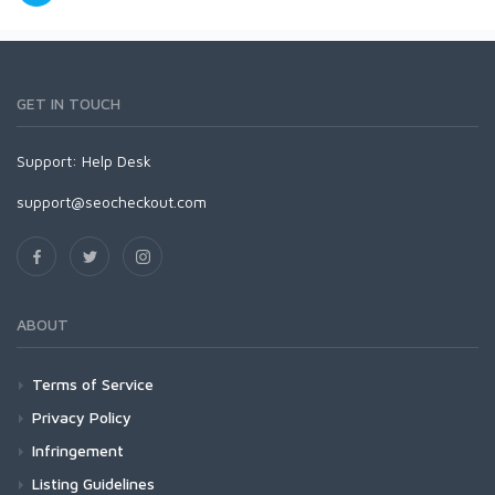
GET IN TOUCH
Support:
Help Desk
support@seocheckout.com
ABOUT
Terms of Service
Privacy Policy
Infringement
Listing Guidelines