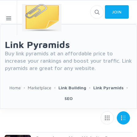
JOIN
Link Pyramids
Buy link pyramids at an affordable price to
increase your rankings and boost your traffic. Link
pyramids are great for any website.
Home
Marketplace
Link Building
Link Pyramids
SEO