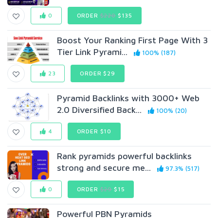
0
ORDER
$220
$135
Boost Your Ranking First Page With 3
Tier Link Pyrami...
100% (187)
23
ORDER $29
Pyramid Backlinks with 3000+ Web
2.0 Diversified Back...
100% (20)
4
ORDER $10
Rank pyramids powerful backlinks
strong and secure me...
97.3% (517)
0
ORDER
$29
$15
Powerful PBN Pyramids