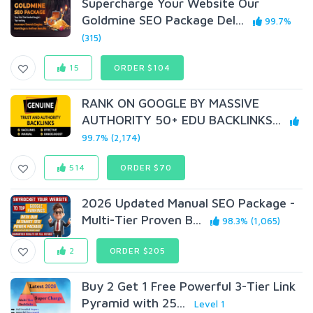
Supercharge Your Website Our
Goldmine SEO Package Del...
99.7%
(315)
15
ORDER $104
RANK ON GOOGLE BY MASSIVE
AUTHORITY 50+ EDU BACKLINKS...
99.7% (2,174)
514
ORDER $70
2026 Updated Manual SEO Package -
Multi-Tier Proven B...
98.3% (1,065)
2
ORDER $205
Buy 2 Get 1 Free Powerful 3-Tier Link
Pyramid with 25...
Level 1