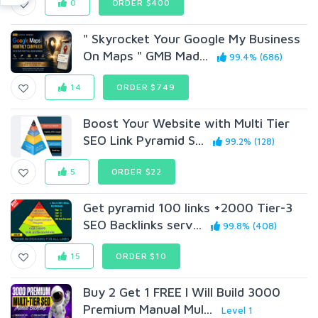
0
ORDER $400
" Skyrocket Your Google My Business
On Maps " GMB Mad...
99.4% (686)
14
ORDER $749
Boost Your Website with Multi Tier
SEO Link Pyramid S...
99.2% (128)
5
ORDER $22
Get pyramid 100 links +2000 Tier-3
SEO Backlinks serv...
99.8% (408)
15
ORDER $10
Buy 2 Get 1 FREE I Will Build 3000
Premium Manual Mul...
Level 1