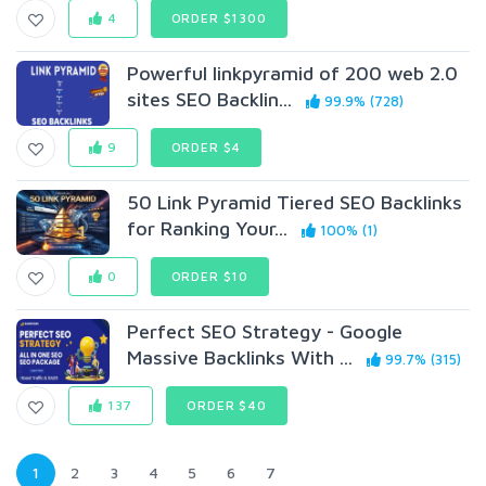
4
ORDER $1300
Powerful linkpyramid of 200 web 2.0
sites SEO Backlin...
99.9% (728)
9
ORDER $4
50 Link Pyramid Tiered SEO Backlinks
for Ranking Your...
100% (1)
0
ORDER $10
Perfect SEO Strategy - Google
Massive Backlinks With ...
99.7% (315)
137
ORDER $40
1
2
3
4
5
6
7