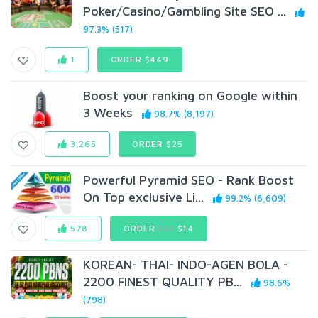
Poker/Casino/Gambling Site SEO ...
97.3% (517)
1
ORDER $449
Boost your ranking on Google within
3 Weeks
98.7% (8,197)
3,265
ORDER $25
Powerful Pyramid SEO - Rank Boost
On Top exclusive Li...
99.2% (6,609)
578
ORDER
$22
$14
KOREAN- THAI- INDO-AGEN BOLA -
2200 FINEST QUALITY PB...
98.6%
(798)