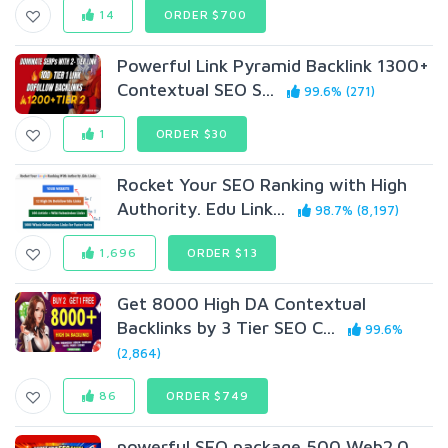
14
ORDER $700
Powerful Link Pyramid Backlink 1300+
Contextual SEO S...
99.6% (271)
1
ORDER $30
Rocket Your SEO Ranking with High
Authority. Edu Link...
98.7% (8,197)
1,696
ORDER $13
Get 8000 High DA Contextual
Backlinks by 3 Tier SEO C...
99.6%
(2,864)
86
ORDER $749
powerful SEO package 500 Web2.0