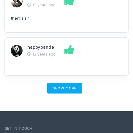
12 years ago
thanks sir
happypanda
12 years ago
SHOW MORE
GET IN TOUCH