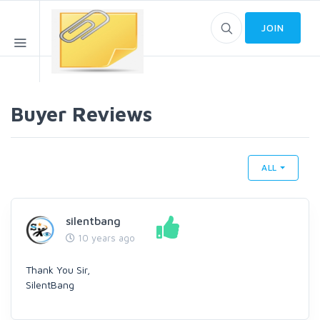
JOIN
Buyer Reviews
ALL
silentbang
10 years ago
Thank You Sir,
SilentBang