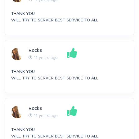
THANK YOU
WILL TRY TO SERVER BEST SERVICE TO ALL
Rocks
11 years ago
THANK YOU
WILL TRY TO SERVER BEST SERVICE TO ALL
Rocks
11 years ago
THANK YOU
WILL TRY TO SERVER BEST SERVICE TO ALL