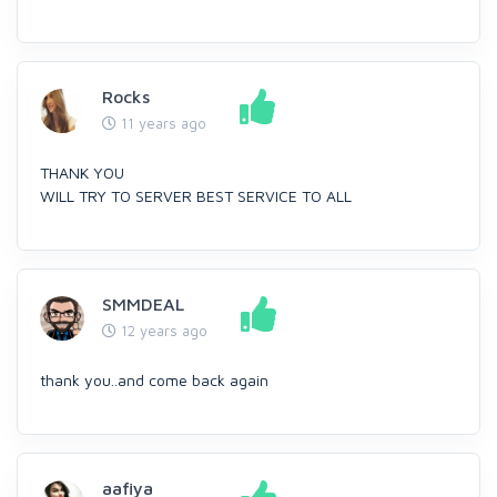
Rocks
11 years ago
THANK YOU
WILL TRY TO SERVER BEST SERVICE TO ALL
SMMDEAL
12 years ago
thank you..and come back again
aafiya