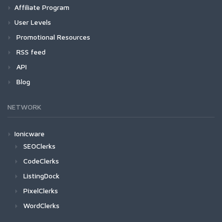
Affiliate Program
User Levels
Promotional Resources
RSS feed
API
Blog
NETWORK
Ionicware
SEOClerks
CodeClerks
ListingDock
PixelClerks
WordClerks