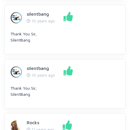
silentbang
10 years ago
Thank You Sir,
SilentBang
silentbang
10 years ago
Thank You Sir,
SilentBang
Rocks
11 years ago