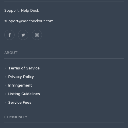
Support:
Help Desk
support@seocheckout.com
ABOUT
Terms of Service
Privacy Policy
Infringement
Listing Guidelines
Service Fees
COMMUNITY