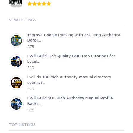
NEW LISTINGS
Improve Google Ranking with 250 High Authority
Dofoll...
$75
I Will Build High Quality GMB Map Citations for
Local...
$10
I will do 100 high authority manual directory
submiss...
$10
I Will Build 500 High Authority Manual Profile
Backli...
$75
TOP LISTINGS