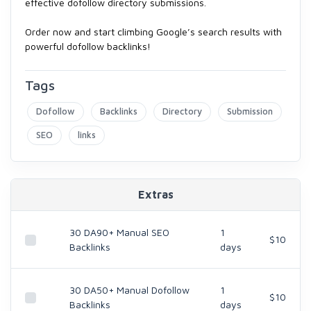
effective dofollow directory submissions.
Order now and start climbing Google’s search results with
powerful dofollow backlinks!
Tags
Dofollow
Backlinks
Directory
Submission
SEO
links
Extras
30 DA90+ Manual SEO
1
$10
Backlinks
days
30 DA50+ Manual Dofollow
1
$10
Backlinks
days