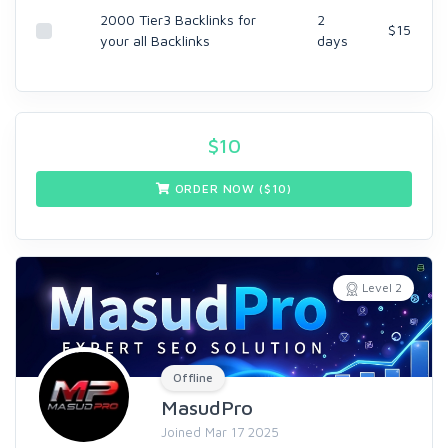
2000 Tier3 Backlinks for
2
$15
your all Backlinks
days
$
10
ORDER NOW ($
10
)
Level 2
Offline
MasudPro
Joined Mar 17 2025