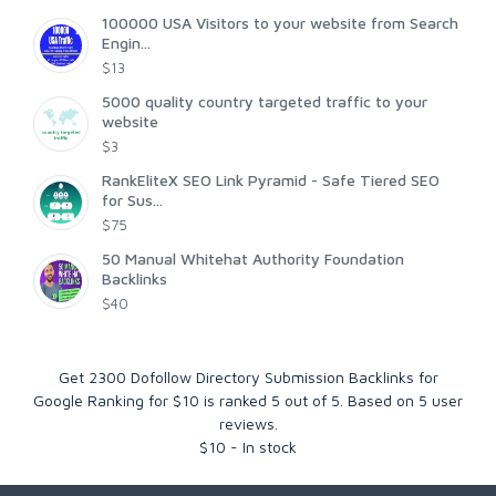
100000 USA Visitors to your website from Search
Engin...
$13
5000 quality country targeted traffic to your
website
$3
RankEliteX SEO Link Pyramid - Safe Tiered SEO
for Sus...
$75
50 Manual Whitehat Authority Foundation
Backlinks
$40
Get 2300 Dofollow Directory Submission Backlinks for
Google Ranking for $10
is ranked
5
out of
5
. Based on
5
user
reviews.
$
10
-
In stock