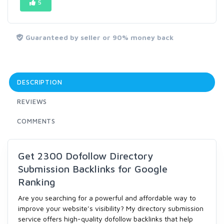
5
Guaranteed by seller or 90% money back
DESCRIPTION
REVIEWS
COMMENTS
Get 2300 Dofollow Directory
Submission Backlinks for Google
Ranking
Are you searching for a powerful and affordable way to
improve your website’s visibility? My directory submission
service offers high-quality dofollow backlinks that help