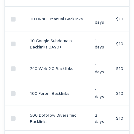
1
30 DR80+ Manual Backlinks
$10
days
10 Google Subdomain
1
$10
Backlinks DA90+
days
1
240 Web 2.0 Backlinks
$10
days
1
100 Forum Backlinks
$10
days
500 Dofollow Diversified
2
$10
Backlinks
days