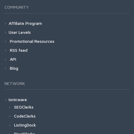
COMMUNITY
Affiliate Program
User Levels
Promotional Resources
RSS feed
API
Blog
NETWORK
Ionicware
SEOClerks
CodeClerks
ListingDock
PixelClerks