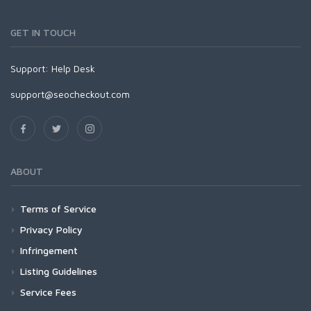
GET IN TOUCH
Support:
Help Desk
support@seocheckout.com
ABOUT
Terms of Service
Privacy Policy
Infringement
Listing Guidelines
Service Fees