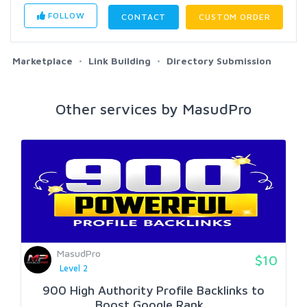
FOLLOW
CONTACT
CUSTOM ORDER
Marketplace
Link Building
Directory Submission
Other services by MasudPro
MasudPro
$10
Level 2
900 High Authority Profile Backlinks to
Boost Google Rank...