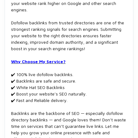
your website rank higher on Google and other search
engines.
Dofollow backlinks from trusted directories are one of the
strongest ranking signals for search engines. Submitting
your website to the right directories ensures faster
indexing, improved domain authority, and a significant
boost in your search engine rankings!
Why Choose My Service?
✔️ 100% live dofollow backlinks.
✔️ Backlinks are safe and secure.
✔️ White Hat SEO Backlinks
✔️ Boost your website’s SEO naturally.
✔️ Fast and Reliable delivery.
Backlinks are the backbone of SEO — especially dofollow
directory backlinks — and Google loves them! Don’t waste
time on services that can’t guarantee live links. Let me
help you grow your online presence with safe and