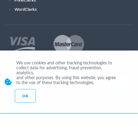
WordClerks
We use cookies and other tracking technologies to
collect data for advertising, fraud prevention,
Join Us
analytics,
and other purposes. By using this website, you agree
to the use of these tracking technologies.
OK
© Copyright 2026 Seocheckout app02-r