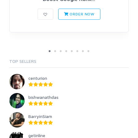
ORDER NOW
TOP SELLERS
centurion
bishwanathdas
BarryinSiam
getinline