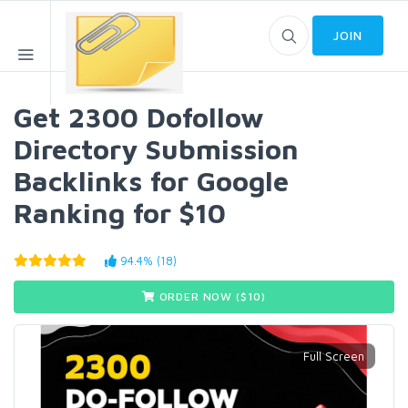
JOIN
Get 2300 Dofollow
Directory Submission
Backlinks for Google
Ranking for $10
94.4% (18)
ORDER NOW ($
10
)