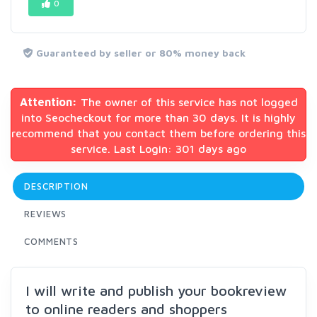
0
Guaranteed by seller or 80% money back
Attention:
The owner of this service has not logged
into Seocheckout for more than 30 days. It is highly
recommend that you contact them before ordering this
service. Last Login: 301 days ago
DESCRIPTION
REVIEWS
COMMENTS
I will write and publish your bookreview
to online readers and shoppers