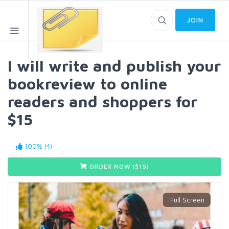
JOIN
I will write and publish your
bookreview to online
readers and shoppers for
$15
100% (4)
ORDER NOW ($
15
)