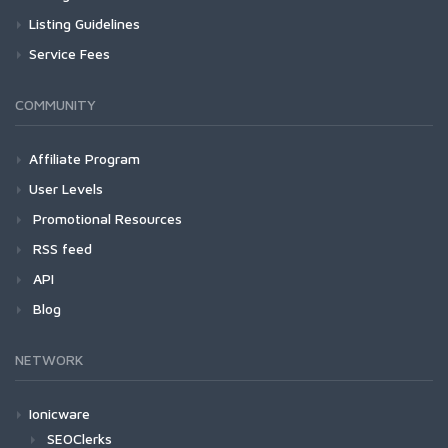
Listing Guidelines
Service Fees
COMMUNITY
Affiliate Program
User Levels
Promotional Resources
RSS feed
API
Blog
NETWORK
Ionicware
SEOClerks