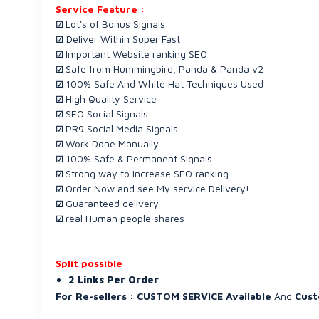
Service Feature :
Lot's of Bonus Signals
☑
Deliver Within Super Fast
☑
Important Website ranking SEO
☑
Safe from Hummingbird, Panda & Panda v2
☑
100% Safe And White Hat Techniques Used
☑
High Quality Service
☑
SEO Social Signals
☑
PR9 Social Media Signals
☑
Work Done Manually
☑
100% Safe & Permanent Signals
☑
Strong way to increase SEO ranking
☑
Order Now and see My service Delivery!
☑
Guaranteed delivery
☑
real Human people shares
☑
Split possible
2 Links Per Order
For Re-sellers :
CUSTOM SERVICE Available
And
Cust