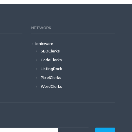
NETWORK
Ionicware
SEOClerks
CodeClerks
ListingDock
PixelClerks
WordClerks