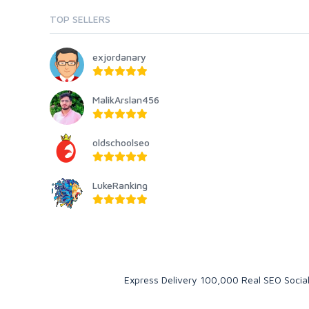
TOP SELLERS
exjordanary
MalikArslan456
oldschoolseo
LukeRanking
Express Delivery 100,000 Real SEO Social