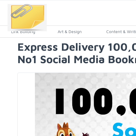
Link Building
Art & Design
Content & Writ
Express Delivery 100,
No1 Social Media Book