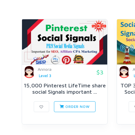
Annora
A
$3
Level 3
15,000 Pinterest LifeTime share
TOP 3
social Signals important ...
Soci
ORDER NOW