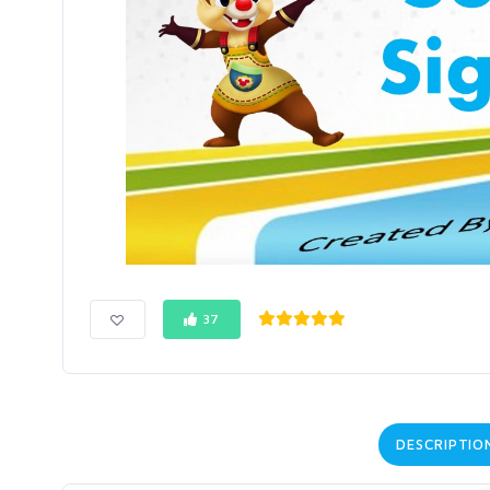
37
DESCRIPTIO