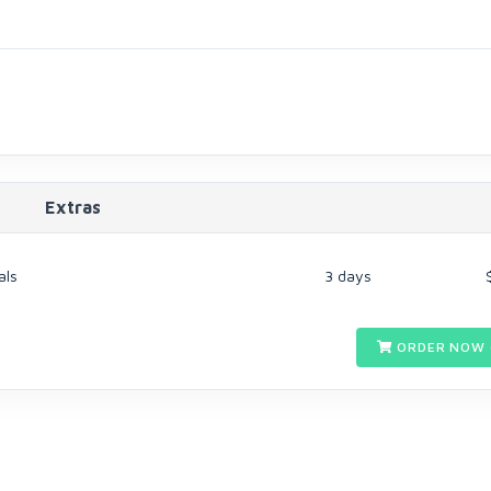
Extras
als
3 days
ORDER NOW 