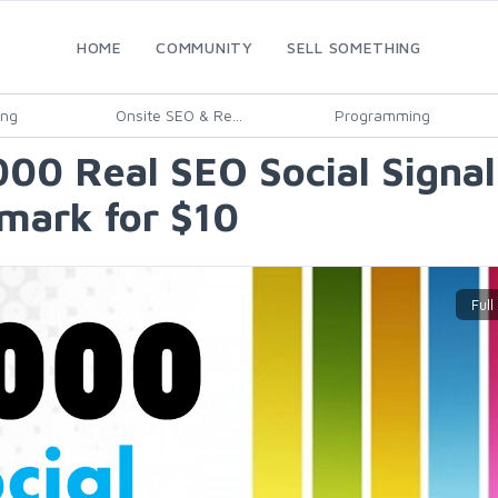
HOME
COMMUNITY
SELL SOMETHING
ing
Onsite SEO & Re...
Programming
000 Real SEO Social Signa
mark for $10