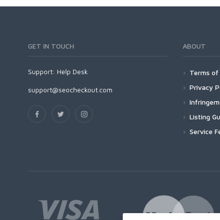
GET IN TOUCH
ABOUT
Support:
Help Desk
Terms of 
Privacy P
support@seocheckout.com
Infringe
Listing Gu
Service F