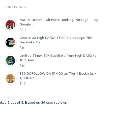
TOP LISTINGS
4000+ Orders - Ultimate Ranking Package - Top
Google ...
$40
Create 20 High PA/DA TF/CF Homepage PBN
Backlinks To ...
$10
Limited Time- 50+ Backlinks from High DA50 to
100 Dom...
$10
350 DOFOLLOW DA 51-100 as Tier 1 Backlinks +
1,000 Pr...
$40
anked
5
out of
5
. Based on
39
user reviews.