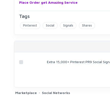
Place Order get Amazing Service
Tags
Pinterest
Social
Signals
Shares
Extra 15,000+ Pinterest PR9 Social Sign
Marketplace
Social Networks