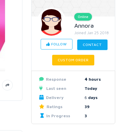
Online
Annora
Joined Jan 25 2018
FOLLOW
CONTACT
CUSTOM ORDER
Response
4
hours
Last seen
Today
Delivery
6
days
Ratings
39
In Progress
3