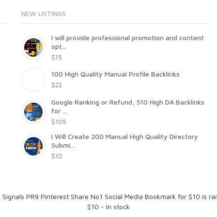
NEW LISTINGS
I will provide professional promotion and content
opt...
$15
100 High Quality Manual Profile Backlinks
$22
Google Ranking or Refund, 510 High DA Backlinks
for ...
$105
I Will Create 200 Manual High Quality Directory
Submi...
$10
 Signals PR9 Pinterest Share No1 Social Media Bookmark for $10
is r
$
10
-
In stock