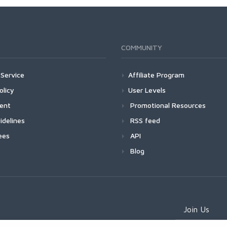
COMMUNITY
Service
Affiliate Program
olicy
User Levels
ment
Promotional Resources
idelines
RSS feed
ees
API
Blog
Join Us