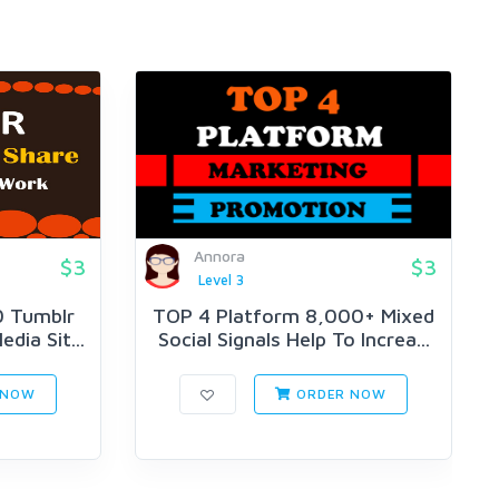
Annora
$3
$3
Level 3
0 Tumblr
TOP 4 Platform 8,000+ Mixed
edia Sit...
Social Signals Help To Increa...
 NOW
ORDER NOW