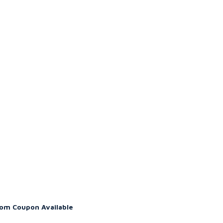
om Coupon Available