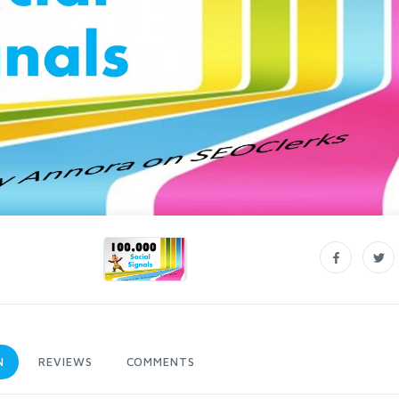
N
REVIEWS
COMMENTS