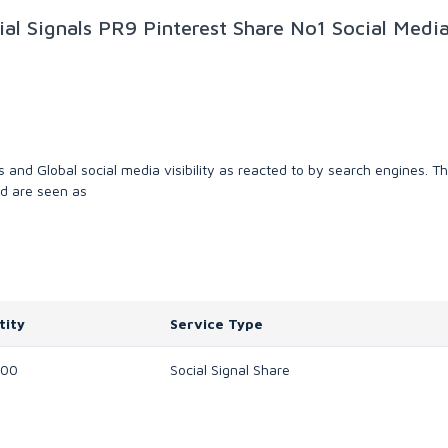
al Signals PR9 Pinterest Share No1 Social Medi
es and Global social media visibility as reacted to by search engines. T
nd are seen as
tity
Service Type
000
Social Signal Share