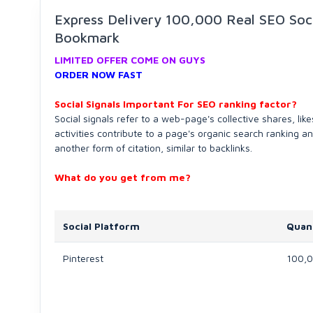
Express Delivery 100,000 Real SEO Soci
Bookmark
LIMITED OFFER COME ON GUYS
ORDER NOW FAST
Social Signals Important For SEO ranking factor?
Social signals refer to a web-page's collective shares, lik
activities contribute to a page's organic search ranking a
another form of citation, similar to backlinks.
What do you get
from me?
Social Platform
Quan
Pinterest
100,