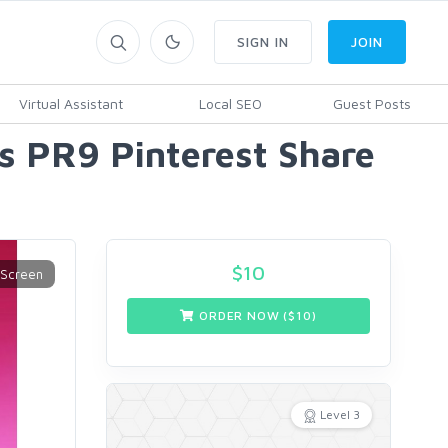
SIGN IN
JOIN
Virtual Assistant
Local SEO
Guest Posts
ls PR9 Pinterest Share
$
10
ORDER NOW ($
10
)
Level 3