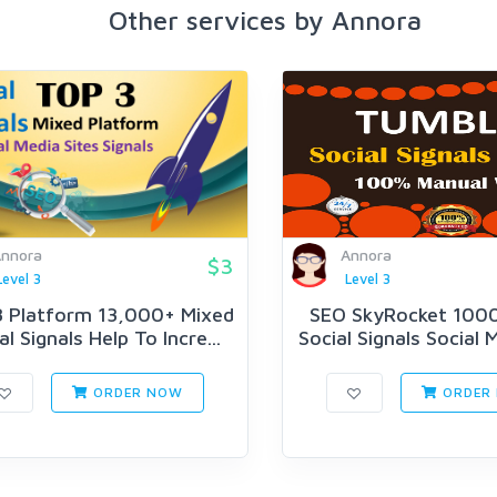
Other services by Annora
nnora
Annora
$3
Level 3
Level 3
 Platform 13,000+ Mixed
SEO SkyRocket 100
al Signals Help To Incre...
Social Signals Social M
ORDER NOW
ORDER