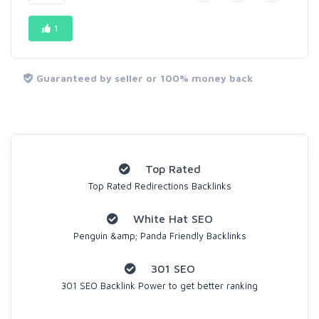
1
Guaranteed by seller or 100% money back
Top Rated
Top Rated Redirections Backlinks
White Hat SEO
Penguin &amp; Panda Friendly Backlinks
301 SEO
301 SEO Backlink Power to get better ranking