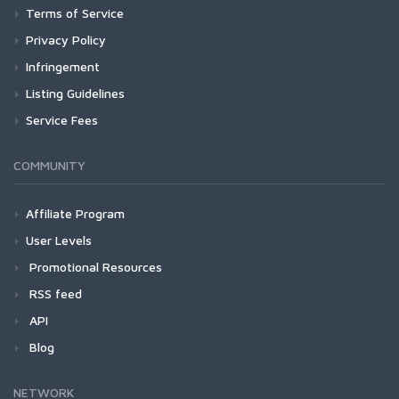
Terms of Service
Privacy Policy
Infringement
Listing Guidelines
Service Fees
COMMUNITY
Affiliate Program
User Levels
Promotional Resources
RSS feed
API
Blog
NETWORK