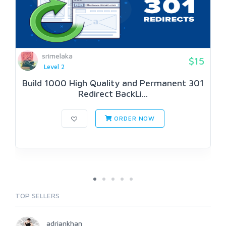
srimelaka
$15
Level 2
Build 1000 High Quality and Permanent 301
Redirect BackLi...
ORDER NOW
TOP SELLERS
adriankhan