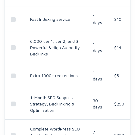
1
Fast Indexing service
$10
days
6,000 tier 1, tier 2, and 3
1
Powerful & High Authority
$14
days
Backlinks
1
Extra 1000+ redirections
$5
days
1-Month SEO Support:
30
Strategy, Backlinking &
$250
days
Optimization
Complete WordPress SEO
7