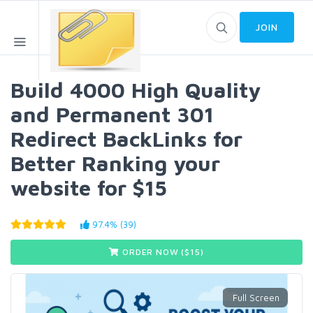
JOIN
Build 4000 High Quality
and Permanent 301
Redirect BackLinks for
Better Ranking your
website for $15
97.4% (39)
ORDER NOW ($
15
)