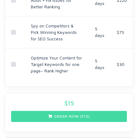
Audit + Fix Issues for
$220
days
Better Ranking
Spy on Competitors &
5
Pick Winning Keywords
$75
days
for SEO Success
Optimize Your Content for
5
Target Keywords for one
$30
days
page– Rank Higher
$
15
ORDER NOW ($
15
)