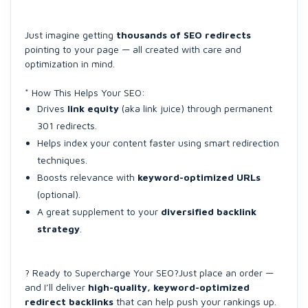
Just imagine getting
thousands of SEO redirects
pointing to your page — all created with care and
optimization in mind.
* How This Helps Your SEO:
Drives
link equity
(aka link juice) through permanent
301 redirects.
Helps index your content faster using smart redirection
techniques.
Boosts relevance with
keyword-optimized URLs
(optional).
A great supplement to your
diversified backlink
strategy
.
? Ready to Supercharge Your SEO?Just place an order —
and I’ll deliver
high-quality, keyword-optimized
redirect backlinks
that can help push your rankings up.