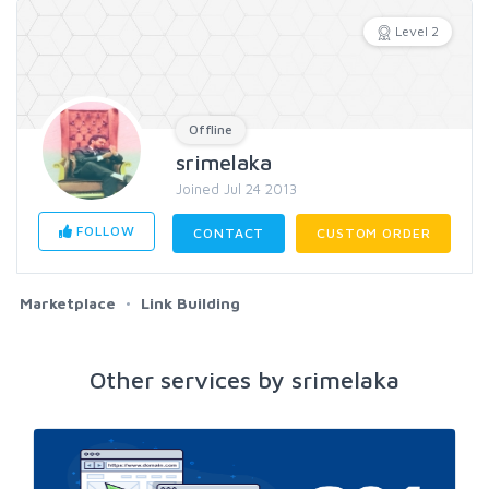
Level 2
Offline
srimelaka
Joined Jul 24 2013
FOLLOW
CONTACT
CUSTOM ORDER
Marketplace
Link Building
Other services by srimelaka