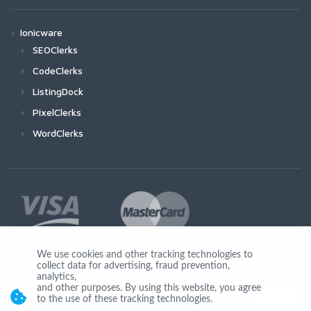
Ionicware
SEOClerks
CodeClerks
ListingDock
PixelClerks
WordClerks
We use cookies and other tracking technologies to
collect data for advertising, fraud prevention,
Join Us
analytics,
and other purposes. By using this website, you agree
to the use of these tracking technologies.