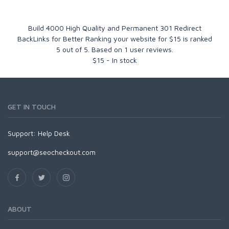
Build 4000 High Quality and Permanent 301 Redirect
BackLinks for Better Ranking your website for $15
is ranked
5
out of
5
. Based on
1
user reviews.
$
15
-
In stock
GET IN TOUCH
Support:
Help Desk
support@seocheckout.com
ABOUT