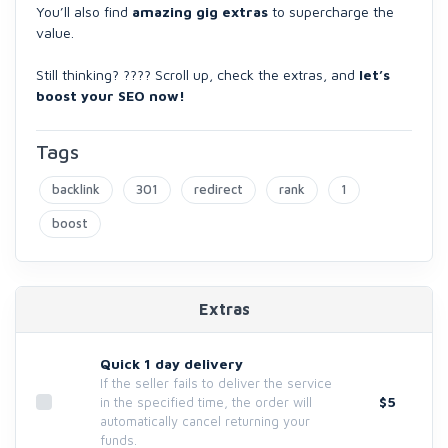
You’ll also find
amazing gig extras
to supercharge the
value.
Still thinking? ???? Scroll up, check the extras, and
let’s
boost your SEO now!
Tags
backlink
301
redirect
rank
1
boost
Extras
Quick 1 day delivery
If the seller fails to deliver the service
$5
in the specified time, the order will
automatically cancel returning your
funds.