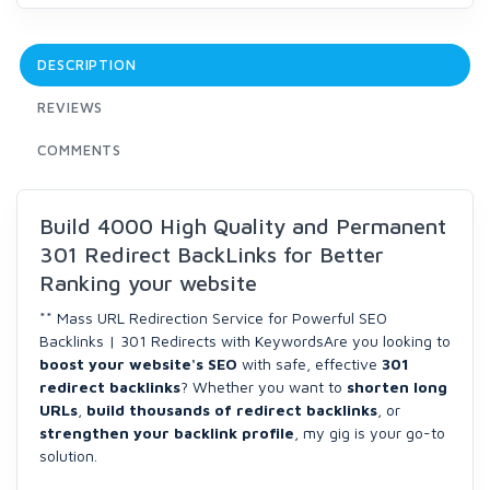
DESCRIPTION
REVIEWS
COMMENTS
Build 4000 High Quality and Permanent
301 Redirect BackLinks for Better
Ranking your website
** Mass URL Redirection Service for Powerful SEO
Backlinks | 301 Redirects with KeywordsAre you looking to
boost your website's SEO
with safe, effective
301
redirect backlinks
? Whether you want to
shorten long
URLs
,
build thousands of redirect backlinks
, or
strengthen your backlink profile
, my gig is your go-to
solution.