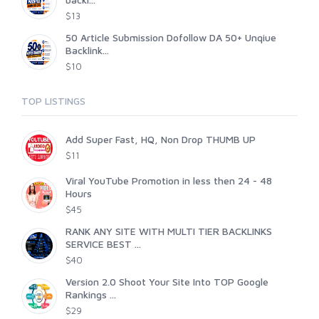
$13
50 Article Submission Dofollow DA 50+ Unqiue
Backlink...
$10
TOP LISTINGS
Add Super Fast, HQ, Non Drop THUMB UP
$11
Viral YouTube Promotion in less then 24 - 48
Hours
$45
RANK ANY SITE WITH MULTI TIER BACKLINKS
SERVICE BEST ...
$40
Version 2.0 Shoot Your Site Into TOP Google
Rankings ...
$29