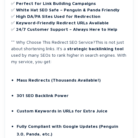
✅
Perfect for Link Building Campaigns
✅
White Hat SEO Safe – Penguin & Panda Friendly
✅
High DA/PA Sites Used for Redirection
✅
Keyword-Friendly Redirect URLs Available
✅
24/7 Customer Support – Always Here to Help
** Why Choose This Redirect SEO Service?This is not just
about shortening links. It's a
strategic backlinking tool
used by many SEOs to rank higher in search engines. With
my service, you get:
Mass Redirects (Thousands Available!)
301 SEO Backlink Power
Custom Keywords in URLs for Extra Juice
Fully Compliant with Google Updates (Penguin
3.0, Panda, etc.)