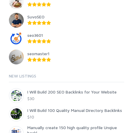
SuvoSEO
seo3601
seomaster1
NEW LISTINGS
I Will Build 200 SEO Backlinks for Your Website
$30
I Will Build 100 Quality Manual Directory Backlinks
$10
Manually create 150 high quality profile Unqiue
backl...