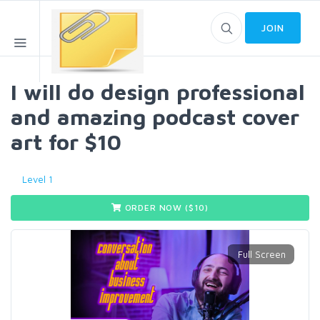
JOIN
I will do design professional
and amazing podcast cover
art for $10
Level 1
ORDER NOW ($
10
)