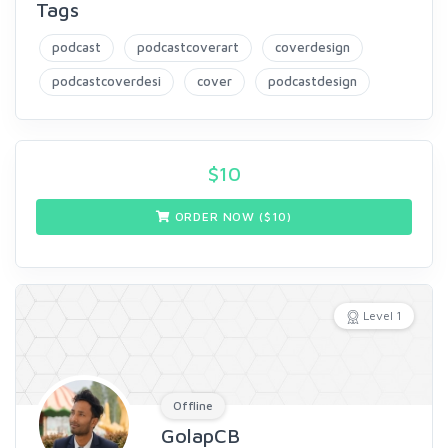
Tags
podcast
podcastcoverart
coverdesign
podcastcoverdesi
cover
podcastdesign
$
10
ORDER NOW ($
10
)
Level 1
Offline
GolapCB