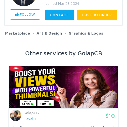
Joined Mar 23 2024
FOLLOW
CONTACT
CUSTOM ORDER
Marketplace
Art & Design
Graphics & Logos
Other services by GolapCB
GolapCB
$10
Level 1