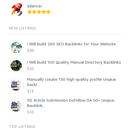
ajlancer
NEW LISTINGS
I Will Build 200 SEO Backlinks for Your Website
$30
I Will Build 100 Quality Manual Directory Backlinks
$10
Manually create 150 high quality profile Unqiue
backl...
$13
50 Article Submission Dofollow DA 50+ Unqiue
Backlink...
$10
TOP LISTINGS