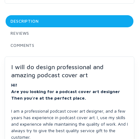
DESCRIPTION
REVIEWS
COMMENTS
I will do design professional and
amazing podcast cover art
Hi!
Are you looking for a podcast cover art designer
Then you're at the perfect place.
I am a professional podcast cover art designer, and a few
years has experience in podcast cover art. I, use my skills
and experience while maintaining the quality of work. And I
always try to give the best quality service gift to the
customer.