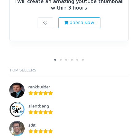
I will create an amazing youtube thumbnail
within 3 hours
ORDER NOW
TOP SELLERS
rankbuilder
silentbang
sdit