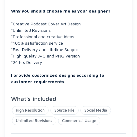
Why you should choose me as your designer?
*Creative Podcast Cover Art Design
*Unlimited Revisions
*Professional and creative ideas
*100% satisfaction service
*Fast Delivery and Lifetime Support
*High-quality JPG and PNG Version
*24 hrs Delivery
I provide customized designs according to
customer requirements.
What's included
High Resolution
Source File
Social Media
Unlimited Revisions
Commerical Usage