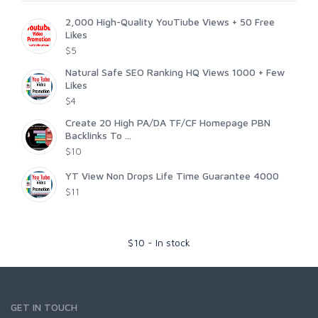
2,000 High-Quality YouTiube Views + 50 Free
Likes
$5
Natural Safe SEO Ranking HQ Views 1000 + Few
Likes
$4
Create 20 High PA/DA TF/CF Homepage PBN
Backlinks To ...
$10
YT View Non Drops Life Time Guarantee 4000
$11
$
10
-
In stock
GET IN TOUCH