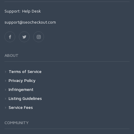
Support:
Help Desk
support@seocheckout.com
ABOUT
Terms of Service
Privacy Policy
Infringement
Listing Guidelines
Service Fees
COMMUNITY