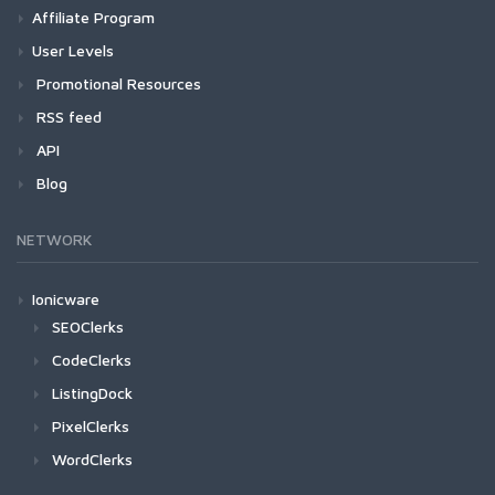
Affiliate Program
User Levels
Promotional Resources
RSS feed
API
Blog
NETWORK
Ionicware
SEOClerks
CodeClerks
ListingDock
PixelClerks
WordClerks