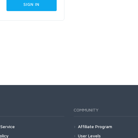
COMMUNITY
Service
Affiliate Program
olicy
User Levels