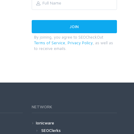
By joining, you agree to SEOCheckOut
Terms of Service
,
Privacy Policy
, as well as
to receive emails.
NETWORK
Ionicware
SEOClerks