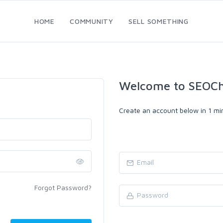
HOME
COMMUNITY
SELL SOMETHING
Welcome to SEOC
Create an account below in 1 min
Forgot Password?