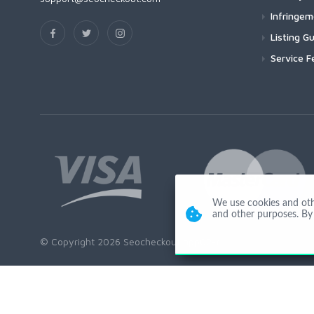
Infringe
Listing Gu
Service F
We use cookies and other
and other purposes. By 
© Copyright 2026 Seocheckout app02-r