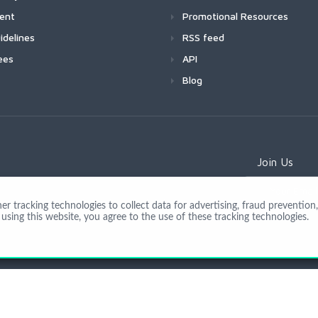
ment
Promotional Resources
idelines
RSS feed
ees
API
Blog
Join Us
 tracking technologies to collect data for advertising, fraud prevention, 
using this website, you agree to the use of these tracking technologies.