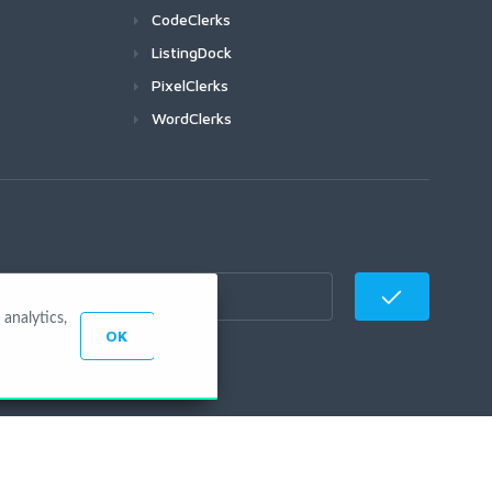
CodeClerks
ListingDock
PixelClerks
WordClerks
analytics,
OK