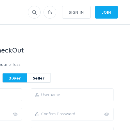
SIGN IN
JOIN
heckOut
ute or less.
Buyer
Seller