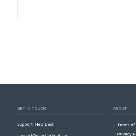
GET IN TOUCH
ABOUT
Support:
Help Desk
Terms of 
Privacy P
support@seocheckout.com