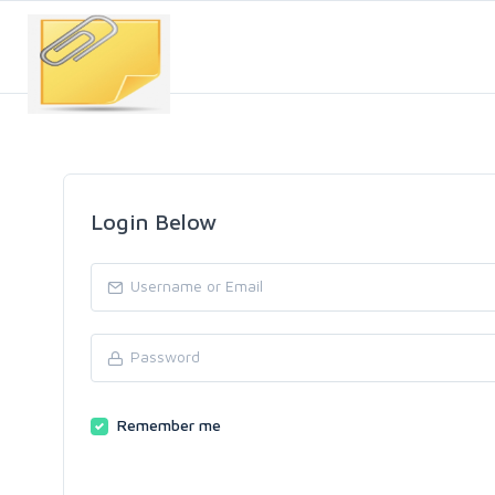
Login Below
Remember me