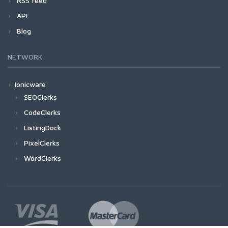
RSS feed
API
Blog
NETWORK
Ionicware
SEOClerks
CodeClerks
ListingDock
PixelClerks
WordClerks