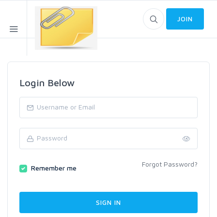
JOIN
Login Below
Forgot Password?
Remember me