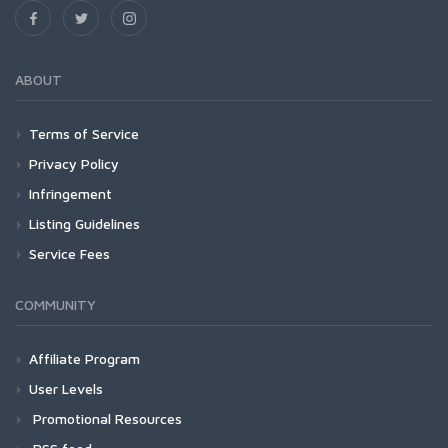
ABOUT
Terms of Service
Privacy Policy
Infringement
Listing Guidelines
Service Fees
COMMUNITY
Affiliate Program
User Levels
Promotional Resources