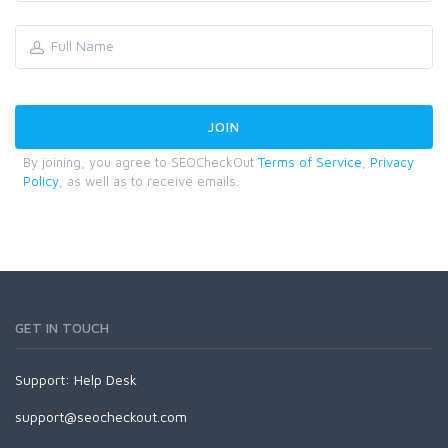
By joining, you agree to SEOCheckOut
Terms of Service
,
Privacy
Policy
, as well as to receive emails.
GET IN TOUCH
Support:
Help Desk
support@seocheckout.com