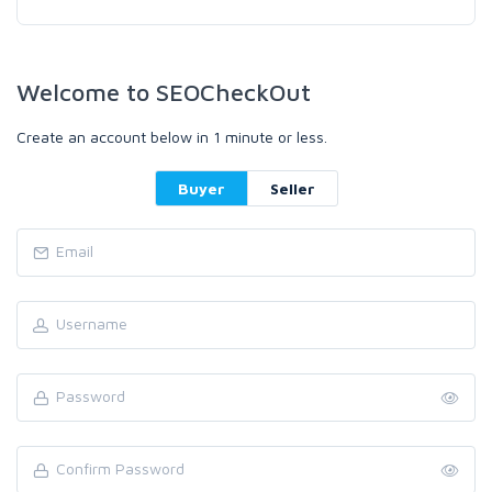
Welcome to SEOCheckOut
Create an account below in 1 minute or less.
Buyer
Seller